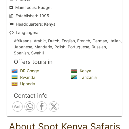
Main focus:
Budget
Established:
1995
Headquarters:
Kenya
Languages:
Afrikaans, Arabic, Dutch, English, French, German, Italian,
Japanese, Mandarin, Polish, Portuguese, Russian,
Spanish, Swahili
Offers tours in
DR Congo
Kenya
Rwanda
Tanzania
Uganda
Contact info
Web
About Spot Kenya Safaris