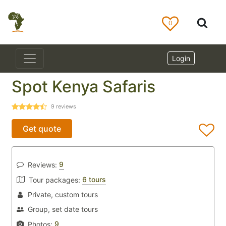
0
Login
Spot Kenya Safaris
9
reviews
Get quote
9
Reviews:
6 tours
Tour packages:
Private, custom tours
Group, set date tours
9
Photos: