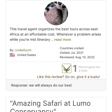
This travel agent organizes the best tours across east
Africa at an affordable cost. Whenever a problem arises
while you're mid itinerary
...read more
Countries visited:
By:
UnderEscht
Visited: Jul. 2021
United States
Reviewed: Aug. 10, 2022
1
Person gave this
a kudu
Like this review? Go on, give it a kudu!
Response:
we will always do our best
"Amazing Safari at Lumo
Conservancy"