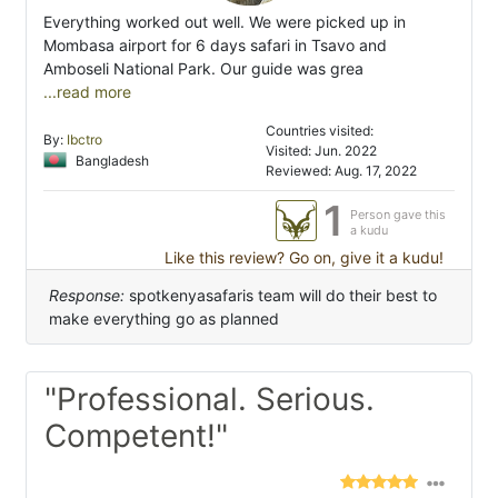
Everything worked out well. We were picked up in
Mombasa airport for 6 days safari in Tsavo and
Amboseli National Park. Our guide was grea
...read more
Countries visited:
By:
Ibctro
Visited: Jun. 2022
Bangladesh
Reviewed: Aug. 17, 2022
1
Person gave this
a kudu
Like this review? Go on, give it a kudu!
Response:
spotkenyasafaris team will do their best to
make everything go as planned
"Professional. Serious.
Competent!"