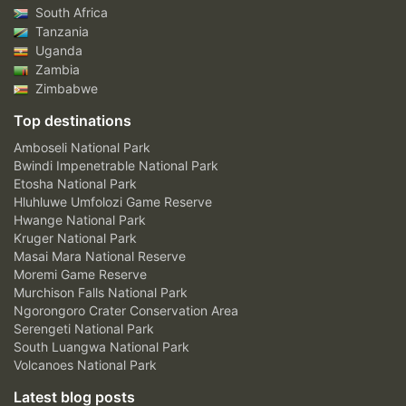
South Africa
Tanzania
Uganda
Zambia
Zimbabwe
Top destinations
Amboseli National Park
Bwindi Impenetrable National Park
Etosha National Park
Hluhluwe Umfolozi Game Reserve
Hwange National Park
Kruger National Park
Masai Mara National Reserve
Moremi Game Reserve
Murchison Falls National Park
Ngorongoro Crater Conservation Area
Serengeti National Park
South Luangwa National Park
Volcanoes National Park
Latest blog posts