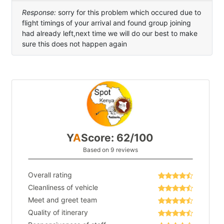
Response:
sorry for this problem which occured due to
flight timings of your arrival and found group joining
had already left,next time we will do our best to make
sure this does not happen again
Y
A
Score: 62/100
Based on 9 reviews
Overall rating
Cleanliness of vehicle
Meet and greet team
Quality of itinerary