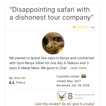
"Disappointing safari with
a dishonest tour company"
We planed to spend few days in Kenya and contracted
with Spot Kenya Safari for one day in Nakuru and 3
days in Masaï Mara. We gave to Char
...read more
Countries visited:
By:
Benji Mo
Visited: May. 2017
France
Reviewed: Jan. 08, 2018
8
People gave this
a kudu
Like this review? Go on, give it a kudu!