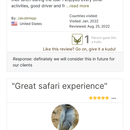
activities, good driver and fr
...read more
Countries visited:
By:
JakobHepp
Visited: Jan. 2022
United States
Reviewed: Aug. 25, 2022
1
Person gave this
a kudu
Like this review? Go on, give it a kudu!
Response:
definately we will consider this in future for
our clients
"Great safari experience"