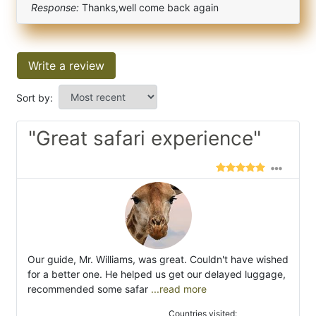
Response:
Thanks,well come back again
Write a review
Sort by:
"Great safari experience"
Our guide, Mr. Williams, was great. Couldn't have wished
for a better one. He helped us get our delayed luggage,
recommended some safar
...read more
Countries visited: