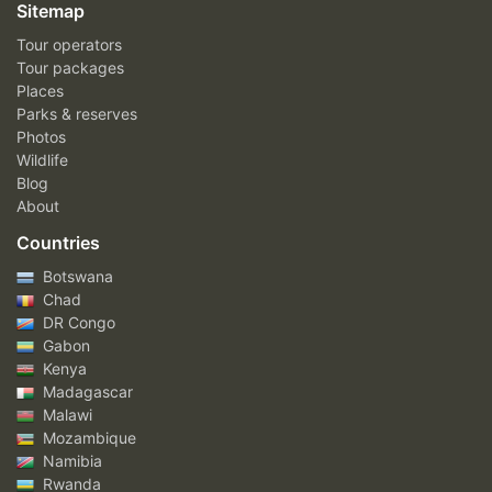
Sitemap
Tour operators
Tour packages
Places
Parks & reserves
Photos
Wildlife
Blog
About
Countries
Botswana
Chad
DR Congo
Gabon
Kenya
Madagascar
Malawi
Mozambique
Namibia
Rwanda