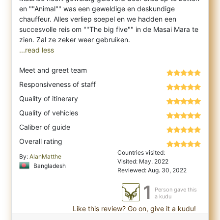
en ""Animal"" was een geweldige en deskundige
chauffeur. Alles verliep soepel en we hadden een
succesvolle reis om ""The big five"" in de Masai Mara te
...read less
Meet and greet team
Responsiveness of staff
Quality of itinerary
Quality of vehicles
Caliber of guide
Overall rating
Countries visited:
By:
AlanMatthe
Visited: May. 2022
Bangladesh
Reviewed: Aug. 30, 2022
1
Person gave this
a kudu
Like this review? Go on, give it a kudu!