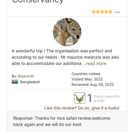
A wonderful trip ! The organisation was perfect and
according to our needs . Mr maurice mwanzia was also
able to accommodate our additiona
...read more
Countries visited:
By:
Booker.M
Visited: May. 2022
Bangladesh
Reviewed: Aug. 09, 2022
1
Person gave this
a kudu
Like this review? Go on, give it a kudu!
Response:
Thanks for nice safari review,wellcome
back again and we will do our best