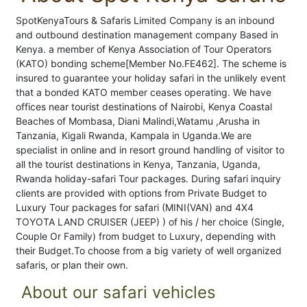
SpotKenyaTours & Safaris Limited Company is an inbound
and outbound destination management company Based in
Kenya. a member of Kenya Association of Tour Operators
(KATO) bonding scheme[Member No.FE462]. The scheme is
insured to guarantee your holiday safari in the unlikely event
that a bonded KATO member ceases operating. We have
offices near tourist destinations of Nairobi, Kenya Coastal
Beaches of Mombasa, Diani Malindi,Watamu ,Arusha in
Tanzania, Kigali Rwanda, Kampala in Uganda.We are
specialist in online and in resort ground handling of visitor to
all the tourist destinations in Kenya, Tanzania, Uganda,
Rwanda holiday-safari Tour packages. During safari inquiry
clients are provided with options from Private Budget to
Luxury Tour packages for safari (MINI(VAN) and 4X4
TOYOTA LAND CRUISER (JEEP) ) of his / her choice (Single,
Couple Or Family) from budget to Luxury, depending with
their Budget.To choose from a big variety of well organized
safaris, or plan their own.
About our safari vehicles