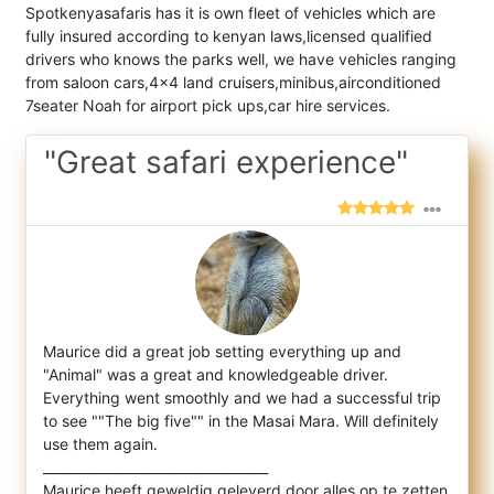
Spotkenyasafaris has it is own fleet of vehicles which are
fully insured according to kenyan laws,licensed qualified
drivers who knows the parks well, we have vehicles ranging
from saloon cars,4x4 land cruisers,minibus,airconditioned
7seater Noah for airport pick ups,car hire services.
"Great safari experience"
Maurice did a great job setting everything up and
"Animal" was a great and knowledgeable driver.
Everything went smoothly and we had a suc
cessful trip
to see ""The big five"" in the Masai Mara. Will definitely
use them again.
__________________________________
Maurice heeft geweldig geleverd door alles op te zetten