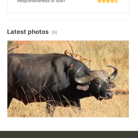
Responsiveness of staff
Latest photos
(9)