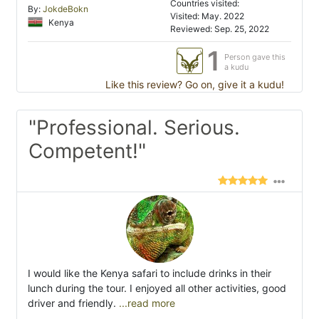
Countries visited:
By:
JokdeBokn
Visited: May. 2022
Kenya
Reviewed: Sep. 25, 2022
1
Person gave this
a kudu
Like this review? Go on, give it a kudu!
"Professional. Serious.
Competent!"
I would like the Kenya safari to include drinks in their
lunch during the tour. I enjoyed all other activities, good
driver and friendly.
...read more