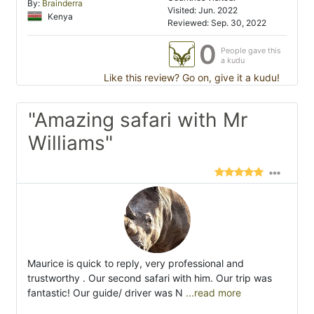
By:
Brainderra
Visited: Jun. 2022
Kenya
Reviewed: Sep. 30, 2022
0
People gave this
a kudu
Like this review? Go on, give it a kudu!
"Amazing safari with Mr
Williams"
Maurice is quick to reply, very professional and
trustworthy . Our second safari with him. Our trip was
fantastic! Our guide/ driver was N
...read more