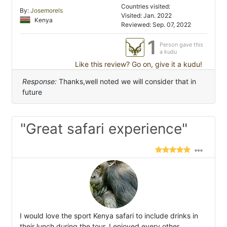
Countries visited:
By:
Josemorels
Visited: Jan. 2022
Kenya
Reviewed: Sep. 07, 2022
1
Person gave this
a kudu
Like this review? Go on, give it a kudu!
Response:
Thanks,well noted we will consider that in
future
"Great safari experience"
I would love the sport Kenya safari to include drinks in
their lunch during the tour. I enjoyed every other