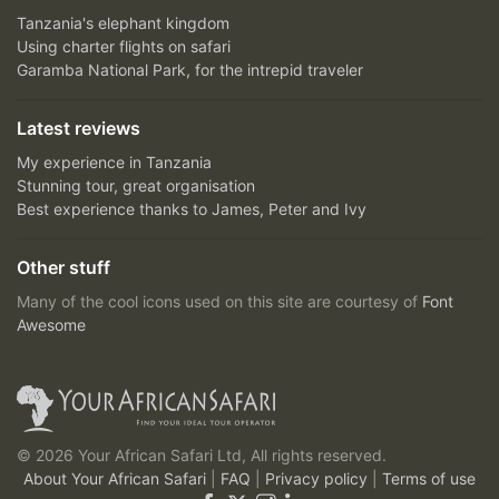
Tanzania's elephant kingdom
Using charter flights on safari
Garamba National Park, for the intrepid traveler
Latest reviews
My experience in Tanzania
Stunning tour, great organisation
Best experience thanks to James, Peter and Ivy
Other stuff
Many of the cool icons used on this site are courtesy of
Font
Awesome
© 2026 Your African Safari Ltd, All rights reserved.
About Your African Safari
|
FAQ
|
Privacy policy
|
Terms of use