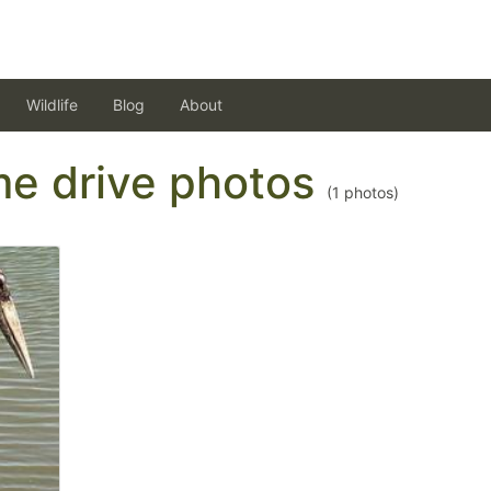
Wildlife
Blog
About
ame drive photos
(
1
photos)