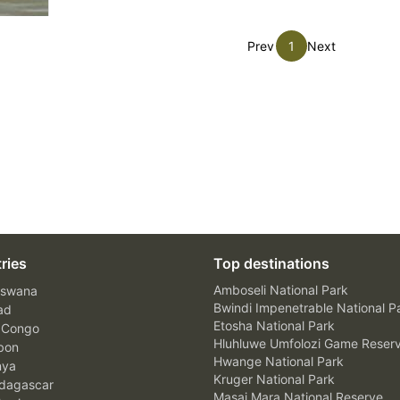
Prev
1
Next
ries
Top destinations
Amboseli National Park
swana
Bwindi Impenetrable National P
ad
Etosha National Park
 Congo
Hluhluwe Umfolozi Game Reser
bon
Hwange National Park
nya
Kruger National Park
agascar
Masai Mara National Reserve