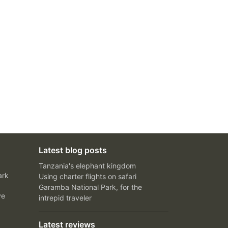
Latest blog posts
Tanzania's elephant kingdom
ark
Using charter flights on safari
Garamba National Park, for the
ve
intrepid traveler
Latest reviews