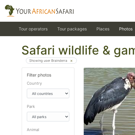
Tour operators
Tour packages
Places
Photos
Safari wildlife & g
Showing user Brainderra
Filter photos
Country
Park
Animal