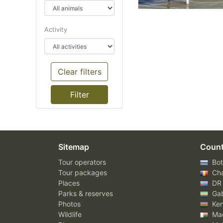
Activity
Clear filters
Sitemap
Count
Tour operators
Bot
Tour packages
Ch
Places
DR
Parks & reserves
Ga
Photos
Ke
Wildlife
Mad