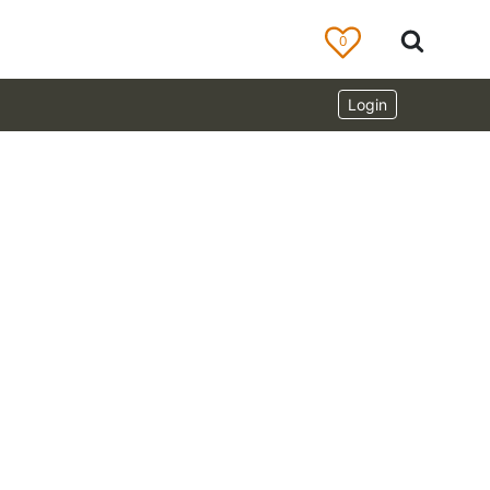
0
Login