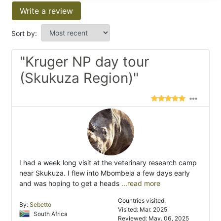
Write a review
Sort by:
"Kruger NP day tour
(Skukuza Region)"
I had a week long visit at the veterinary research camp
near Skukuza. I flew into Mbombela a few days early
and was hoping to get a heads
...read more
Countries visited:
By:
Sebetto
Visited: Mar. 2025
South Africa
Reviewed: May. 06, 2025