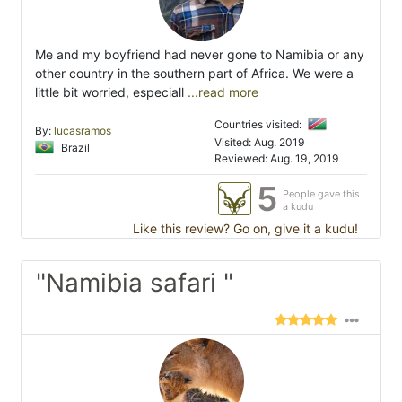
Me and my boyfriend had never gone to Namibia or any
other country in the southern part of Africa. We were a
little bit worried, especiall
...read more
Countries visited:
By:
lucasramos
Visited: Aug. 2019
Brazil
Reviewed: Aug. 19, 2019
5
People gave this
a kudu
Like this review? Go on, give it a kudu!
"Namibia safari "