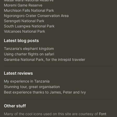
Moremi Game Reserve
Murchison Falls National Park
Ngorongoro Crater Conservation Area
Serengeti National Park
South Luangwa National Park
Volcanoes National Park
Latest blog posts
Tanzania's elephant kingdom
Using charter flights on safari
Garamba National Park, for the intrepid traveler
Latest reviews
My experience in Tanzania
Stunning tour, great organisation
Best experience thanks to James, Peter and Ivy
Other stuff
Many of the cool icons used on this site are courtesy of
Font