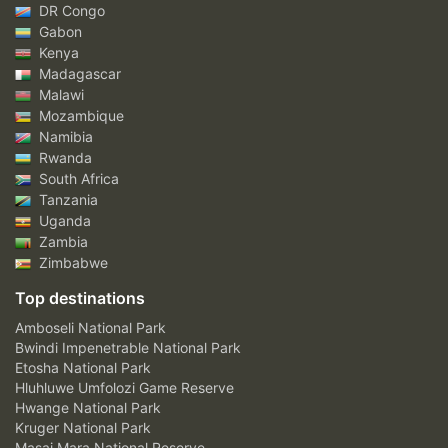
DR Congo
Gabon
Kenya
Madagascar
Malawi
Mozambique
Namibia
Rwanda
South Africa
Tanzania
Uganda
Zambia
Zimbabwe
Top destinations
Amboseli National Park
Bwindi Impenetrable National Park
Etosha National Park
Hluhluwe Umfolozi Game Reserve
Hwange National Park
Kruger National Park
Masai Mara National Reserve