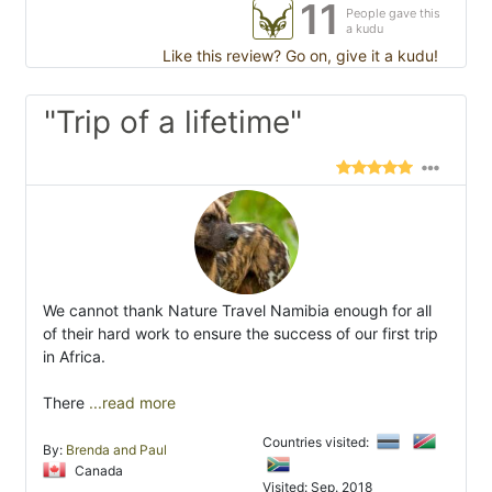
11
People gave this
a kudu
Like this review? Go on, give it a kudu!
"Trip of a lifetime"
We cannot thank Nature Travel Namibia enough for all
of their hard work to ensure the success of our first trip
in Africa.
There
...read more
Countries visited:
By:
Brenda and Paul
Canada
Visited: Sep. 2018