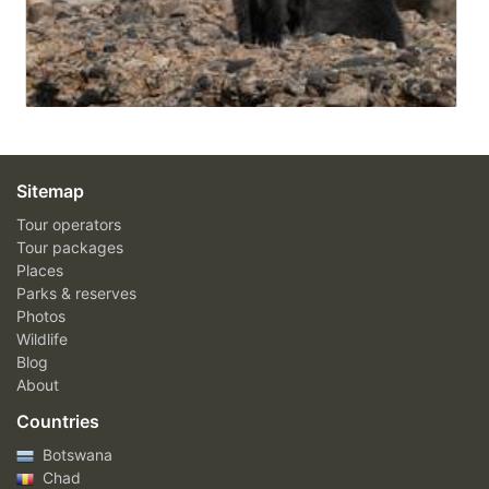
Sitemap
Tour operators
Tour packages
Places
Parks & reserves
Photos
Wildlife
Blog
About
Countries
Botswana
Chad