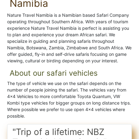
Namibia
Nature Travel Namibia is a Namibian based Safari Company
operating throughout Southern Africa. With years of tourism
experience Nature Travel Namibia is perfect is assisting you
to plan and experience your dream African safari. We
specialize in guiding and planning safaris throughout
Namibia, Botswana, Zambia, Zimbabwe and South Africa. We
offer guided, fly-in and self-drive safaris focusing on game
viewing, cultural or birding depending on your interest.
About our safari vehicles
The type of vehicle we use on the safari depends on the
number of people joining the safari. The vehicles vary from
4x4 Vehicles to more comfortable Toyota Quantum, VW
Kombi type vehicles for bigger groups on long distance trips.
Where possible we prefer to use open 4x4 vehicles where
possible.
"Trip of a lifetime: NBZ