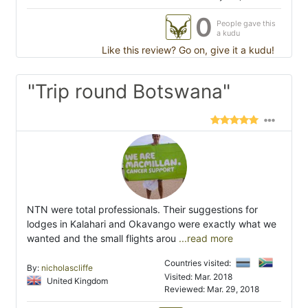
0
People gave this
a kudu
Like this review? Go on, give it a kudu!
"Trip round Botswana"
NTN were total professionals. Their suggestions for
lodges in Kalahari and Okavango were exactly what we
wanted and the small flights arou
...read more
Countries visited:
By:
nicholascliffe
Visited: Mar. 2018
United Kingdom
Reviewed: Mar. 29, 2018