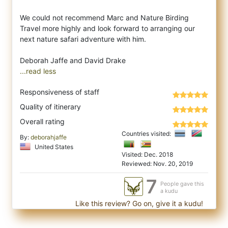
We could not recommend Marc and Nature Birding
Travel more highly and look forward to arranging our
next nature safari adventure with him.
...read less
Responsiveness of staff
Quality of itinerary
Overall rating
Countries visited:
By:
deborahjaffe
United States
Visited: Dec. 2018
Reviewed: Nov. 20, 2019
7
People gave this
a kudu
Like this review? Go on, give it a kudu!