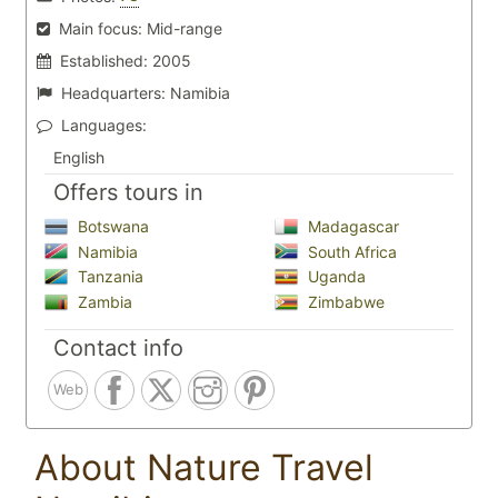
Main focus:
Mid-range
Established:
2005
Headquarters:
Namibia
Languages:
English
Offers tours in
Botswana
Madagascar
Namibia
South Africa
Tanzania
Uganda
Zambia
Zimbabwe
Contact info
Web
About Nature Travel