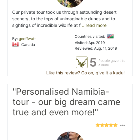
Our private tour took us through astounding desert
scenery, to the tops of unimaginable dunes and to
sightings of incredible wildlife at f
...read more
Countries visited:
By:
geoffwatt
Visited: Apr. 2019
Canada
Reviewed: Aug. 11, 2019
5
People gave this
a kudu
Like this review? Go on, give it a kudu!
"Personalised Namibia-
tour - our big dream came
true and even more!"