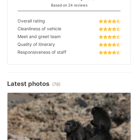
Based on 24 reviews
Overall rating
Cleanliness of vehicle
Meet and greet team
Quality of itinerary
Responsiveness of staff
Latest photos
(78)