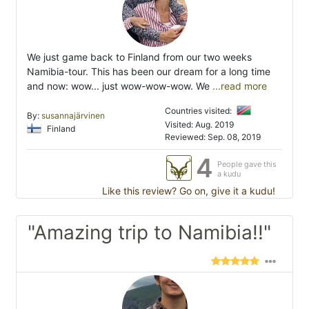
We just game back to Finland from our two weeks
Namibia-tour. This has been our dream for a long time
and now: wow... just wow-wow-wow. We
...read more
Countries visited:
By:
susannajärvinen
Visited: Aug. 2019
Finland
Reviewed: Sep. 08, 2019
4
People gave this
a kudu
Like this review? Go on, give it a kudu!
"Amazing trip to Namibia!!"