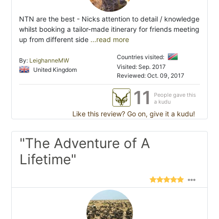
NTN are the best - Nicks attention to detail / knowledge
whilst booking a tailor-made itinerary for friends meeting
up from different side
...read more
Countries visited:
By:
LeighanneMW
Visited: Sep. 2017
United Kingdom
Reviewed: Oct. 09, 2017
11
People gave this
a kudu
Like this review? Go on, give it a kudu!
"The Adventure of A
Lifetime"