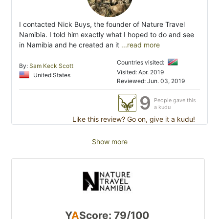
I contacted Nick Buys, the founder of Nature Travel
Namibia. I told him exactly what I hoped to do and see
in Namibia and he created an it
...read more
Countries visited:
By:
Sam Keck Scott
Visited: Apr. 2019
United States
Reviewed: Jun. 03, 2019
9
People gave this
a kudu
Like this review? Go on, give it a kudu!
Show more
Y
A
Score: 79/100