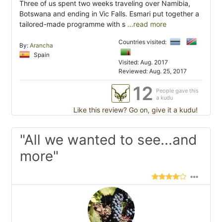
Three of us spent two weeks traveling over Namibia,
Botswana and ending in Vic Falls. Esmari put together a
tailored-made programme with s
...read more
Countries visited:
By:
Arancha
Spain
Visited: Aug. 2017
Reviewed: Aug. 25, 2017
12
People gave this
a kudu
Like this review? Go on, give it a kudu!
"All we wanted to see...and
more"