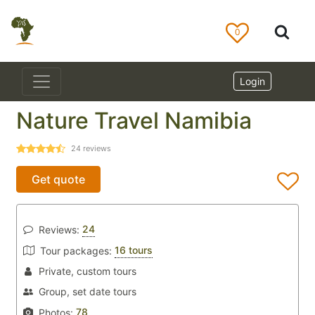
0
Login
Nature Travel Namibia
24
reviews
Get quote
24
Reviews:
16 tours
Tour packages:
Private, custom tours
Group, set date tours
78
Photos: