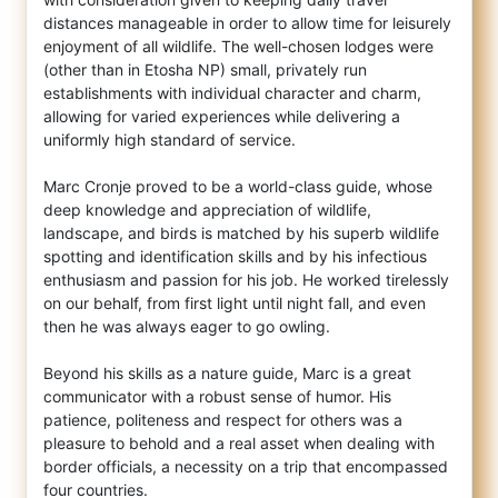
distances manageable in order to allow time for leisurely
enjoyment of all wildlife. The well-chosen lodges were
(other than in Etosha NP) small, privately run
establishments with individual character and charm,
allowing for varied experiences while delivering a
uniformly high standard of service.
Marc Cronje proved to be a world-class guide, whose
deep knowledge and appreciation of wildlife,
landscape, and birds is matched by his superb wildlife
spotting and identification skills and by his infectious
enthusiasm and passion for his job. He worked tirelessly
on our behalf, from first light until night fall, and even
then he was always eager to go owling.
Beyond his skills as a nature guide, Marc is a great
communicator with a robust sense of humor. His
patience, politeness and respect for others was a
pleasure to behold and a real asset when dealing with
border officials, a necessity on a trip that encompassed
four countries.