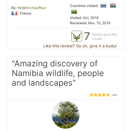
Countries visited:
By:
frédéricchauffour
France
Visited: Oct. 2019
Reviewed: Nov. 15, 2019
7
People gave this
a kudu
Like this review? Go on, give it a kudu!
"Amazing discovery of
Namibia wildlife, people
and landscapes"