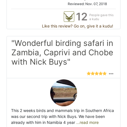
Reviewed: Nov. 07, 2018
12
People gave this
a kudu
Like this review? Go on, give it a kudu!
"Wonderful birding safari in
Zambia, Caprivi and Chobe
with Nick Buys"
This 2 weeks birds and mammals trip in Southern Africa
was our second trip with Nick Buys. We have been
already with him in Namibia 4 year
...read more