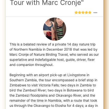
Tour with Marc Cronje"
This is a belated review of a private 14 day nature trip
of Northern Namibia in December 2018 that was led by
Marc Cronje of Nature Birdin
g Travel, who served as our
superlative and indefatigable host, guide, driver, fixer
and companion throughout.
Beginning with an airport pick-up at Livingstone in
Southern Zambia, the tour encompassed a brief stop in
Zimbabwe to visit Victoria Falls; two days in Zambia to
bird the Zambezi River; two days in Botswana to bird
the Zambezi floodplains and Okavango River, and the
remainder of the time in Namibia, with a route that took
us through the Okavango to Etosha for 4 days; a day in