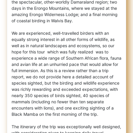
the spectacular, other-worldly Damaraland region; two
days in the Erongo Mountains, where we stayed at the
amazing Erongo Widerness Lodge; and a final morning
of coastal birding in Walvis Bay.
We are experienced, well-travelled birders with an
equally strong interest in all other forms of wildlife, as
well as in natural landscapes and ecosystems, so our
hope for this tour  which was fully realized  was to
experience a wide range of Southern African flora, fauna
and avian life at an unhurried pace that would allow for
full immersion. As this is a review rather than a trip
report, we do not provide here a detailed account of
species sighted, but the birding and wildlife experience
was richly rewarding and exceeded expectations, with
nearly 350 species of birds sighted, 40 species of
mammals (including no fewer than ten separate
encounters with lions), and one exciting sighting of a
Black Mamba on the first morning of the trip.
The itinerary of the trip was exceptionally well designed,
with consideration given to keeping daily travel