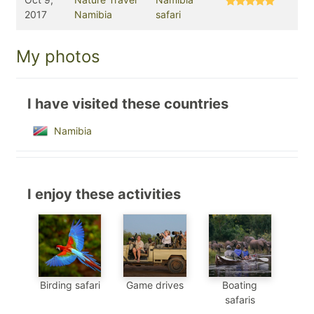
2017
Namibia
safari
My photos
I have visited these countries
Namibia
I enjoy these activities
Birding safari
Game drives
Boating
safaris