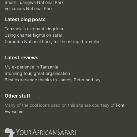
South Luangwa National Park
Volcanoes National Park
Latest blog posts
Tanzania's elephant kingdom
Using charter flights on safari
Garamba National Park, for the intrepid traveler
Latest reviews
My experience in Tanzania
Stunning tour, great organisation
Best experience thanks to James, Peter and Ivy
Other stuff
Many of the cool icons used on this site are courtesy of
Font
Awesome