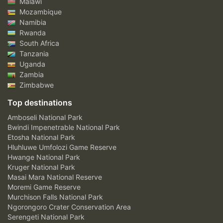
Malawi
Mozambique
Namibia
Rwanda
South Africa
Tanzania
Uganda
Zambia
Zimbabwe
Top destinations
Amboseli National Park
Bwindi Impenetrable National Park
Etosha National Park
Hluhluwe Umfolozi Game Reserve
Hwange National Park
Kruger National Park
Masai Mara National Reserve
Moremi Game Reserve
Murchison Falls National Park
Ngorongoro Crater Conservation Area
Serengeti National Park