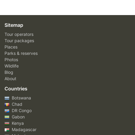
Sitemap
Tour operators
Tour packages
Places
Parks & reserves
Photos
Wildlife
Blog
About
Countries
Botswana
Chad
DR Congo
Gabon
Kenya
Madagascar