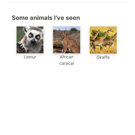
Some animals I've seen
Lemur
African
Giraffe
caracal