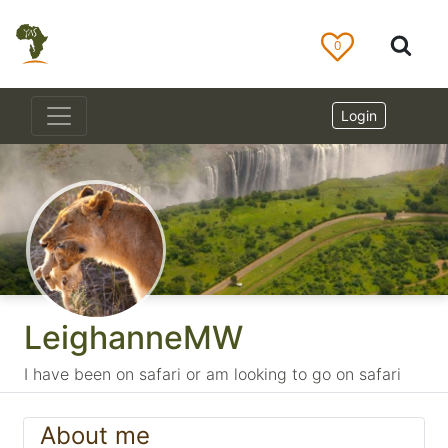
0
Login
LeighanneMW
I have been on safari or am looking to go on safari
About me