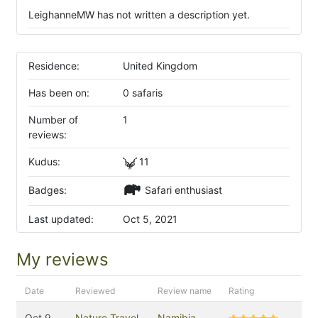
LeighanneMW has not written a description yet.
Residence:
United Kingdom
Has been on:
0 safaris
Number of
1
reviews:
Kudus:
11
Badges:
Safari enthusiast
Last updated:
Oct 5, 2021
My reviews
Date
Reviewed
Review name
Rating
Oct 9,
Nature Travel
Namibia