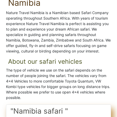
Namibia
Nature Travel Namibia is a Namibian based Safari Company
operating throughout Southern Africa. With years of tourism
experience Nature Travel Namibia is perfect is assisting you
to plan and experience your dream African safari. We
specialize in guiding and planning safaris throughout
Namibia, Botswana, Zambia, Zimbabwe and South Africa. We
offer guided, fly-in and self-drive safaris focusing on game
viewing, cultural or birding depending on your interest.
About our safari vehicles
The type of vehicle we use on the safari depends on the
number of people joining the safari. The vehicles vary from
4x4 Vehicles to more comfortable Toyota Quantum, VW
Kombi type vehicles for bigger groups on long distance trips.
Where possible we prefer to use open 4x4 vehicles where
possible.
"Namibia safari "