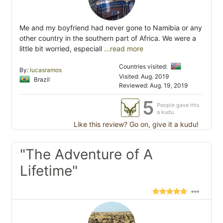
Me and my boyfriend had never gone to Namibia or any
other country in the southern part of Africa. We were a
little bit worried, especiall
...read more
Countries visited:
By:
lucasramos
Visited: Aug. 2019
Brazil
Reviewed: Aug. 19, 2019
5
People gave this
a kudu
Like this review? Go on, give it a kudu!
"The Adventure of A
Lifetime"