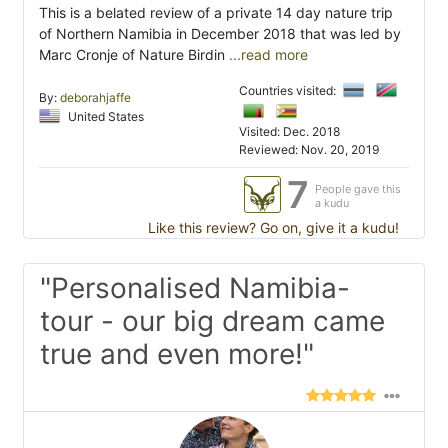
This is a belated review of a private 14 day nature trip
of Northern Namibia in December 2018 that was led by
Marc Cronje of Nature Birdin
...read more
Countries visited:
By:
deborahjaffe
United States
Visited: Dec. 2018
Reviewed: Nov. 20, 2019
7
People gave this
a kudu
Like this review? Go on, give it a kudu!
"Personalised Namibia-
tour - our big dream came
true and even more!"