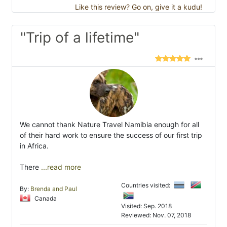
Like this review? Go on, give it a kudu!
"Trip of a lifetime"
We cannot thank Nature Travel Namibia enough for all
of their hard work to ensure the success of our first trip
in Africa.
There
...read more
Countries visited:
By:
Brenda and Paul
Canada
Visited: Sep. 2018
Reviewed: Nov. 07, 2018