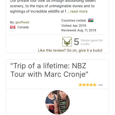
Our private tour took us through astounding desert
scenery, to the tops of unimaginable dunes and to
sightings of incredible wildlife at f
...read more
Countries visited:
By:
geoffwatt
Visited: Apr. 2019
Canada
Reviewed: Aug. 11, 2019
5
People gave this
a kudu
Like this review? Go on, give it a kudu!
"Trip of a lifetime: NBZ
Tour with Marc Cronje"