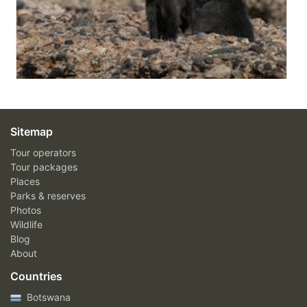
Sitemap
Tour operators
Tour packages
Places
Parks & reserves
Photos
Wildlife
Blog
About
Countries
Botswana