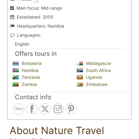
Main focus:
Mid-range
Established:
2005
Headquarters:
Namibia
Languages:
English
Offers tours in
Botswana
Madagascar
Namibia
South Africa
Tanzania
Uganda
Zambia
Zimbabwe
Contact info
Web
About Nature Travel