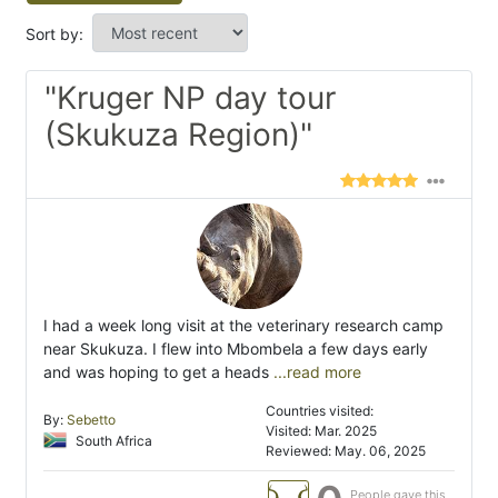
Sort by:
"Kruger NP day tour
(Skukuza Region)"
I had a week long visit at the veterinary research camp
near Skukuza. I flew into Mbombela a few days early
and was hoping to get a heads
...read more
Countries visited:
By:
Sebetto
Visited: Mar. 2025
South Africa
Reviewed: May. 06, 2025
People gave this