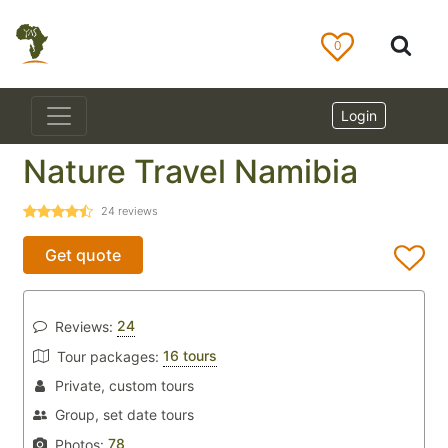
0
Login
Nature Travel Namibia
24
reviews
Get quote
24
Reviews:
16 tours
Tour packages:
Private, custom tours
Group, set date tours
78
Photos: