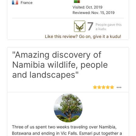
France
Visited: Oct. 2019
Reviewed: Nov. 15, 2019
7
People gave this
a kudu
Like this review? Go on, give it a kudu!
"Amazing discovery of
Namibia wildlife, people
and landscapes"
Three of us spent two weeks traveling over Namibia,
Botswana and ending in Vic Falls. Esmari put together a