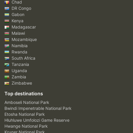
Chad
DR Congo
Gabon
Kenya
Madagascar
Malawi
Mozambique
Namibia
Rwanda
South Africa
Tanzania
Uganda
Zambia
Zimbabwe
Top destinations
Amboseli National Park
Bwindi Impenetrable National Park
Etosha National Park
Hluhluwe Umfolozi Game Reserve
Hwange National Park
Kruger National Park