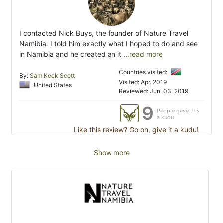
I contacted Nick Buys, the founder of Nature Travel
Namibia. I told him exactly what I hoped to do and see
in Namibia and he created an it
...read more
Countries visited:
By:
Sam Keck Scott
Visited: Apr. 2019
United States
Reviewed: Jun. 03, 2019
9
People gave this
a kudu
Like this review? Go on, give it a kudu!
Show more