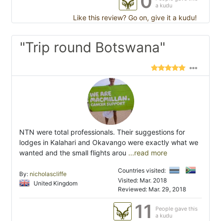
0
a kudu
Like this review? Go on, give it a kudu!
"Trip round Botswana"
NTN were total professionals. Their suggestions for
lodges in Kalahari and Okavango were exactly what we
wanted and the small flights arou
...read more
Countries visited:
By:
nicholascliffe
Visited: Mar. 2018
United Kingdom
Reviewed: Mar. 29, 2018
11
People gave this
a kudu