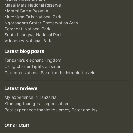
Masai Mara National Reserve
Moremi Game Reserve
Murchison Falls National Park
Ngorongoro Crater Conservation Area
Serengeti National Park
South Luangwa National Park
Volcanoes National Park
Latest blog posts
Tanzania's elephant kingdom
Using charter flights on safari
Garamba National Park, for the intrepid traveler
Latest reviews
My experience in Tanzania
Stunning tour, great organisation
Best experience thanks to James, Peter and Ivy
Other stuff