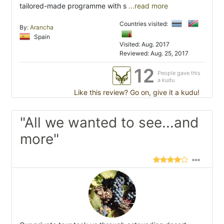
tailored-made programme with s
...read more
Countries visited:
By:
Arancha
Spain
Visited: Aug. 2017
Reviewed: Aug. 25, 2017
12
People gave this
a kudu
Like this review? Go on, give it a kudu!
"All we wanted to see...and
more"