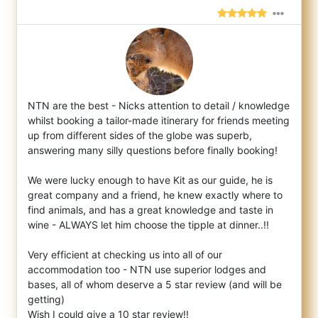
NTN are the best - Nicks attention to detail / knowledge
whilst booking a tailor-made itinerary for friends meeting
up from different side
s of the globe was superb,
answering many silly questions before finally booking!
We were lucky enough to have Kit as our guide, he is
great company and a friend, he knew exactly where to
find animals, and has a great knowledge and taste in
wine - ALWAYS let him choose the tipple at dinner..!!
Very efficient at checking us into all of our
accommodation too - NTN use superior lodges and
bases, all of whom deserve a 5 star review (and will be
getting)
Wish I could give a 10 star review!!