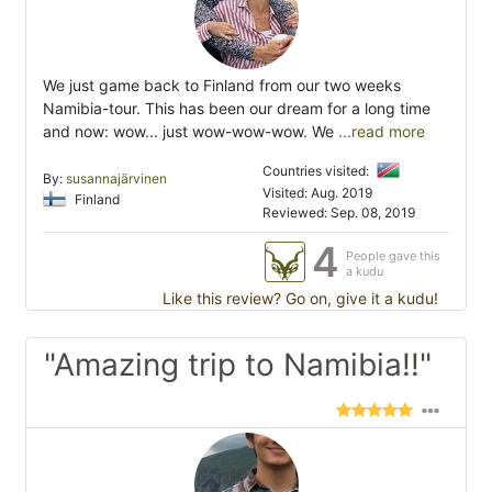
We just game back to Finland from our two weeks
Namibia-tour. This has been our dream for a long time
and now: wow... just wow-wow-wow. We
...read more
Countries visited:
By:
susannajärvinen
Visited: Aug. 2019
Finland
Reviewed: Sep. 08, 2019
4
People gave this
a kudu
Like this review? Go on, give it a kudu!
"Amazing trip to Namibia!!"