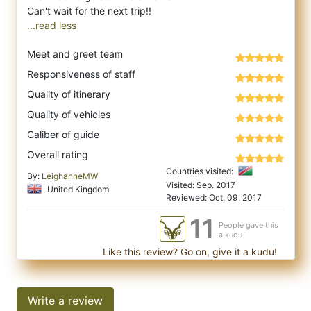
...read less
Meet and greet team
Responsiveness of staff
Quality of itinerary
Quality of vehicles
Caliber of guide
Overall rating
Countries visited:
By:
LeighanneMW
Visited: Sep. 2017
United Kingdom
Reviewed: Oct. 09, 2017
11
People gave this
a kudu
Like this review? Go on, give it a kudu!
Write a review