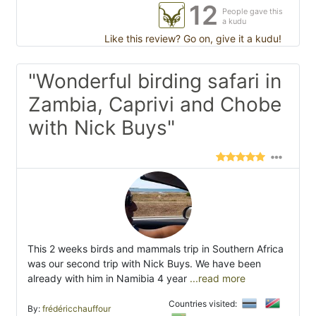
12
People gave this
a kudu
Like this review? Go on, give it a kudu!
"Wonderful birding safari in
Zambia, Caprivi and Chobe
with Nick Buys"
This 2 weeks birds and mammals trip in Southern Africa
was our second trip with Nick Buys. We have been
already with him in Namibia 4 year
...read more
Countries visited:
By:
frédéricchauffour