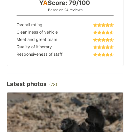
Y
A
Score: 79/100
Based on 24 reviews
Overall rating
Cleanliness of vehicle
Meet and greet team
Quality of itinerary
Responsiveness of staff
Latest photos
(78)