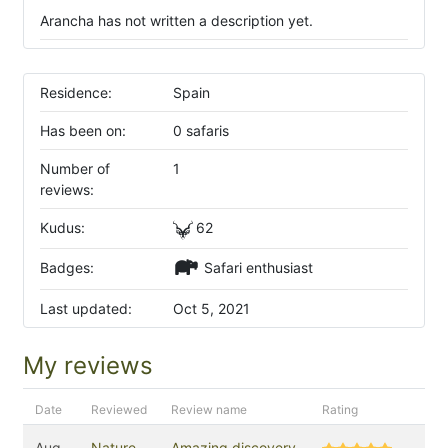
Arancha has not written a description yet.
Residence:
Spain
Has been on:
0 safaris
Number of
1
reviews:
Kudus:
62
Badges:
Safari enthusiast
Last updated:
Oct 5, 2021
My reviews
Date
Reviewed
Review name
Rating
Aug
Nature
Amazing discovery