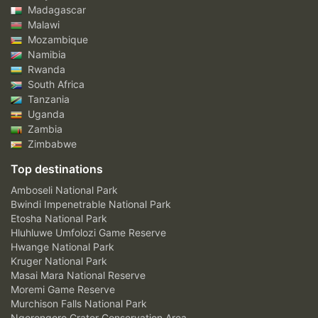
Madagascar
Malawi
Mozambique
Namibia
Rwanda
South Africa
Tanzania
Uganda
Zambia
Zimbabwe
Top destinations
Amboseli National Park
Bwindi Impenetrable National Park
Etosha National Park
Hluhluwe Umfolozi Game Reserve
Hwange National Park
Kruger National Park
Masai Mara National Reserve
Moremi Game Reserve
Murchison Falls National Park
Ngorongoro Crater Conservation Area