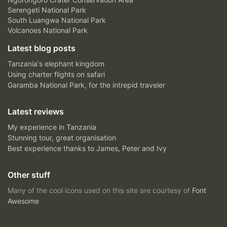
Serengeti National Park
South Luangwa National Park
Volcanoes National Park
Latest blog posts
Tanzania's elephant kingdom
Using charter flights on safari
Garamba National Park, for the intrepid traveler
Latest reviews
My experience in Tanzania
Stunning tour, great organisation
Best experience thanks to James, Peter and Ivy
Other stuff
Many of the cool icons used on this site are courtesy of
Font
Awesome