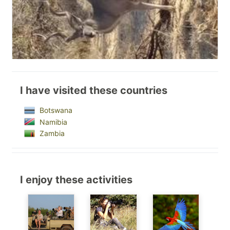
I have visited these countries
Botswana
Namibia
Zambia
I enjoy these activities