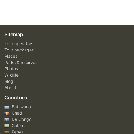
Sitemap
Tour operators
Tour packages
Places
Parks & reserves
Photos
Wildlife
Blog
About
Countries
Botswana
Chad
DR Congo
Gabon
Kenya