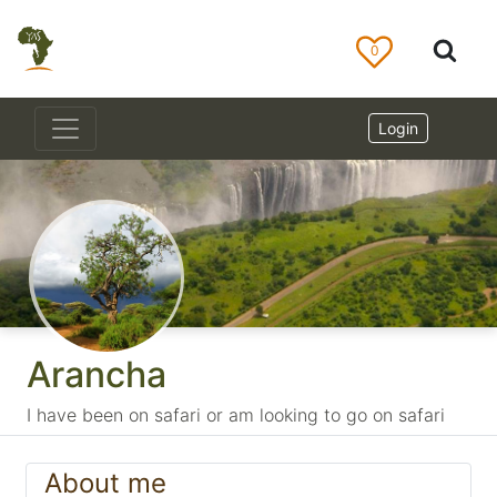
0
Login
Arancha
I have been on safari or am looking to go on safari
About me