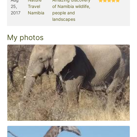
25,
Travel
of Namibia wildlife,
2017
Namibia
people and
landscapes
My photos