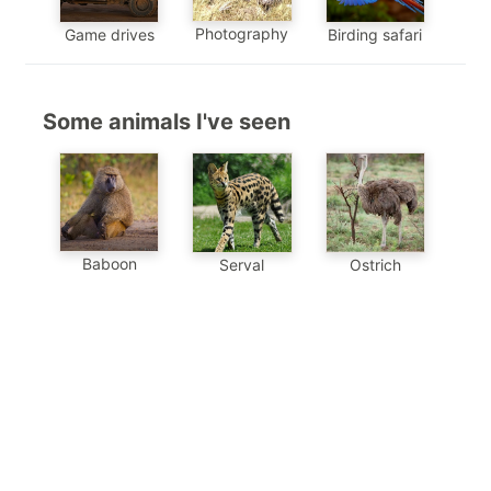
Photography
Game drives
Birding safari
Some animals I've seen
Baboon
Serval
Ostrich