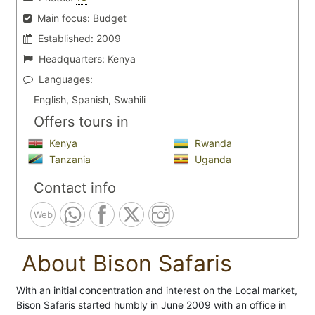
Main focus:
Budget
Established:
2009
Headquarters:
Kenya
Languages:
English, Spanish, Swahili
Offers tours in
Kenya
Rwanda
Tanzania
Uganda
Contact info
Web
About Bison Safaris
With an initial concentration and interest on the Local market,
Bison Safaris started humbly in June 2009 with an office in