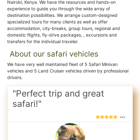
Nairobi, Kenya. We have the resources and hands-on
experience to guide you through the wide array of
destination possibilities. We arrange custom-designed
specialized tours for many clients as well as offer
accommodation, city-breaks, group tours, regional and
domestic flights, fly-drive packages, , excursions and
transfers for the individual traveler.
About our safari vehicles
We have very well maintained fleet of 5 Safari Minivan
vehicles and 5 Land Cruiser vehicles driven by professional
drivers.
"Perfect trip and great
safari!"