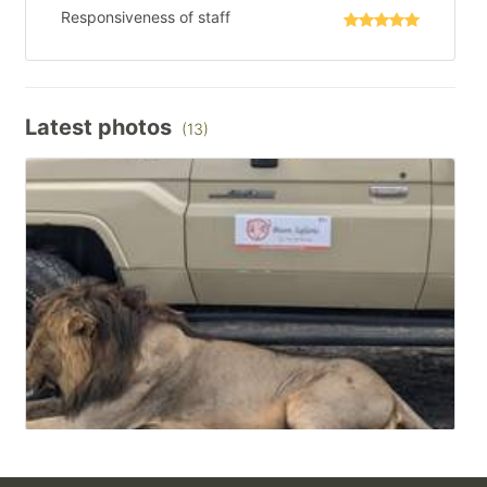
Responsiveness of staff
Latest photos
(13)