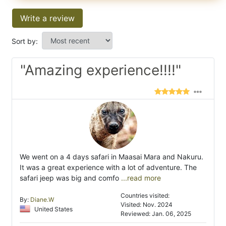
Write a review
Sort by:
"Amazing experience!!!!"
We went on a 4 days safari in Maasai Mara and Nakuru.
It was a great experience with a lot of adventure. The
safari jeep was big and comfo
...read more
Countries visited:
By:
Diane.W
Visited: Nov. 2024
United States
Reviewed: Jan. 06, 2025