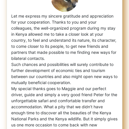
Let me express my sincere gratitude and appreciation
for your cooperation. Thanks to you and your
colleagues, the well-organized program d
uring my stay
in Kenya allowed me to take a closer look at your
country, to feel and understand its nature, its character,
to come closer to its people, to get new friends and
partners that made possible to me finding new ways for
bilateral contacts.
Such chances and possibilities will surely contribute to
further development of economic ties and tourism
between our countries and also might open new ways to
mutually beneficial cooperation.
My special thanks goes to Maggie and our perfect
driver, guide and simply a very good friend Peter for the
unforgettable safari and comfortable transfer and
accommodation. What a pity that we didn’t have
enough time to discover all the beauties of the Kenya
National Parks and the Kenya wildlife. But it simply gives
us one more occasion to come back with new