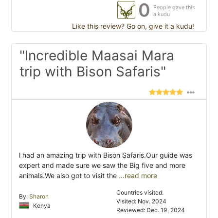
0
People gave this
a kudu
Like this review? Go on, give it a kudu!
"Incredible Maasai Mara
trip with Bison Safaris"
l had an amazing trip with Bison Safaris.Our guide was
expert and made sure we saw the Big five and more
animals.We also got to visit the
...read more
Countries visited:
By:
Sharon
Visited: Nov. 2024
Kenya
Reviewed: Dec. 19, 2024