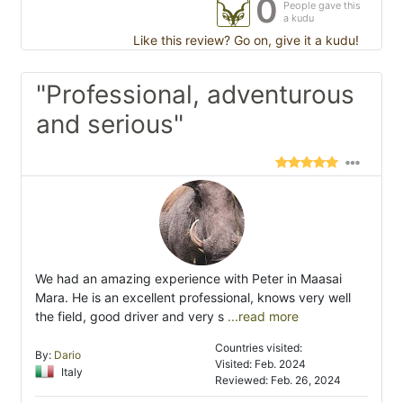
0
People gave this
a kudu
Like this review? Go on, give it a kudu!
"Professional, adventurous
and serious"
We had an amazing experience with Peter in Maasai
Mara. He is an excellent professional, knows very well
the field, good driver and very s
...read more
Countries visited:
By:
Dario
Visited: Feb. 2024
Italy
Reviewed: Feb. 26, 2024