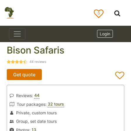
0
Login
Bison Safaris
44
reviews
Get quote
44
Reviews:
32 tours
Tour packages:
Private, custom tours
Group, set date tours
13
Photos: