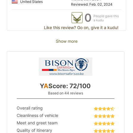
United States
Reviewed: Feb. 02, 2024
0
People gave this
a kudu
Like this review? Go on, give it a kudu!
Show more
Y
A
Score: 72/100
Based on 44 reviews
Overall rating
Cleanliness of vehicle
Meet and greet team
Quality of itinerary