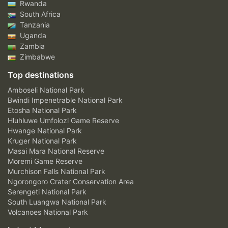
Rwanda
South Africa
Tanzania
Uganda
Zambia
Zimbabwe
Top destinations
Amboseli National Park
Bwindi Impenetrable National Park
Etosha National Park
Hluhluwe Umfolozi Game Reserve
Hwange National Park
Kruger National Park
Masai Mara National Reserve
Moremi Game Reserve
Murchison Falls National Park
Ngorongoro Crater Conservation Area
Serengeti National Park
South Luangwa National Park
Volcanoes National Park