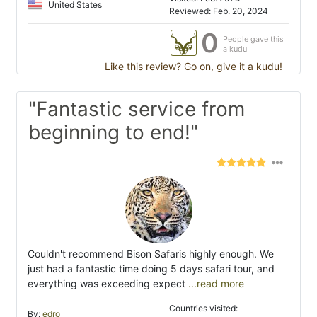
United States
Reviewed: Feb. 20, 2024
0
People gave this
a kudu
Like this review? Go on, give it a kudu!
"Fantastic service from
beginning to end!"
Couldn't recommend Bison Safaris highly enough. We
just had a fantastic time doing 5 days safari tour, and
everything was exceeding expect
...read more
Countries visited:
By:
edro