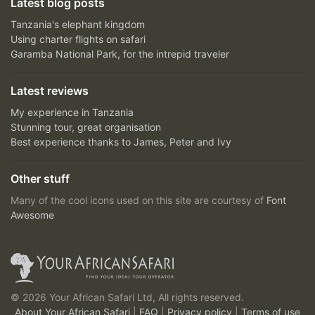
Latest blog posts
Tanzania's elephant kingdom
Using charter flights on safari
Garamba National Park, for the intrepid traveler
Latest reviews
My experience in Tanzania
Stunning tour, great organisation
Best experience thanks to James, Peter and Ivy
Other stuff
Many of the cool icons used on this site are courtesy of
Font
Awesome
© 2026 Your African Safari Ltd, All rights reserved.
About Your African Safari
|
FAQ
|
Privacy policy
|
Terms of use