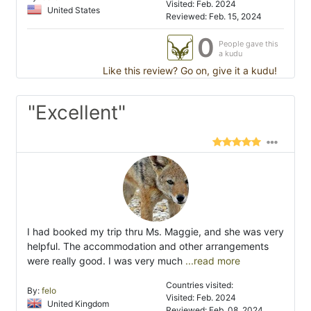
Visited: Feb. 2024
United States
Reviewed: Feb. 15, 2024
0
People gave this
a kudu
Like this review? Go on, give it a kudu!
"Excellent"
I had booked my trip thru Ms. Maggie, and she was very
helpful. The accommodation and other arrangements
were really good. I was very much
...read more
Countries visited:
By:
felo
Visited: Feb. 2024
United Kingdom
Reviewed: Feb. 08, 2024