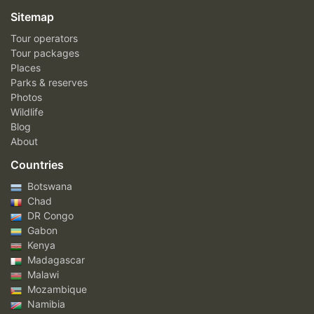
Sitemap
Tour operators
Tour packages
Places
Parks & reserves
Photos
Wildlife
Blog
About
Countries
Botswana
Chad
DR Congo
Gabon
Kenya
Madagascar
Malawi
Mozambique
Namibia