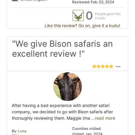
Reviewed: Feb. 02, 2024
0
People gave this
a kudu
Like this review? Go on, give it a kudu!
"We give Bison safaris an
excellent review !"
After having a bad experience with another safari
company, we decided to go with Bison safaris after
thoroughly reviewing them. Maggie (ma
...read more
Countries visited:
By:
Luna
Visited: Jan. 2024