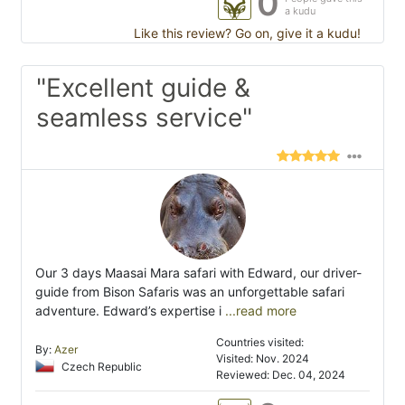
0
a kudu
Like this review? Go on, give it a kudu!
"Excellent guide &
seamless service"
Our 3 days Maasai Mara safari with Edward, our driver-
guide from Bison Safaris was an unforgettable safari
adventure. Edward’s expertise i
...read more
Countries visited:
By:
Azer
Visited: Nov. 2024
Czech Republic
Reviewed: Dec. 04, 2024