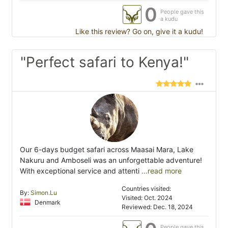
0
People gave this
a kudu
Like this review? Go on, give it a kudu!
"Perfect safari to Kenya!"
Our 6-days budget safari across Maasai Mara, Lake
Nakuru and Amboseli was an unforgettable adventure!
With exceptional service and attenti
...read more
Countries visited:
By:
Simon.Lu
Visited: Oct. 2024
Denmark
Reviewed: Dec. 18, 2024
People gave this