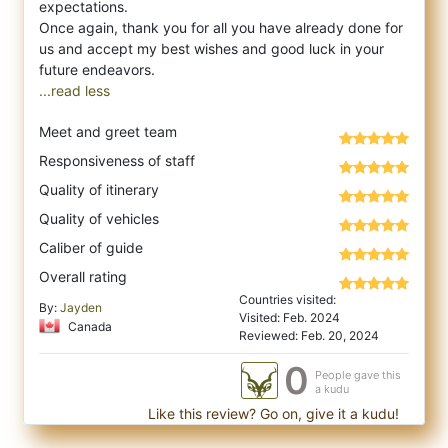
expectations.
Once again, thank you for all you have already done for
us and accept my best wishes and good luck in your
...read less
Meet and greet team
Responsiveness of staff
Quality of itinerary
Quality of vehicles
Caliber of guide
Overall rating
Countries visited:
By:
Jayden
Visited: Feb. 2024
Canada
Reviewed: Feb. 20, 2024
0
People gave this
a kudu
Like this review? Go on, give it a kudu!