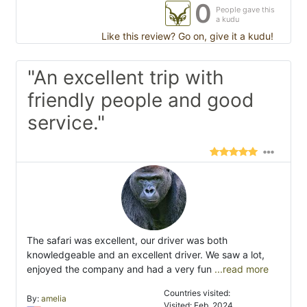
0
People gave this
a kudu
Like this review? Go on, give it a kudu!
"An excellent trip with
friendly people and good
service."
The safari was excellent, our driver was both
knowledgeable and an excellent driver. We saw a lot,
enjoyed the company and had a very fun
...read more
Countries visited:
By:
amelia
Visited: Feb. 2024