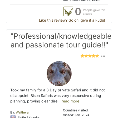
0
People gave this
a kudu
Like this review? Go on, give it a kudu!
"Professional/knowledgeable
and passionate tour guide!!"
Took my family for a 3 Day private Safari and it did not
disappoint. Bison Safaris was very responsive during
planning, proving clear dire
...read more
Countries visited:
By:
Waithera
Visited: Jan. 2024
United Kingdom