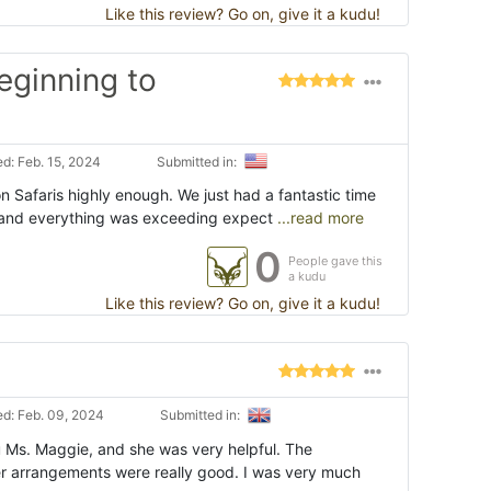
Like this review? Go on, give it a kudu!
eginning to
d: Feb. 15, 2024
Submitted in:
 Safaris highly enough. We just had a fantastic time
, and everything was exceeding expect
...read more
0
People gave this
a kudu
Like this review? Go on, give it a kudu!
d: Feb. 09, 2024
Submitted in:
u Ms. Maggie, and she was very helpful. The
 arrangements were really good. I was very much