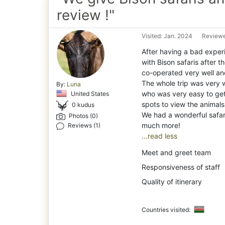
review !"
Visited: Jan. 2024
Reviewe
After having a bad exper
with Bison safaris after
co-operated very well and
The whole trip was very 
By:
Luna
who was very easy to get
United States
spots to view the animals
0 kudus
We had a wonderful safari
Photos (0)
Reviews (1)
...read less
Meet and greet team
Responsiveness of staff
Quality of itinerary
Countries visited: