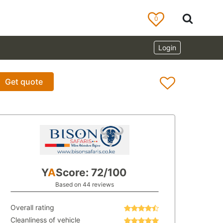
0
Login
Get quote
Y
A
Score: 72/100
Based on 44 reviews
Overall rating
Cleanliness of vehicle