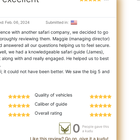
d: Feb. 06, 2024
Submitted in:
ience with another safari company, we decided to go
 thoroughly reviewing them. Maggie (ma
naging director)
 answered all our questions helping us to feel secure.
well, we had a knowledgeable safari guide (James),
 along with and really engaged. He helped us to best
.
; it could not have been better. We saw the big 5 and
Quality of vehicles
Caliber of guide
Overall rating
0
People gave this
a kudu
Like this review? Go on, give it a kudu!