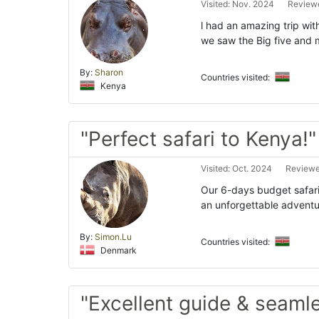
Visited: Nov. 2024
Reviewe
l had an amazing trip wi
we saw the Big five and m
By:
Sharon
Countries visited:
Kenya
"Perfect safari to Kenya!"
Visited: Oct. 2024
Reviewe
Our 6-days budget safar
an unforgettable adventur
By:
Simon.Lu
Countries visited:
Denmark
"Excellent guide & seaml