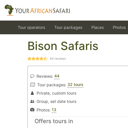
Tour operators
Tour packages
Places
Photos
Bison Safaris
44
reviews
44
Reviews:
32 tours
Tour packages:
Private, custom tours
Group, set date tours
13
Photos:
Offers tours in