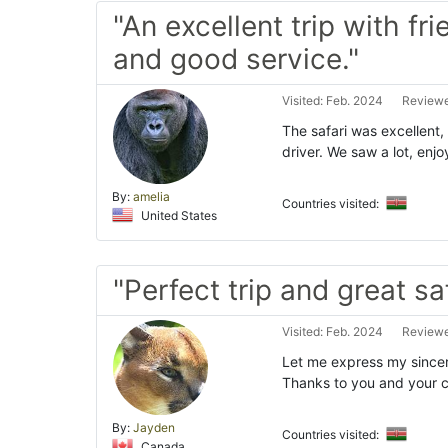
"An excellent trip with fr
and good service."
Visited: Feb. 2024
Reviewe
The safari was excellent
driver. We saw a lot, en
By:
amelia
Countries visited:
United States
"Perfect trip and great saf
Visited: Feb. 2024
Reviewe
Let me express my sincer
Thanks to you and your c
By:
Jayden
Countries visited:
Canada