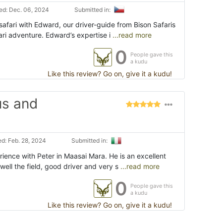
d: Dec. 06, 2024
Submitted in:
afari with Edward, our driver-guide from Bison Safaris
ri adventure. Edward’s expertise i
...read more
0
People gave this
a kudu
Like this review? Go on, give it a kudu!
us and
d: Feb. 28, 2024
Submitted in:
ence with Peter in Maasai Mara. He is an excellent
well the field, good driver and very s
...read more
0
People gave this
a kudu
Like this review? Go on, give it a kudu!