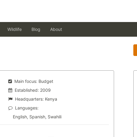
Wildlife
Blog
About
Main focus:
Budget
Established:
2009
Headquarters:
Kenya
Languages:
English, Spanish, Swahili