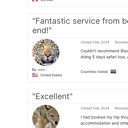
"Fantastic service from b
end!"
Visited: Feb. 2024
Reviewe
Couldn't recommend Bison
doing 5 days safari tour
By:
edro
Countries visited:
United States
"Excellent"
Visited: Feb. 2024
Reviewe
I had booked my trip thr
accommodation and other