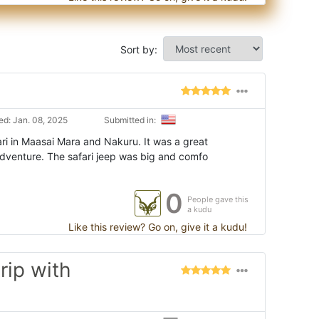
Sort by:
d: Jan. 08, 2025
Submitted in:
ri in Maasai Mara and Nakuru. It was a great
adventure. The safari jeep was big and comfo
0
People gave this
a kudu
Like this review? Go on, give it a kudu!
rip with