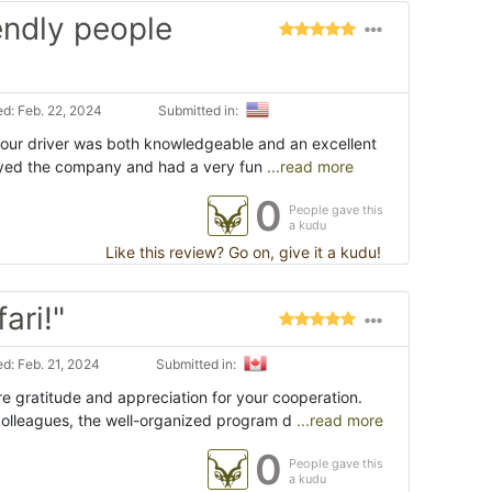
iendly people
d: Feb. 22, 2024
Submitted in:
, our driver was both knowledgeable and an excellent
joyed the company and had a very fun
...read more
0
People gave this
a kudu
Like this review? Go on, give it a kudu!
ari!"
d: Feb. 21, 2024
Submitted in:
e gratitude and appreciation for your cooperation.
olleagues, the well-organized program d
...read more
0
People gave this
a kudu