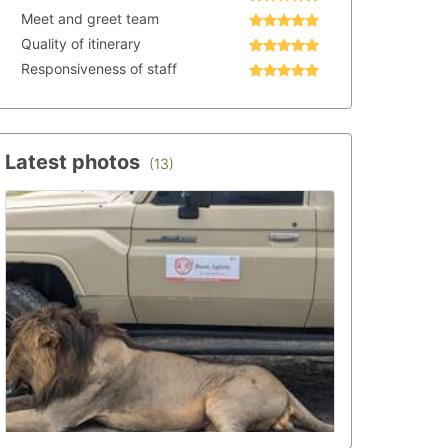
Meet and greet team
Quality of itinerary
Responsiveness of staff
Latest photos
(13)