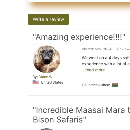
Write a review
"Amazing experience!!!!"
Visited: Nov. 2024
Reviewe
We went on a 4 days safa
experience with a lot of 
...read more
By:
Diane.W
United States
Countries visited:
"Incredible Maasai Mara t
Bison Safaris"