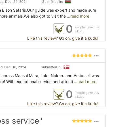
d: Dec. 24, 2024
Submitted in:
th Bison Safaris.Our guide was expert and made sure
ore animals.We also got to visit the
...read more
0
People gave this
a kudu
Like this review? Go on, give it a kudu!
d: Dec. 18, 2024
Submitted in:
i across Maasai Mara, Lake Nakuru and Amboseli was
e! With exceptional service and attenti
...read more
0
People gave this
a kudu
Like this review? Go on, give it a kudu!
ess service"