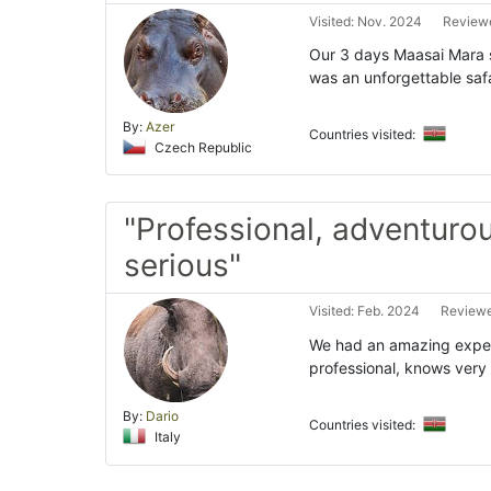
Visited: Nov. 2024
Reviewe
Our 3 days Maasai Mara s
was an unforgettable safa
By:
Azer
Countries visited:
Czech Republic
"Professional, adventuro
serious"
Visited: Feb. 2024
Reviewe
We had an amazing experi
professional, knows very 
By:
Dario
Countries visited:
Italy