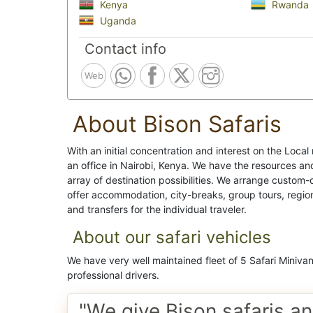
Kenya
Rwanda
Uganda
Contact info
Web
About Bison Safaris
With an initial concentration and interest on the Loca
an office in Nairobi, Kenya. We have the resources a
array of destination possibilities. We arrange custom-
offer accommodation, city-breaks, group tours, region
and transfers for the individual traveler.
About our safari vehicles
We have very well maintained fleet of 5 Safari Miniva
professional drivers.
"We give Bison safaris an