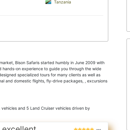
Tanzania
l market, Bison Safaris started humbly in June 2009 with
nd hands-on experience to guide you through the wide
designed specialized tours for many clients as well as
al and domestic flights, fly-drive packages, , excursions
n vehicles and 5 Land Cruiser vehicles driven by
 excellent