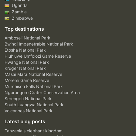
Uganda
Zambia
Zimbabwe
Top destinations
Amboseli National Park
Bwindi Impenetrable National Park
Etosha National Park
Hluhluwe Umfolozi Game Reserve
Hwange National Park
Kruger National Park
Masai Mara National Reserve
Moremi Game Reserve
Murchison Falls National Park
Ngorongoro Crater Conservation Area
Serengeti National Park
South Luangwa National Park
Volcanoes National Park
Latest blog posts
Tanzania's elephant kingdom