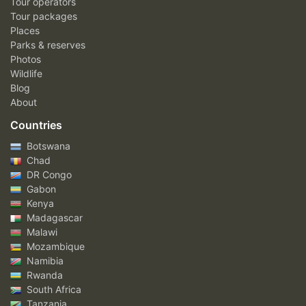
Tour operators
Tour packages
Places
Parks & reserves
Photos
Wildlife
Blog
About
Countries
Botswana
Chad
DR Congo
Gabon
Kenya
Madagascar
Malawi
Mozambique
Namibia
Rwanda
South Africa
Tanzania