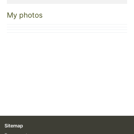
My photos
Sitemap