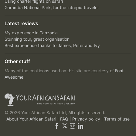
Using charter flights on safari
Garamba National Park, for the intrepid traveler
Latest reviews
My experience in Tanzania
Stunning tour, great organisation
Best experience thanks to James, Peter and Ivy
Other stuff
Many of the cool icons used on this site are courtesy of
Font
Awesome
© 2026 Your African Safari Ltd, All rights reserved.
About Your African Safari
|
FAQ
|
Privacy policy
|
Terms of use