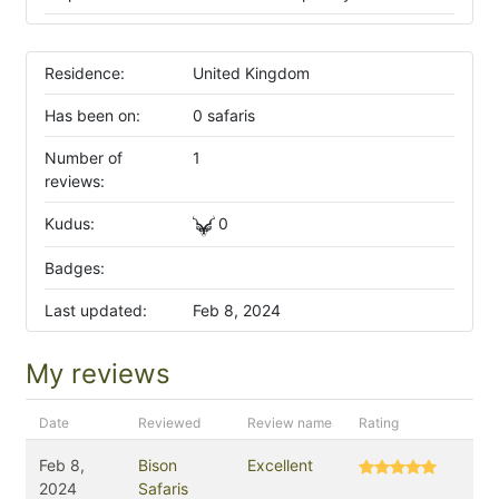
Residence:
United Kingdom
Has been on:
0 safaris
Number of
1
reviews:
Kudus:
0
Badges:
Last updated:
Feb 8, 2024
My reviews
Date
Reviewed
Review name
Rating
Feb 8,
Bison
Excellent
2024
Safaris