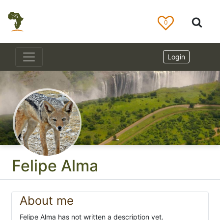
0
Login
Felipe Alma
About me
Felipe Alma has not written a description yet.