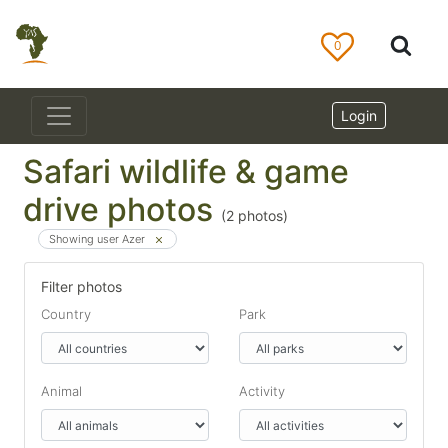
0
Login
Safari wildlife & game
drive photos
(
2
photos)
Showing user Azer
Filter photos
Country
Park
Animal
Activity