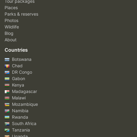
Tour packages
Places
Parks & reserves
Photos
Wildlife
Blog
About
Countries
Botswana
Chad
DR Congo
Gabon
Kenya
Madagascar
Malawi
Mozambique
Namibia
Rwanda
South Africa
Tanzania
Uganda