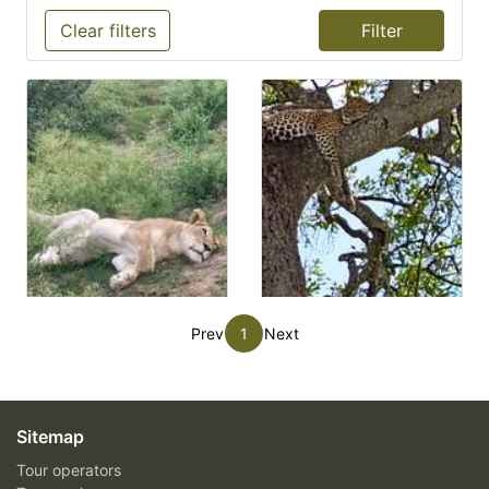
Clear filters
Prev
1
Next
Sitemap
Tour operators