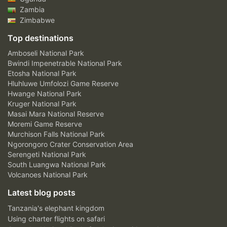
Zambia
Zimbabwe
Top destinations
Amboseli National Park
Bwindi Impenetrable National Park
Etosha National Park
Hluhluwe Umfolozi Game Reserve
Hwange National Park
Kruger National Park
Masai Mara National Reserve
Moremi Game Reserve
Murchison Falls National Park
Ngorongoro Crater Conservation Area
Serengeti National Park
South Luangwa National Park
Volcanoes National Park
Latest blog posts
Tanzania's elephant kingdom
Using charter flights on safari