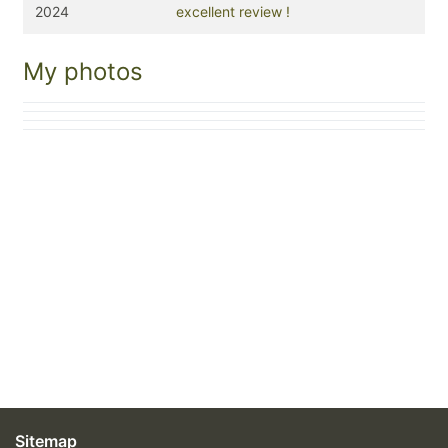
2024
excellent review !
My photos
Sitemap