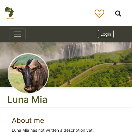
0
Login
Luna Mia
About me
Luna Mia has not written a description yet.