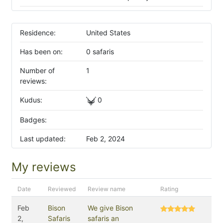
Residence:
United States
Has been on:
0 safaris
Number of
1
reviews:
Kudus:
0
Badges:
Last updated:
Feb 2, 2024
My reviews
Date
Reviewed
Review name
Rating
Feb
Bison
We give Bison
2,
Safaris
safaris an