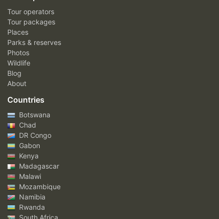
Tour operators
Tour packages
Places
Parks & reserves
Photos
Wildlife
Blog
About
Countries
Botswana
Chad
DR Congo
Gabon
Kenya
Madagascar
Malawi
Mozambique
Namibia
Rwanda
South Africa