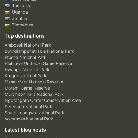
Tanzania
Uganda
Zambia
Zimbabwe
Top destinations
Amboseli National Park
Bwindi Impenetrable National Park
Etosha National Park
Hluhluwe Umfolozi Game Reserve
Hwange National Park
Kruger National Park
Masai Mara National Reserve
Moremi Game Reserve
Murchison Falls National Park
Ngorongoro Crater Conservation Area
Serengeti National Park
South Luangwa National Park
Volcanoes National Park
Latest blog posts