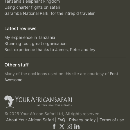
Tanzania's elephant kingdom
Using charter flights on safari
Garamba National Park, for the intrepid traveler
Latest reviews
My experience in Tanzania
Stunning tour, great organisation
Best experience thanks to James, Peter and Ivy
Other stuff
Many of the cool icons used on this site are courtesy of
Font
Awesome
© 2026 Your African Safari Ltd, All rights reserved.
About Your African Safari
|
FAQ
|
Privacy policy
|
Terms of use