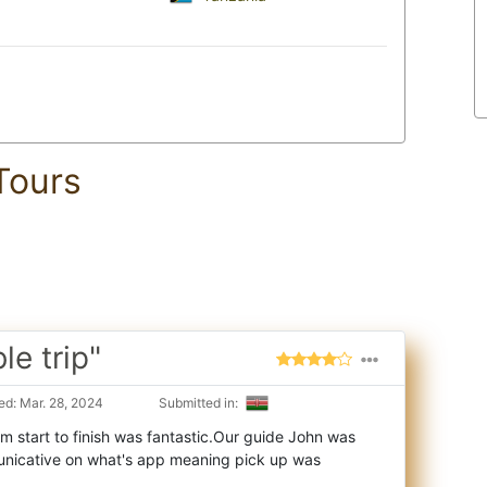
Tours
e trip"
d: Mar. 28, 2024
Submitted in:
m start to finish was fantastic.Our guide John was
nicative on what's app meaning pick up w
as