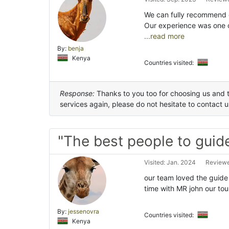
We can fully recommend or
Our experience was one 
...read more
By:
benja
Kenya
Countries visited:
Response:
Thanks to you too for choosing us and t
services again, please do not hesitate to contact 
"The best people to guide
Visited: Jan. 2024
Reviewe
our team loved the guide
time with MR john our t
By:
jessenovra
Countries visited:
Kenya