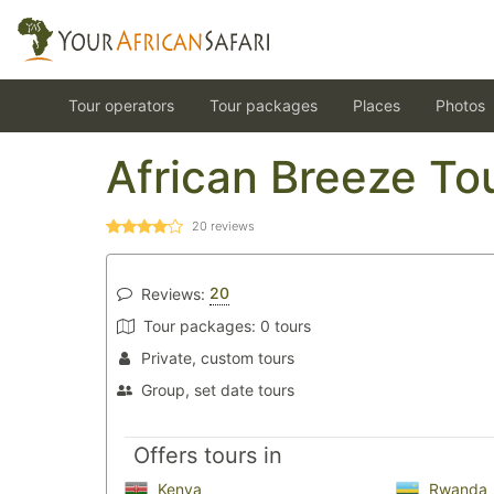
Tour operators
Tour packages
Places
Photos
African Breeze To
20
reviews
20
Reviews:
Tour packages:
0 tours
Private, custom tours
Group, set date tours
Offers tours in
Kenya
Rwanda