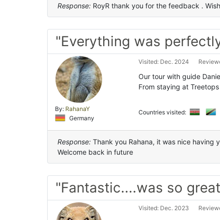
Response:
RoyR thank you for the feedback . Wish y
"Everything was perfectl
Visited: Dec. 2024
Reviewe
Our tour with guide Danie
From staying at Treetops
By:
RahanaY
Countries visited:
Germany
Response:
Thank you Rahana, it was nice having yo
Welcome back in future
"Fantastic....was so great
Visited: Dec. 2023
Reviewe