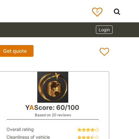
0
Login
Get quote
Y
A
Score: 60/100
Based on 20 reviews
Overall rating
Cleanliness of vehicle