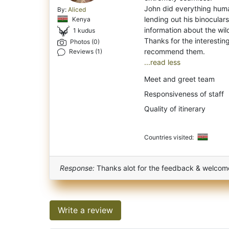
John did everything huma
By:
Aliced
lending out his binoculars
Kenya
information about the wild
1 kudus
Thanks for the interesting
Photos (0)
Reviews (1)
...read less
Meet and greet team
Responsiveness of staff
Quality of itinerary
Countries visited:
Response:
Thanks alot for the feedback & welcom
Write a review