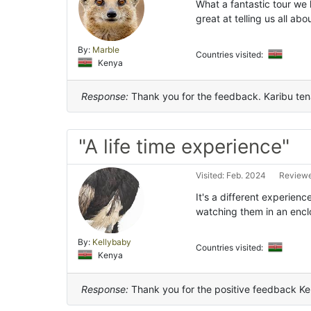
What a fantastic tour we h
great at telling us all a
By:
Marble
Countries visited:
Kenya
Response:
Thank you for the feedback. Karibu te
"A life time experience"
Visited: Feb. 2024
Reviewe
It's a different experien
watching them in an encl
By:
Kellybaby
Countries visited:
Kenya
Response:
Thank you for the positive feedback Kel