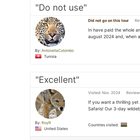
"Do not use"
Did not go on this tour
Re
In have paid the whole am
august 2024 and, when arr
By:
AntonellaColombo
Tunisia
"Excellent"
Visited: Nov. 2024
Reviewe
If you want a thrilling ye
Safaris! Our 3-day wildeb
By:
RoyR
Countries visited:
United States