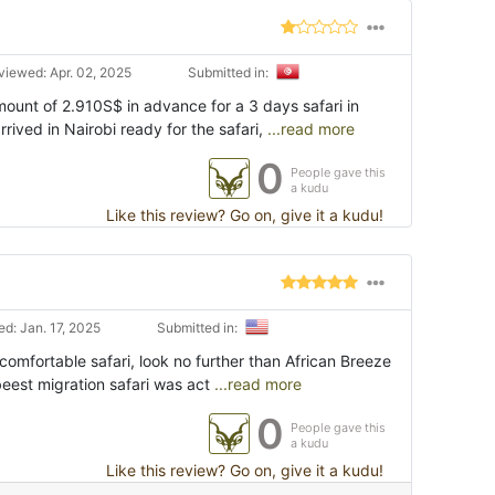
viewed: Apr. 02, 2025
Submitted in:
ount of 2.910S$ in advance for a 3 days safari in
ived in Nairobi ready for the safari,
...read more
0
People gave this
a kudu
Like this review? Go on, give it a kudu!
d: Jan. 17, 2025
Submitted in:
t comfortable safari, look no further than African Breeze
eest migration safari was act
...read more
0
People gave this
a kudu
Like this review? Go on, give it a kudu!