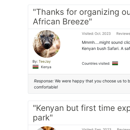
"Thanks for organizing ou
African Breeze"
Visited: Oct. 2023
Reviewe
Mmmh....might sound clich
Kenyan bush Safari. A saf
By:
TeeJay
Countries visited:
Kenya
Response:
We were happy that you choose us to be
comfortable!
"Kenyan but first time ex
park"
Visited: Sep. 2023
Reviewe