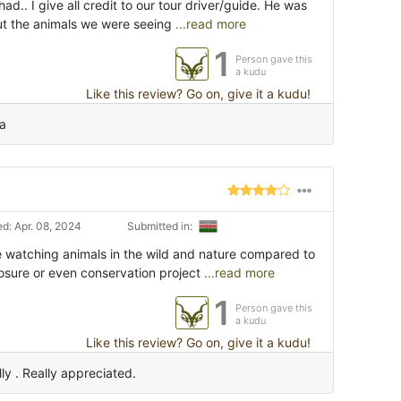
ad.. I give all credit to our tour driver/guide. He was
bout the animals we were seeing
...read more
1
Person gave this
a kudu
Like this review? Go on, give it a kudu!
na
d: Apr. 08, 2024
Submitted in:
ce watching animals in the wild and nature compared to
osure or even conservation project
...read more
1
Person gave this
a kudu
Like this review? Go on, give it a kudu!
ly . Really appreciated.