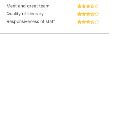
Meet and greet team
Quality of itinerary
Responsiveness of staff