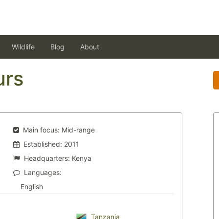
Wildlife
Blog
About
urs
Main focus:
Mid-range
Established:
2011
Headquarters:
Kenya
Languages:
English
Tanzania