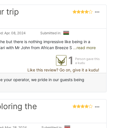
r trip
d: Apr. 08, 2024
Submitted in:
e but there is nothing impressive like being in a
ari with Mr John from African Breeze S
...read more
1
Person gave this
a kudu
Like this review? Go on, give it a kudu!
 your operator, we pride in our guests being
ploring the
d: Mar. 28, 2024
Submitted in: