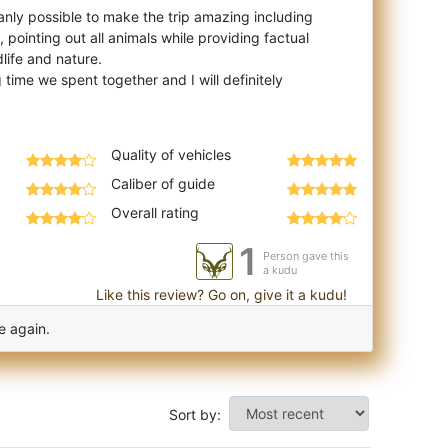
nly possible to make the trip amazing including
, pointing out all animals while providing factual
life and nature.
 time we spent together and I will definitely
Quality of vehicles
Caliber of guide
Overall rating
1
Person gave this
a kudu
Like this review? Go on, give it a kudu!
e again.
Sort by: