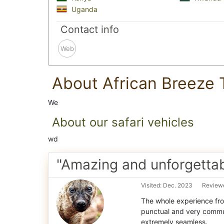
Uganda
Contact info
Web
About African Breeze 
We
About our safari vehicles
wd
"Amazing and unforgettabl
Visited: Dec. 2023
Reviewe
The whole experience fro
punctual and very commu
extremely seamless.