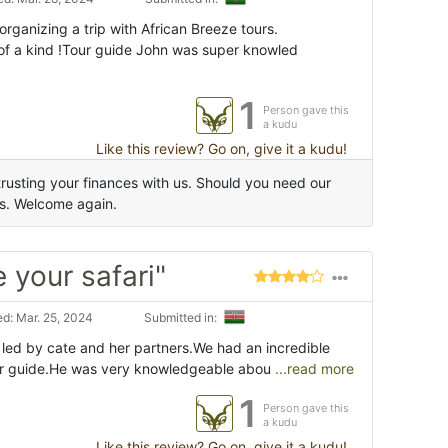
ganizing a trip with African Breeze tours.
of a kind !Tour guide John was super knowled
1
Person gave this
a kudu
Like this review? Go on, give it a kudu!
rusting your finances with us. Should you need our
us. Welcome again.
 your safari"
d: Mar. 25, 2024
Submitted in:
 led by cate and her partners.We had an incredible
our guide.He was very knowledgeable abou
...read more
1
Person gave this
a kudu
Like this review? Go on, give it a kudu!