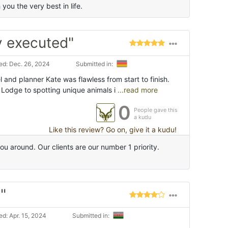
ou the very best in life.
y executed"
d: Dec. 26, 2024
Submitted in:
l and planner Kate was flawless from start to finish.
 Lodge to spotting unique animals i
...read more
0
People gave this
a kudu
Like this review? Go on, give it a kudu!
u around. Our clients are our number 1 priority.
"
d: Apr. 15, 2024
Submitted in: