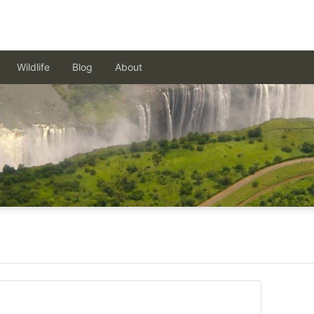
Wildlife
Blog
About