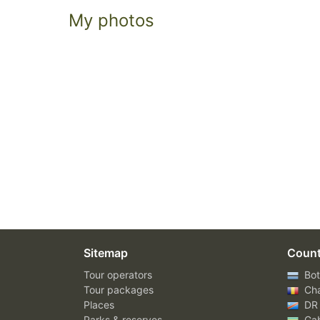
My photos
Sitemap
Count
Tour operators
Bot
Tour packages
Ch
Places
DR
Parks & reserves
Ga