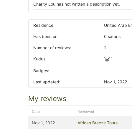
Charity Lou has not written a description yet.
Residence:
United Arab E
Has been on:
0 safaris
Number of reviews:
1
Kudus:
1
Badges:
Last updated:
Nov 1, 2022
My reviews
Date
Reviewed
Nov 1, 2022
African Breeze Tours