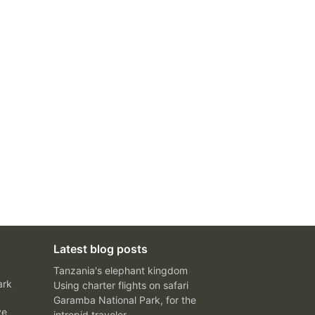
Latest blog posts
Tanzania's elephant kingdom
ark
Using charter flights on safari
Garamba National Park, for the
ve
intrepid traveler