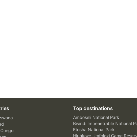
ries
Top destinations
Amboseli National Park
swana
Bwindi Impenetrable National P
ad
Etosha National Park
 Congo
Hluhluwe Umfolozi Game Reser
bon