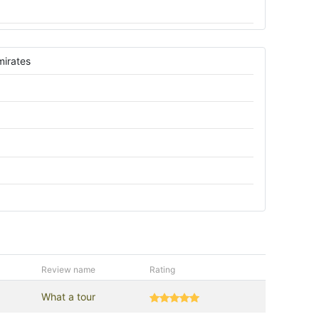
mirates
Review name
Rating
What a tour