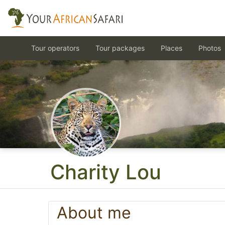
Tour operators
Tour packages
Places
Photos
Charity Lou
About me