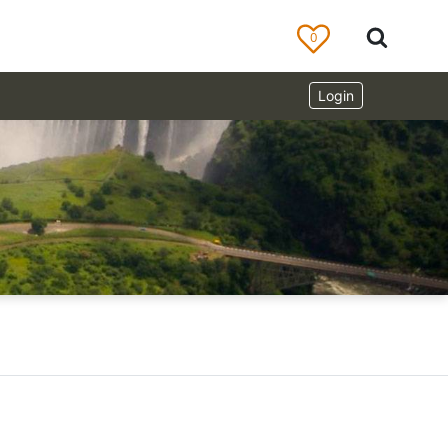
0
Login