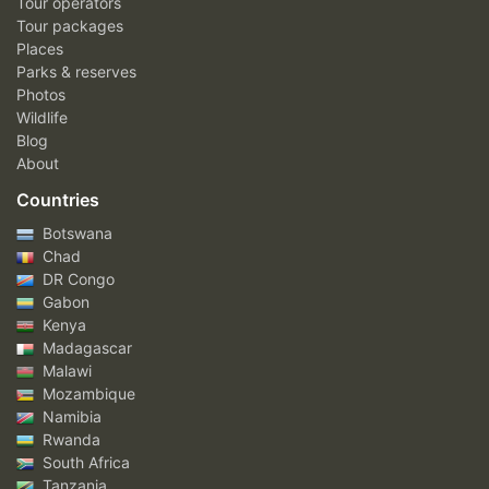
Tour operators
Tour packages
Places
Parks & reserves
Photos
Wildlife
Blog
About
Countries
Botswana
Chad
DR Congo
Gabon
Kenya
Madagascar
Malawi
Mozambique
Namibia
Rwanda
South Africa
Tanzania