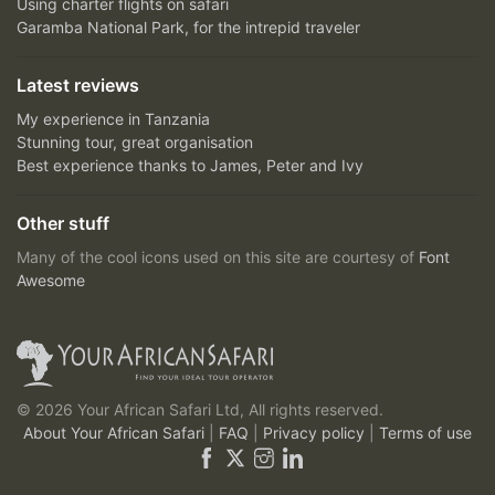
Using charter flights on safari
Garamba National Park, for the intrepid traveler
Latest reviews
My experience in Tanzania
Stunning tour, great organisation
Best experience thanks to James, Peter and Ivy
Other stuff
Many of the cool icons used on this site are courtesy of
Font
Awesome
© 2026 Your African Safari Ltd, All rights reserved.
About Your African Safari
|
FAQ
|
Privacy policy
|
Terms of use