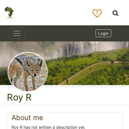
0
Login
Roy R
About me
Roy R has not written a description yet.