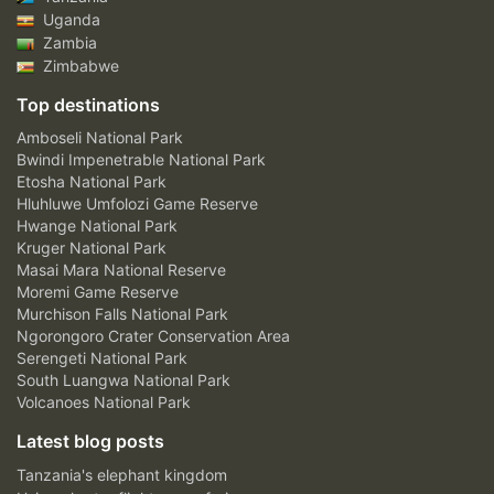
Uganda
Zambia
Zimbabwe
Top destinations
Amboseli National Park
Bwindi Impenetrable National Park
Etosha National Park
Hluhluwe Umfolozi Game Reserve
Hwange National Park
Kruger National Park
Masai Mara National Reserve
Moremi Game Reserve
Murchison Falls National Park
Ngorongoro Crater Conservation Area
Serengeti National Park
South Luangwa National Park
Volcanoes National Park
Latest blog posts
Tanzania's elephant kingdom