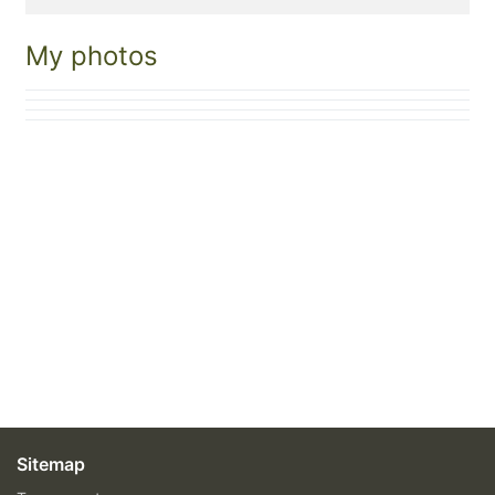
My photos
Sitemap