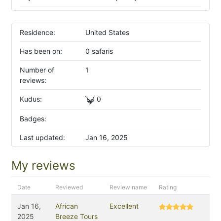
Residence:
United States
Has been on:
0 safaris
Number of
1
reviews:
Kudus:
0
Badges:
Last updated:
Jan 16, 2025
My reviews
Date
Reviewed
Review name
Rating
Jan 16,
African
Excellent
2025
Breeze Tours