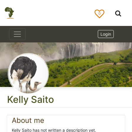
0
Login
Kelly Saito
About me
Kelly Saito has not written a description yet.