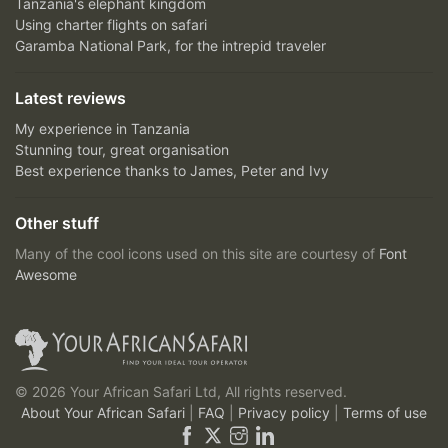
Tanzania's elephant kingdom
Using charter flights on safari
Garamba National Park, for the intrepid traveler
Latest reviews
My experience in Tanzania
Stunning tour, great organisation
Best experience thanks to James, Peter and Ivy
Other stuff
Many of the cool icons used on this site are courtesy of
Font
Awesome
© 2026 Your African Safari Ltd, All rights reserved.
About Your African Safari
|
FAQ
|
Privacy policy
|
Terms of use