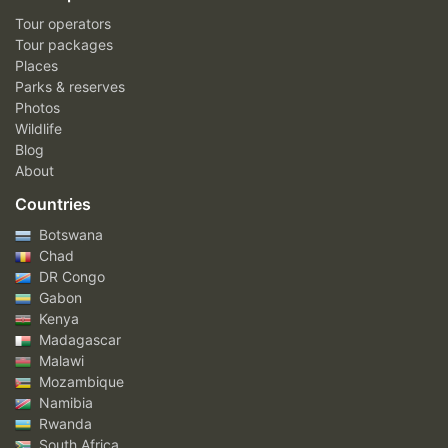
Tour operators
Tour packages
Places
Parks & reserves
Photos
Wildlife
Blog
About
Countries
Botswana
Chad
DR Congo
Gabon
Kenya
Madagascar
Malawi
Mozambique
Namibia
Rwanda
South Africa