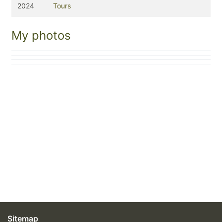
2024
Tours
My photos
Sitemap