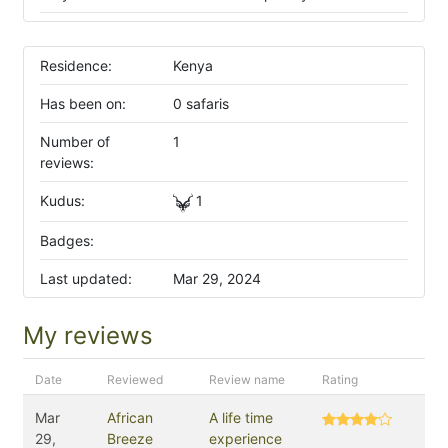
Residence:
Kenya
Has been on:
0 safaris
Number of
1
reviews:
Kudus:
1
Badges:
Last updated:
Mar 29, 2024
My reviews
Date
Reviewed
Review name
Rating
Mar
African
A life time
29,
Breeze
experience