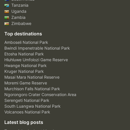
Tanzania
Uganda
Zambia
Zimbabwe
Top destinations
Amboseli National Park
Bwindi Impenetrable National Park
Etosha National Park
Hluhluwe Umfolozi Game Reserve
Hwange National Park
Kruger National Park
Masai Mara National Reserve
Moremi Game Reserve
Murchison Falls National Park
Ngorongoro Crater Conservation Area
Serengeti National Park
South Luangwa National Park
Volcanoes National Park
Latest blog posts