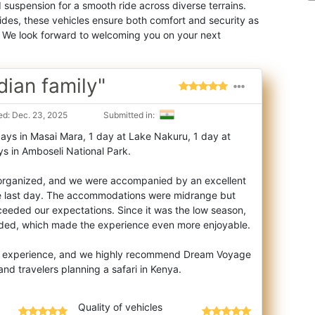
suspension for a smooth ride across diverse terrains.
des, these vehicles ensure both comfort and security as
. We look forward to welcoming you on your next
dian family"
d: Dec. 23, 2025
Submitted in:
days in Masai Mara, 1 day at Lake Nakuru, 1 day at
s in Amboseli National Park.
l organized, and we were accompanied by an excellent
he last day. The accommodations were midrange but
eeded our expectations. Since it was the low season,
wded, which made the experience even more enjoyable.
tic experience, and we highly recommend Dream Voyage
Quality of vehicles