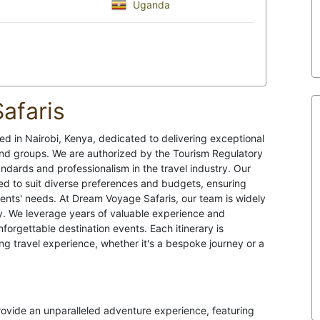
Uganda
afaris
d in Nairobi, Kenya, dedicated to delivering exceptional
, and groups. We are authorized by the Tourism Regulatory
ndards and professionalism in the travel industry. Our
ed to suit diverse preferences and budgets, ensuring
lients' needs. At Dream Voyage Safaris, our team is widely
try. We leverage years of valuable experience and
orgettable destination events. Each itinerary is
ng travel experience, whether it's a bespoke journey or a
provide an unparalleled adventure experience, featuring