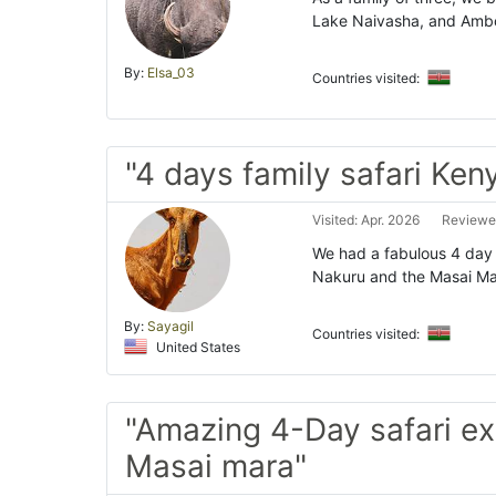
Lake Naivasha, and Ambos
By:
Elsa_03
Countries visited:
"4 days family safari Ken
Visited: Apr. 2026
Reviewe
We had a fabulous 4 day f
Nakuru and the Masai Ma
By:
Sayagil
Countries visited:
United States
"Amazing 4-Day safari e
Masai mara"