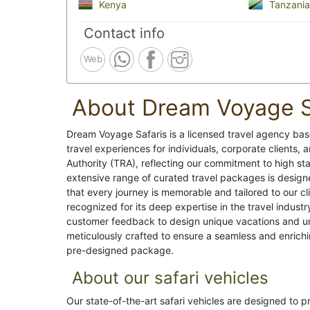
Kenya
Tanzania
Contact info
Web
About Dream Voyage S
Dream Voyage Safaris is a licensed travel agency base
travel experiences for individuals, corporate clients
Authority (TRA), reflecting our commitment to high sta
extensive range of curated travel packages is design
that every journey is memorable and tailored to our c
recognized for its deep expertise in the travel indus
customer feedback to design unique vacations and unf
meticulously crafted to ensure a seamless and enrichi
pre-designed package.
About our safari vehicles
Our state-of-the-art safari vehicles are designed to 