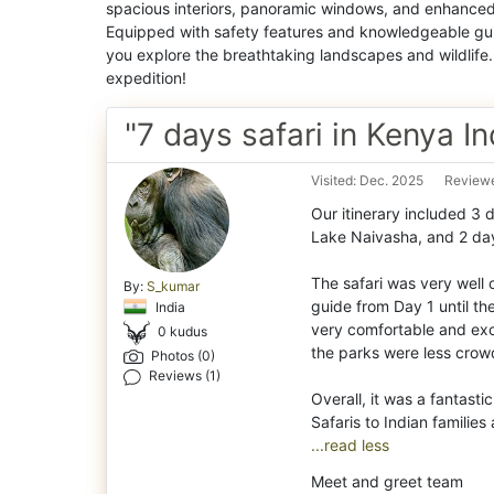
spacious interiors, panoramic windows, and enhanced 
Equipped with safety features and knowledgeable gui
you explore the breathtaking landscapes and wildlife
expedition!
"7 days safari in Kenya In
Visited: Dec. 2025
Reviewe
Our itinerary included 3 
Lake Naivasha, and 2 day
Th
e safari was very wel
By:
S_kumar
guide from Day 1 until t
India
very comfortable and exc
0 kudus
the parks were less cro
Photos (0)
Reviews (1)
Overall, it was a fantas
...read less
Meet and greet team