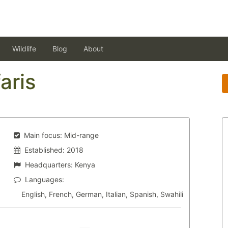
Wildlife
Blog
About
aris
Main focus:
Mid-range
Established:
2018
Headquarters:
Kenya
Languages:
English, French, German, Italian, Spanish, Swahili