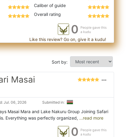
Caliber of guide
Overall rating
0
People gave this
a kudu
Like this review? Go on, give it a kudu!
Sort by:
ari Masai
: Jul. 06, 2026
Submitted in:
Days Masai Mara and Lake Nakuru Group Joining Safari
s. Everything was perfectly organized,
...read more
0
People gave this
a kudu