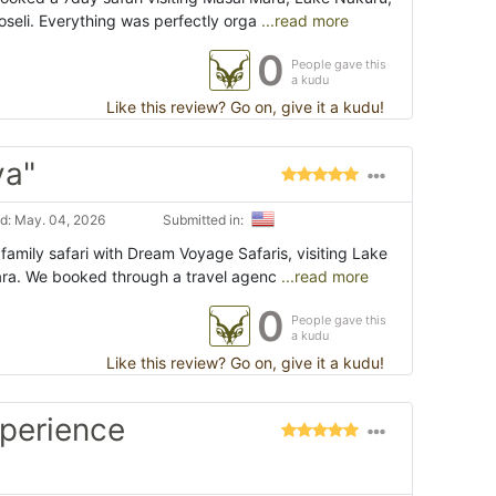
eli. Everything was perfectly orga
...read more
0
People gave this
a kudu
Like this review? Go on, give it a kudu!
ya"
d: May. 04, 2026
Submitted in:
amily safari with Dream Voyage Safaris, visiting Lake
ra. We booked through a travel agenc
...read more
0
People gave this
a kudu
Like this review? Go on, give it a kudu!
xperience