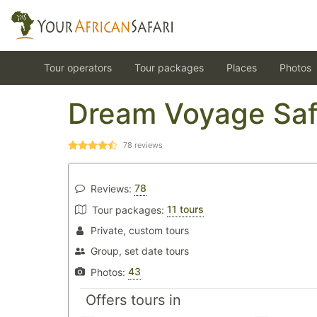
Tour operators
Tour packages
Places
Photos
Dream Voyage Saf
78
reviews
78
Reviews:
11 tours
Tour packages:
Private, custom tours
Group, set date tours
43
Photos:
Offers tours in