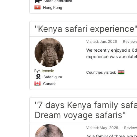
Safari enthusiast
Hong Kong
"Kenya safari experience
Visited: Jun. 2026
Reviewe
We recently enjoyed a 6d
experience was absolutely
By:
Jemmie
Countries visited:
Safari guru
Canada
"7 days Kenya family safa
Dream voyage safaris"
Visited: May. 2026
Review
As a family of three, we 