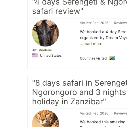
"4 days Serengeti & Ngo
safari review"
Visited: Feb. 2026
Reviewe
We booked a 4-day Sereng
organized by Dream Voyag
...read more
By:
Sharlene
United States
Countries visited:
"8 days safari in Serenget
Ngorongoro and 3 nights
holiday in Zanzibar"
Visited: Feb. 2026
Reviewe
We booked this amazing s