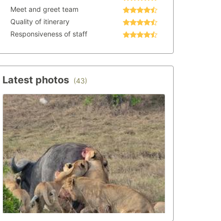
Meet and greet team
Quality of itinerary
Responsiveness of staff
Latest photos
(43)