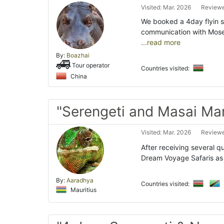
Visited: Mar. 2026
Reviewe
We booked a 4day flyin s
communication with Moses
...read more
By:
Boazhai
Tour operator
Countries visited:
China
"Serengeti and Masai Ma
Visited: Mar. 2026
Reviewe
After receiving several q
Dream Voyage Safaris as 
By:
Aaradhya
Countries visited:
Mauritius