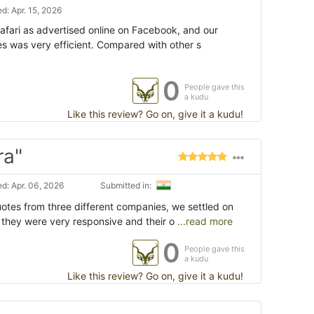
d: Apr. 15, 2026
afari as advertised online on Facebook, and our
 was very efficient. Compared with other s
0
People gave this
a kudu
Like this review? Go on, give it a kudu!
ra"
d: Apr. 06, 2026
Submitted in:
uotes from three different companies, we settled on
they were very responsive and their o
...read more
0
People gave this
a kudu
Like this review? Go on, give it a kudu!