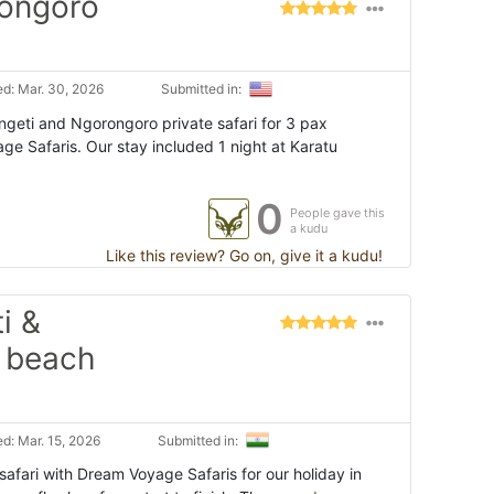
rongoro
d: Mar. 30, 2026
Submitted in:
eti and Ngorongoro private safari for 3 pax
e Safaris. Our stay included 1 night at Karatu
0
People gave this
a kudu
Like this review? Go on, give it a kudu!
i &
 beach
d: Mar. 15, 2026
Submitted in:
afari with Dream Voyage Safaris for our holiday in