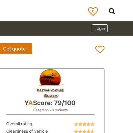
0
Login
Get quote
Y
A
Score: 79/100
Based on 78 reviews
Overall rating
Cleanliness of vehicle