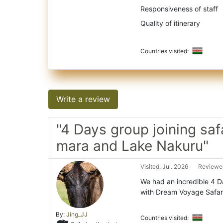
Responsiveness of staff
Quality of itinerary
Countries visited:
Write a review
"4 Days group joining saf
mara and Lake Nakuru"
Visited: Jul. 2026
Reviewed
We had an incredible 4 
with Dream Voyage Safari
By:
Jing_JJ
Countries visited: