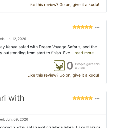
Like this review? Go on, give it a kudu!
"
d: Jun. 12, 2026
ay Kenya safari with Dream Voyage Safaris, and the
 outstanding from start to finish. Eve
...read more
0
People gave this
a kudu
Like this review? Go on, give it a kudu!
ri with
ed: Jun. 09, 2026
booked a 7day safari visiting Masai Mara, Lake Nakuru,