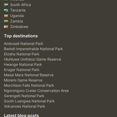
South Africa
Tanzania
Uganda
Zambia
Zimbabwe
Top destinations
Amboseli National Park
Bwindi Impenetrable National Park
Etosha National Park
Hluhluwe Umfolozi Game Reserve
Hwange National Park
Kruger National Park
Masai Mara National Reserve
Moremi Game Reserve
Murchison Falls National Park
Ngorongoro Crater Conservation Area
Serengeti National Park
South Luangwa National Park
Volcanoes National Park
Latest blog posts