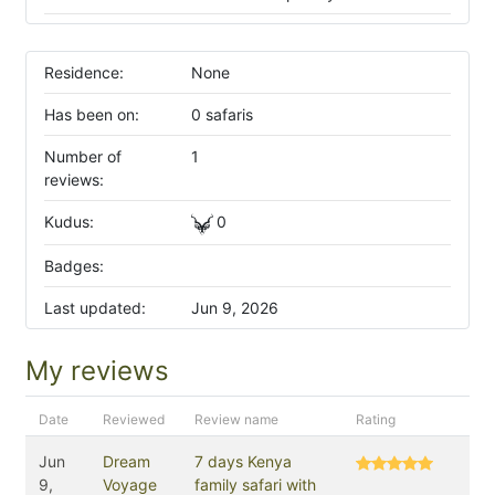
Residence:
None
Has been on:
0 safaris
Number of
1
reviews:
Kudus:
0
Badges:
Last updated:
Jun 9, 2026
My reviews
Date
Reviewed
Review name
Rating
Jun
Dream
7 days Kenya
9,
Voyage
family safari with