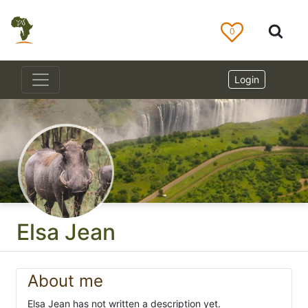
0
Login
Elsa Jean
About me
Elsa Jean has not written a description yet.