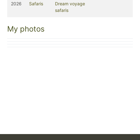
2026
Safaris
Dream voyage
safaris
My photos