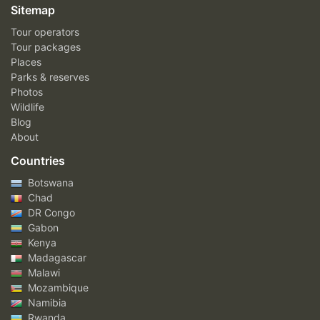
Sitemap
Tour operators
Tour packages
Places
Parks & reserves
Photos
Wildlife
Blog
About
Countries
Botswana
Chad
DR Congo
Gabon
Kenya
Madagascar
Malawi
Mozambique
Namibia
Rwanda