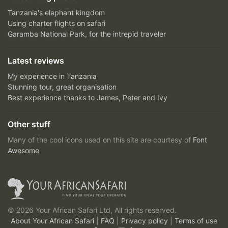
Tanzania's elephant kingdom
Using charter flights on safari
Garamba National Park, for the intrepid traveler
Latest reviews
My experience in Tanzania
Stunning tour, great organisation
Best experience thanks to James, Peter and Ivy
Other stuff
Many of the cool icons used on this site are courtesy of
Font
Awesome
© 2026 Your African Safari Ltd, All rights reserved.
About Your African Safari
|
FAQ
|
Privacy policy
|
Terms of use