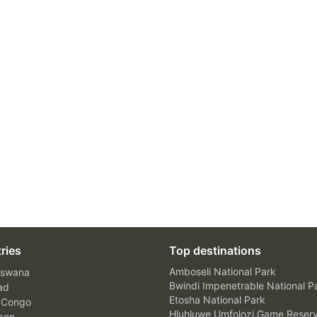
ries
Top destinations
Amboseli National Park
swana
Bwindi Impenetrable National P
ad
Etosha National Park
 Congo
Hluhluwe Umfolozi Game Reser
bon