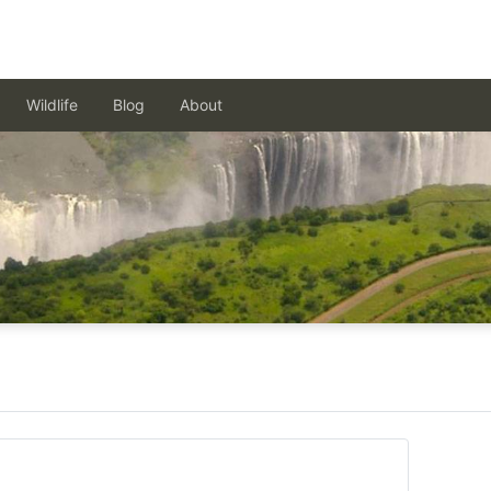
Wildlife
Blog
About