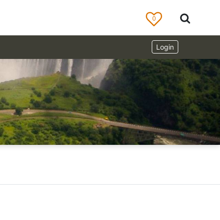
0
Login