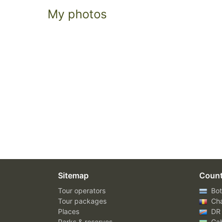
My photos
Sitemap
Count
Tour operators
Bot
Tour packages
Ch
Places
DR
Parks & reserves
Ga