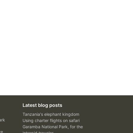
Latest blog posts
Tanzania's elephant kingdom
ark
Using charter flights on safari
Garamba National Park, for the
ve
intrepid traveler