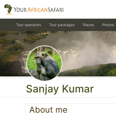
Tour operators
Tour packages
Places
Photos
Sanjay Kumar
About me