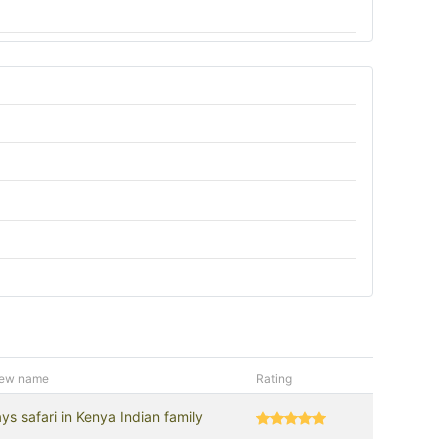
iew name
Rating
ys safari in Kenya Indian family