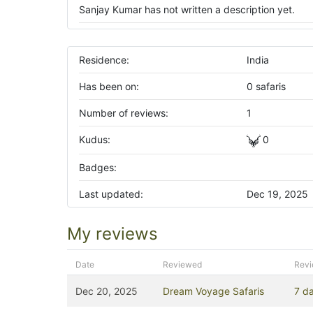
Sanjay Kumar has not written a description yet.
Residence:
India
Has been on:
0 safaris
Number of reviews:
1
Kudus:
0
Badges:
Last updated:
Dec 19, 2025
My reviews
Date
Reviewed
Rev
Dec 20, 2025
Dream Voyage Safaris
7 da