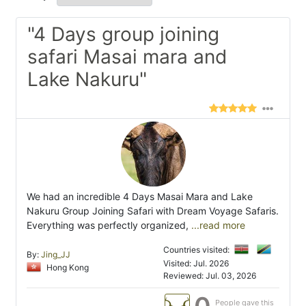
"4 Days group joining
safari Masai mara and
Lake Nakuru"
We had an incredible 4 Days Masai Mara and Lake
Nakuru Group Joining Safari with Dream Voyage Safaris.
Everything was perfectly organized,
...read more
Countries visited:
By:
Jing_JJ
Visited: Jul. 2026
Hong Kong
Reviewed: Jul. 03, 2026
People gave this