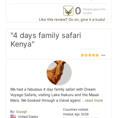
0
People gave this
a kudu
Like this review? Go on, give it a kudu!
"4 days family safari
Kenya"
We had a fabulous 4 day family safari with Dream
Voyage Safaris, visiting Lake Nakuru and the Masai
Mara. We booked through a travel agenc
...read more
Countries visited:
By:
Sayagil
Visited: Apr. 2026
United States