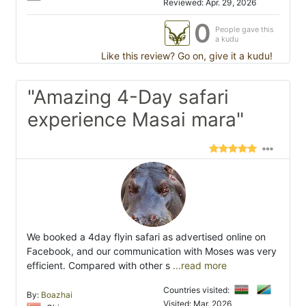
Reviewed: Apr. 29, 2026
0
People gave this
a kudu
Like this review? Go on, give it a kudu!
"Amazing 4-Day safari
experience Masai mara"
We booked a 4day flyin safari as advertised online on
Facebook, and our communication with Moses was very
efficient. Compared with other s
...read more
Countries visited:
By:
Boazhai
Visited: Mar. 2026