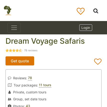
0
Login
Dream Voyage Safaris
78
reviews
Get quote
78
Reviews:
11 tours
Tour packages:
Private, custom tours
Group, set date tours
43
Photos: