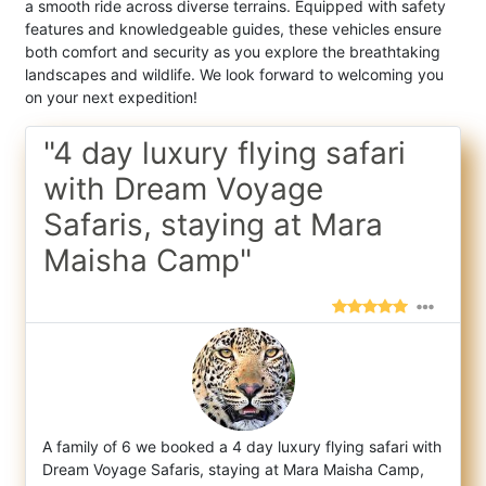
a smooth ride across diverse terrains. Equipped with safety
features and knowledgeable guides, these vehicles ensure
both comfort and security as you explore the breathtaking
landscapes and wildlife. We look forward to welcoming you
on your next expedition!
"4 day luxury flying safari
with Dream Voyage
Safaris, staying at Mara
Maisha Camp"
A family of 6 we booked a 4 day luxury flying safari with
Dream Voyage Safaris, staying at Mara Maisha Camp,