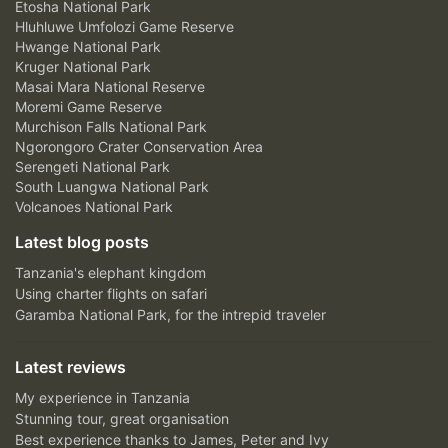
Etosha National Park
Hluhluwe Umfolozi Game Reserve
Hwange National Park
Kruger National Park
Masai Mara National Reserve
Moremi Game Reserve
Murchison Falls National Park
Ngorongoro Crater Conservation Area
Serengeti National Park
South Luangwa National Park
Volcanoes National Park
Latest blog posts
Tanzania's elephant kingdom
Using charter flights on safari
Garamba National Park, for the intrepid traveler
Latest reviews
My experience in Tanzania
Stunning tour, great organisation
Best experience thanks to James, Peter and Ivy