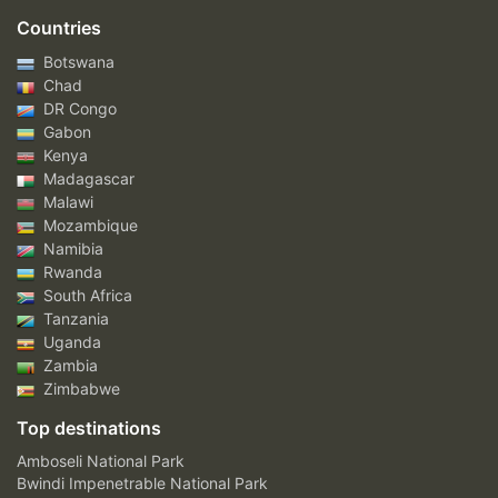
Countries
Botswana
Chad
DR Congo
Gabon
Kenya
Madagascar
Malawi
Mozambique
Namibia
Rwanda
South Africa
Tanzania
Uganda
Zambia
Zimbabwe
Top destinations
Amboseli National Park
Bwindi Impenetrable National Park