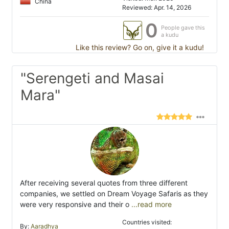
China
Reviewed: Apr. 14, 2026
0
People gave this
a kudu
Like this review? Go on, give it a kudu!
"Serengeti and Masai
Mara"
After receiving several quotes from three different
companies, we settled on Dream Voyage Safaris as they
were very responsive and their o
...read more
Countries visited:
By:
Aaradhya