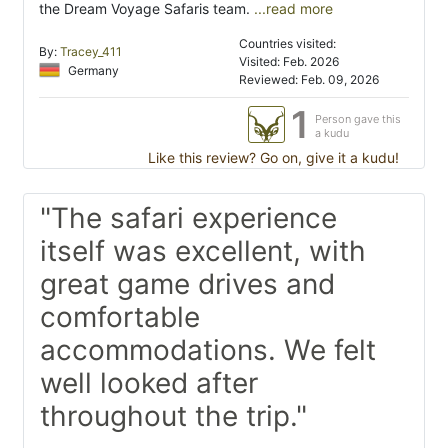
the Dream Voyage Safaris team.
...read more
Countries visited:
By:
Tracey_411
Visited: Feb. 2026
Germany
Reviewed: Feb. 09, 2026
1
Person gave this
a kudu
Like this review? Go on, give it a kudu!
"The safari experience
itself was excellent, with
great game drives and
comfortable
accommodations. We felt
well looked after
throughout the trip."