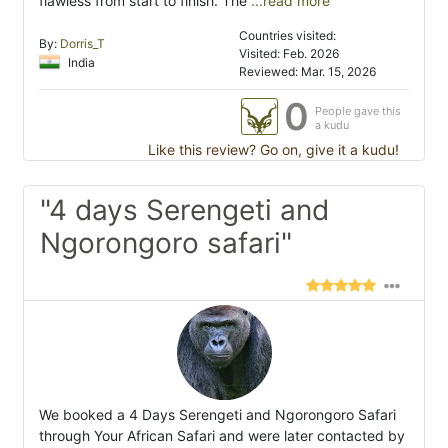
flawless from start to finish. The
...read more
Countries visited:
By:
Dorris_T
Visited: Feb. 2026
India
Reviewed: Mar. 15, 2026
0
People gave this
a kudu
Like this review? Go on, give it a kudu!
"4 days Serengeti and
Ngorongoro safari"
We booked a 4 Days Serengeti and Ngorongoro Safari
through Your African Safari and were later contacted by