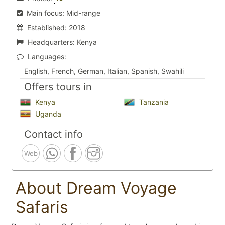
Main focus:
Mid-range
Established:
2018
Headquarters:
Kenya
Languages:
English, French, German, Italian, Spanish, Swahili
Offers tours in
Kenya
Tanzania
Uganda
Contact info
Web
About Dream Voyage
Safaris