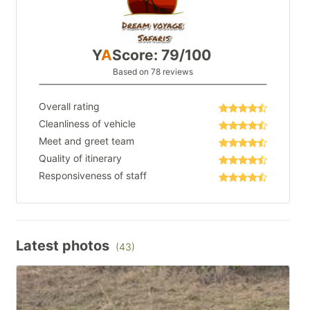
Y
A
Score: 79/100
Based on 78 reviews
Overall rating
Cleanliness of vehicle
Meet and greet team
Quality of itinerary
Responsiveness of staff
Latest photos
(43)