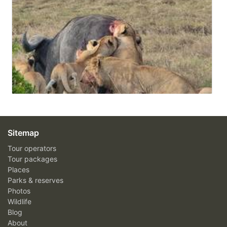
Sitemap
Tour operators
Tour packages
Places
Parks & reserves
Photos
Wildlife
Blog
About