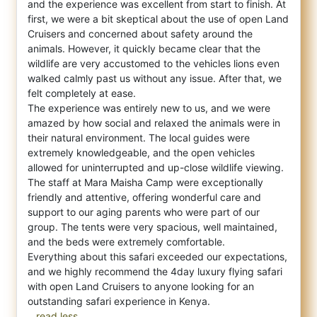
and the experience was excell
ent from start to finish. At
first, we were a bit skeptical about the use of open Land
Cruisers and concerned about safety around the
animals. However, it quickly became clear that the
wildlife are very accustomed to the vehicles lions even
walked calmly past us without any issue. After that, we
felt completely at ease.
The experience was entirely new to us, and we were
amazed by how social and relaxed the animals were in
their natural environment. The local guides were
extremely knowledgeable, and the open vehicles
allowed for uninterrupted and up-close wildlife viewing.
The staff at Mara Maisha Camp were exceptionally
friendly and attentive, offering wonderful care and
support to our aging parents who were part of our
group. The tents were very spacious, well maintained,
and the beds were extremely comfortable.
Everything about this safari exceeded our expectations,
and we highly recommend the 4day luxury flying safari
with open Land Cruisers to anyone looking for an
...read less