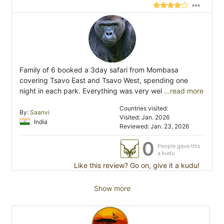
Family of 6 booked a 3day safari from Mombasa
covering Tsavo East and Tsavo West, spending one
night in each park. Everything was very wel
...read more
Countries visited:
By:
Saanvi
Visited: Jan. 2026
India
Reviewed: Jan. 23, 2026
0
People gave this
a kudu
Like this review? Go on, give it a kudu!
Show more