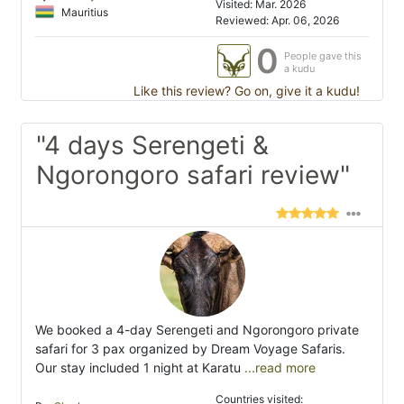
Visited: Mar. 2026
Mauritius
Reviewed: Apr. 06, 2026
0
People gave this
a kudu
Like this review? Go on, give it a kudu!
"4 days Serengeti &
Ngorongoro safari review"
We booked a 4-day Serengeti and Ngorongoro private
safari for 3 pax organized by Dream Voyage Safaris.
Our stay included 1 night at Karatu
...read more
Countries visited: