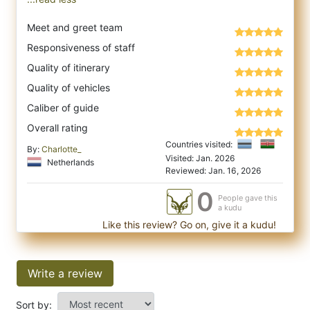
Meet and greet team
Responsiveness of staff
Quality of itinerary
Quality of vehicles
Caliber of guide
Overall rating
Countries visited:
By:
Charlotte_
Visited: Jan. 2026
Netherlands
Reviewed: Jan. 16, 2026
0
People gave this
a kudu
Like this review? Go on, give it a kudu!
Write a review
Sort by: