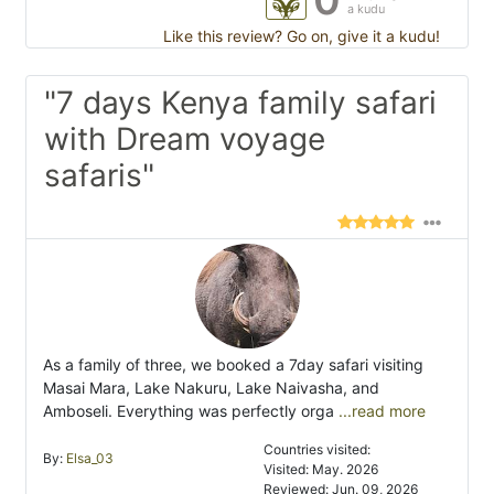
a kudu
Like this review? Go on, give it a kudu!
"7 days Kenya family safari
with Dream voyage
safaris"
As a family of three, we booked a 7day safari visiting
Masai Mara, Lake Nakuru, Lake Naivasha, and
Amboseli. Everything was perfectly orga
...read more
Countries visited:
By:
Elsa_03
Visited: May. 2026
Reviewed: Jun. 09, 2026