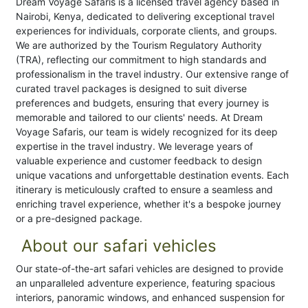
Dream Voyage Safaris is a licensed travel agency based in
Nairobi, Kenya, dedicated to delivering exceptional travel
experiences for individuals, corporate clients, and groups.
We are authorized by the Tourism Regulatory Authority
(TRA), reflecting our commitment to high standards and
professionalism in the travel industry. Our extensive range of
curated travel packages is designed to suit diverse
preferences and budgets, ensuring that every journey is
memorable and tailored to our clients' needs. At Dream
Voyage Safaris, our team is widely recognized for its deep
expertise in the travel industry. We leverage years of
valuable experience and customer feedback to design
unique vacations and unforgettable destination events. Each
itinerary is meticulously crafted to ensure a seamless and
enriching travel experience, whether it's a bespoke journey
or a pre-designed package.
About our safari vehicles
Our state-of-the-art safari vehicles are designed to provide
an unparalleled adventure experience, featuring spacious
interiors, panoramic windows, and enhanced suspension for