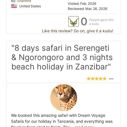
By:
Sharlene
Visited: Feb. 2026
United States
Reviewed: Mar. 26, 2026
0
People gave this
a kudu
Like this review? Go on, give it a kudu!
"8 days safari in Serengeti
& Ngorongoro and 3 nights
beach holiday in Zanzibar"
We booked this amazing safari with Dream Voyage
Safaris for our holiday in Tanzania, and everything was