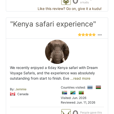
0
a kudu
Like this review? Go on, give it a kudu!
"Kenya safari experience"
We recently enjoyed a 6day Kenya safari with Dream
Voyage Safaris, and the experience was absolutely
outstanding from start to finish. Eve
...read more
Countries visited:
By:
Jemmie
Canada
Visited: Jun. 2026
Reviewed: Jun. 11, 2026
0
People gave this