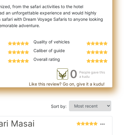
zed, from the safari activities to the hotel
ad an unforgettable experience and would highly
safari with Dream Voyage Safaris to anyone looking
Quality of vehicles
Caliber of guide
Overall rating
0
People gave this
a kudu
Like this review? Go on, give it a kudu!
Sort by:
ari Masai