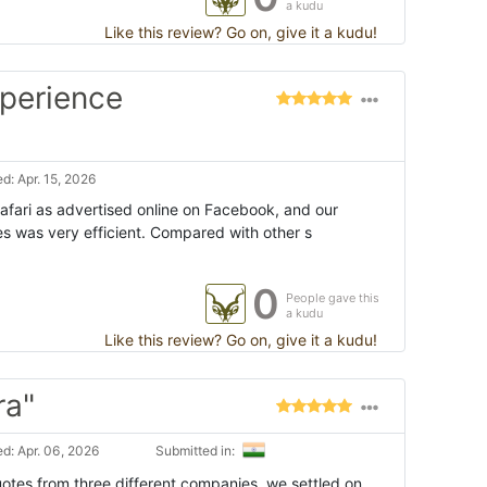
a kudu
Like this review? Go on, give it a kudu!
xperience
d: Apr. 15, 2026
afari as advertised online on Facebook, and our
 was very efficient. Compared with other s
0
People gave this
a kudu
Like this review? Go on, give it a kudu!
ra"
d: Apr. 06, 2026
Submitted in:
uotes from three different companies, we settled on