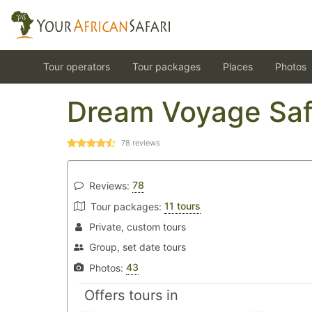
Tour operators
Tour packages
Places
Photos
Dream Voyage Saf
78
reviews
78
Reviews:
11 tours
Tour packages:
Private, custom tours
Group, set date tours
43
Photos:
Offers tours in