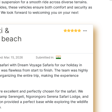
suspension for a smooth ride across diverse terrains.
des, these vehicles ensure both comfort and security as
. We look forward to welcoming you on your next
i &
 beach
d: Mar. 15, 2026
Submitted in:
afari with Dream Voyage Safaris for our holiday in
was flawless from start to finish. The
team was highly
 organizing the entire trip, making the experience
excellent and perfectly chosen for the safari. We
amp Serengeti, Ngorongoro Serena Safari Lodge, and
on provided a perfect base while exploring the wildlife
.