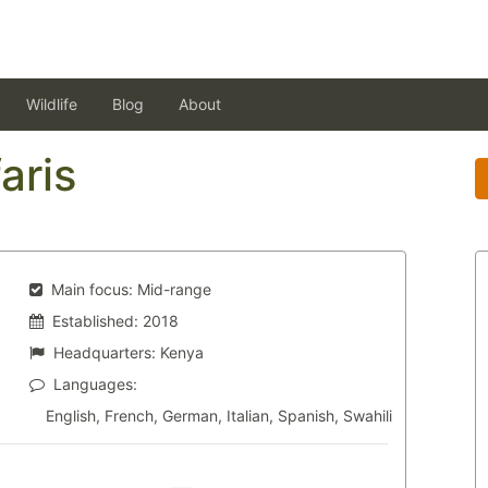
Wildlife
Blog
About
aris
Main focus:
Mid-range
Established:
2018
Headquarters:
Kenya
Languages:
English, French, German, Italian, Spanish, Swahili