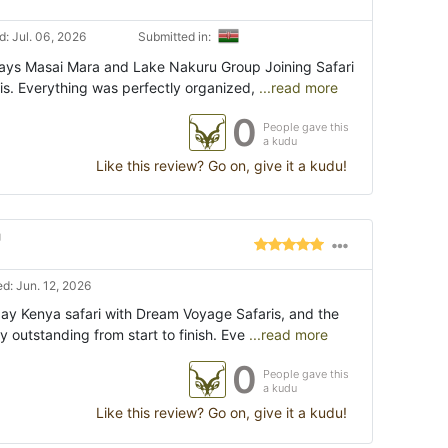
: Jul. 06, 2026
Submitted in:
Days Masai Mara and Lake Nakuru Group Joining Safari
s. Everything was perfectly organized,
...read more
0
People gave this
a kudu
Like this review? Go on, give it a kudu!
"
d: Jun. 12, 2026
ay Kenya safari with Dream Voyage Safaris, and the
 outstanding from start to finish. Eve
...read more
0
People gave this
a kudu
Like this review? Go on, give it a kudu!