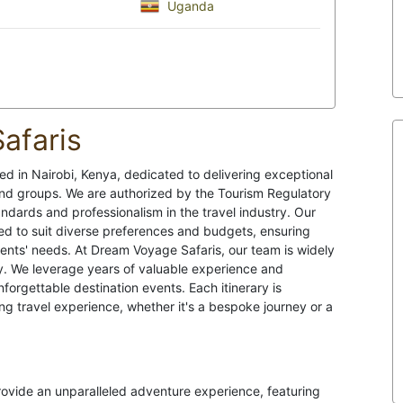
Uganda
afaris
d in Nairobi, Kenya, dedicated to delivering exceptional
, and groups. We are authorized by the Tourism Regulatory
ndards and professionalism in the travel industry. Our
ed to suit diverse preferences and budgets, ensuring
lients' needs. At Dream Voyage Safaris, our team is widely
try. We leverage years of valuable experience and
orgettable destination events. Each itinerary is
ng travel experience, whether it's a bespoke journey or a
provide an unparalleled adventure experience, featuring