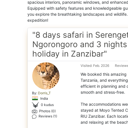
spacious interiors, panoramic windows, and enhanced 
Equipped with safety features and knowledgeable gui
you explore the breathtaking landscapes and wildlife
expedition!
"8 days safari in Serenget
Ngorongoro and 3 nights
holiday in Zanzibar"
Visited: Feb. 2026
Reviewe
We booked this amazing s
Tanzania, and everything 
efficient in planning and
smooth and stress-free.
By:
Dorris_T
India
The accommodations were 
0 kudus
stayed at Moyo Tented C
Photos (0)
RIU Zanzibar. Each locati
Reviews (1)
and relaxing at the beach