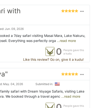
ri with
ed: Jun. 09, 2026
booked a 7day safari visiting Masai Mara, Lake Nakuru,
eli. Everything was perfectly orga
...read more
0
People gave this
a kudu
Like this review? Go on, give it a kudu!
ya"
d: May. 04, 2026
Submitted in:
amily safari with Dream Voyage Safaris, visiting Lake
ra. We booked through a travel agenc
...read more
0
People gave this