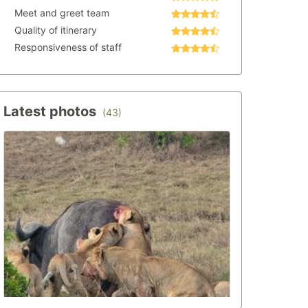
Meet and greet team
Quality of itinerary
Responsiveness of staff
Latest photos
(43)