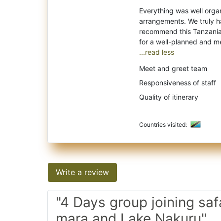
Everything was well organi
arrangements. We truly h
recommend this Tanzania 
...read less
Meet and greet team
Responsiveness of staff
Quality of itinerary
Countries visited:
Write a review
"4 Days group joining saf
mara and Lake Nakuru"