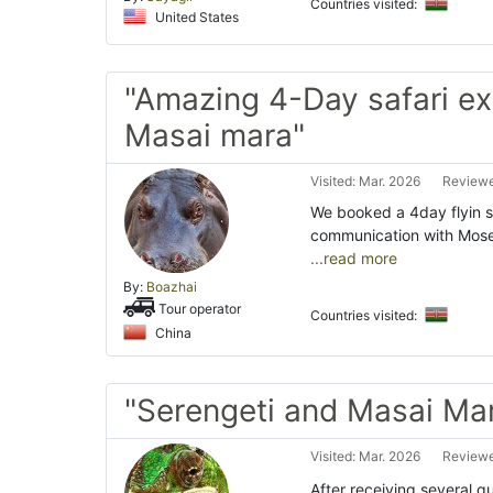
Countries visited:
United States
"Amazing 4-Day safari e
Masai mara"
Visited: Mar. 2026
Reviewe
We booked a 4day flyin s
communication with Moses
...read more
By:
Boazhai
Tour operator
Countries visited:
China
"Serengeti and Masai Ma
Visited: Mar. 2026
Reviewe
After receiving several q