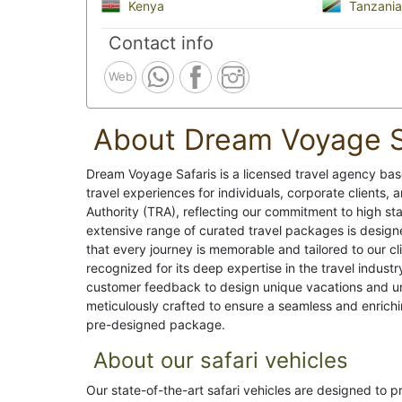
Kenya
Tanzania
Contact info
Web
About Dream Voyage S
Dream Voyage Safaris is a licensed travel agency base
travel experiences for individuals, corporate clients
Authority (TRA), reflecting our commitment to high sta
extensive range of curated travel packages is design
that every journey is memorable and tailored to our c
recognized for its deep expertise in the travel indus
customer feedback to design unique vacations and unf
meticulously crafted to ensure a seamless and enrichi
pre-designed package.
About our safari vehicles
Our state-of-the-art safari vehicles are designed to 