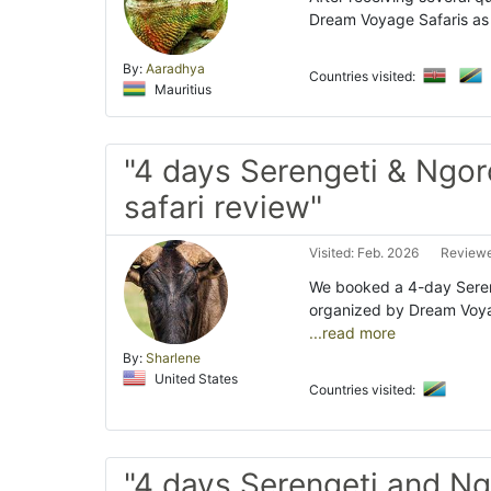
Dream Voyage Safaris as 
By:
Aaradhya
Countries visited:
Mauritius
"4 days Serengeti & Ngo
safari review"
Visited: Feb. 2026
Reviewe
We booked a 4-day Sereng
organized by Dream Voyag
...read more
By:
Sharlene
United States
Countries visited:
"4 days Serengeti and N