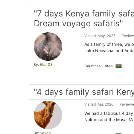
"7 days Kenya family safa
Dream voyage safaris"
Visited: May. 2026
Review
As a family of three, we 
Lake Naivasha, and Ambos
By:
Elsa_03
Countries visited:
"4 days family safari Ken
Visited: Apr. 2026
Reviewe
We had a fabulous 4 day f
Nakuru and the Masai Ma
By:
Sayagil