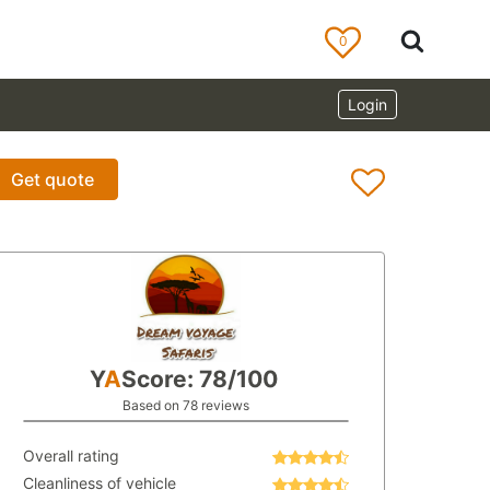
0
Login
Get quote
Y
A
Score: 78/100
Based on 78 reviews
Overall rating
Cleanliness of vehicle