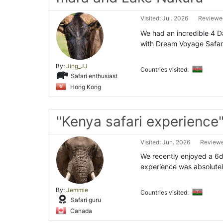
Visited: Jul. 2026
Reviewed
We had an incredible 4 
with Dream Voyage Safari
By:
Jing_JJ
Countries visited:
Safari enthusiast
Hong Kong
"Kenya safari experience
Visited: Jun. 2026
Reviewe
We recently enjoyed a 6d
experience was absolutely
By:
Jemmie
Countries visited:
Safari guru
Canada