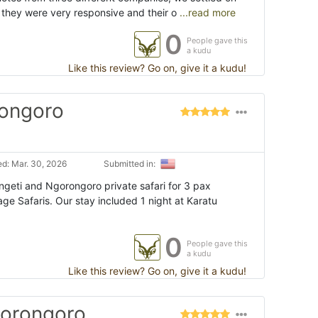
they were very responsive and their o
...read more
0
People gave this
a kudu
Like this review? Go on, give it a kudu!
rongoro
d: Mar. 30, 2026
Submitted in:
eti and Ngorongoro private safari for 3 pax
e Safaris. Our stay included 1 night at Karatu
0
People gave this
a kudu
Like this review? Go on, give it a kudu!
gorongoro