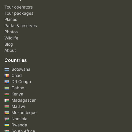
Tour operators
Tour packages
Places
Parks & reserves
Photos
Wildlife
Blog
About
Countries
Botswana
Chad
DR Congo
Gabon
Kenya
Madagascar
Malawi
Mozambique
Namibia
Rwanda
South Africa