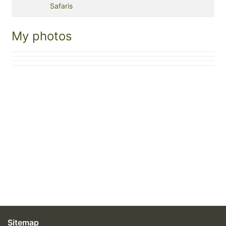
Safaris
My photos
Sitemap