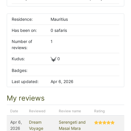
Residence:
Mauritius
Has been on:
0 safaris
Number of
1
reviews:
Kudus:
0
Badges:
Last updated:
Apr 6, 2026
My reviews
Date
Reviewed
Review name
Rating
Apr 6,
Dream
Serengeti and
2026
Voyage
Masai Mara