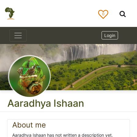
0
Login
Aaradhya Ishaan
About me
Aaradhya Ishaan has not written a description yet.