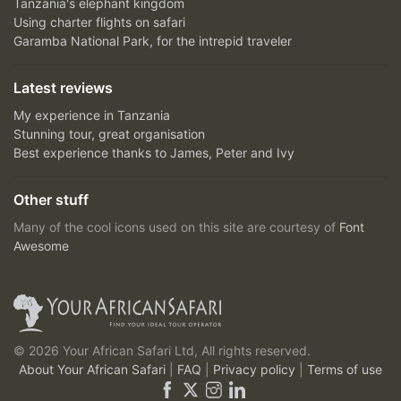
Tanzania's elephant kingdom
Using charter flights on safari
Garamba National Park, for the intrepid traveler
Latest reviews
My experience in Tanzania
Stunning tour, great organisation
Best experience thanks to James, Peter and Ivy
Other stuff
Many of the cool icons used on this site are courtesy of
Font
Awesome
© 2026 Your African Safari Ltd, All rights reserved.
About Your African Safari
|
FAQ
|
Privacy policy
|
Terms of use