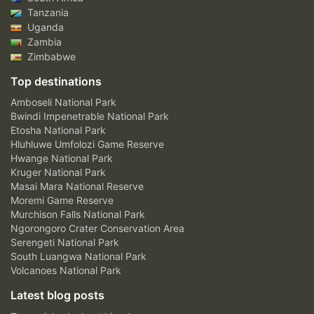
Tanzania
Uganda
Zambia
Zimbabwe
Top destinations
Amboseli National Park
Bwindi Impenetrable National Park
Etosha National Park
Hluhluwe Umfolozi Game Reserve
Hwange National Park
Kruger National Park
Masai Mara National Reserve
Moremi Game Reserve
Murchison Falls National Park
Ngorongoro Crater Conservation Area
Serengeti National Park
South Luangwa National Park
Volcanoes National Park
Latest blog posts