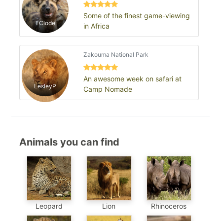
Some of the finest game-viewing
TClode
in Africa
Zakouma National Park
An awesome week on safari at
LesleyP
Camp Nomade
Animals you can find
Leopard
Lion
Rhinoceros