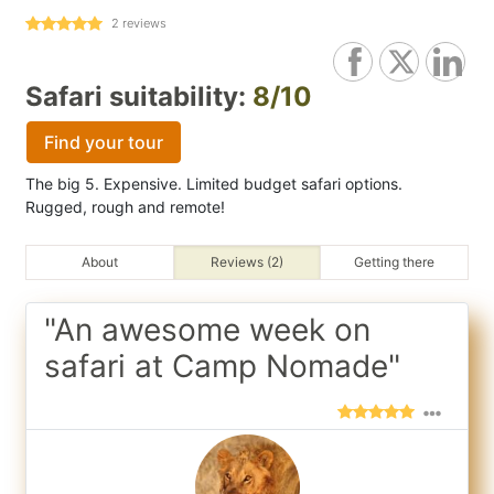
2
reviews
Safari suitability:
8/10
Find your tour
The big 5. Expensive. Limited budget safari options.
Rugged, rough and remote!
About
Reviews (2)
Getting there
"An awesome week on
safari at Camp Nomade"