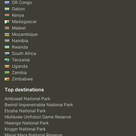
DR Congo
Gabon
Kenya
Madagascar
Malawi
Mozambique
Namibia
Rwanda
South Africa
Tanzania
Uganda
Zambia
Zimbabwe
Top destinations
Amboseli National Park
Bwindi Impenetrable National Park
Etosha National Park
Hluhluwe Umfolozi Game Reserve
Hwange National Park
Kruger National Park
Masai Mara National Reserve