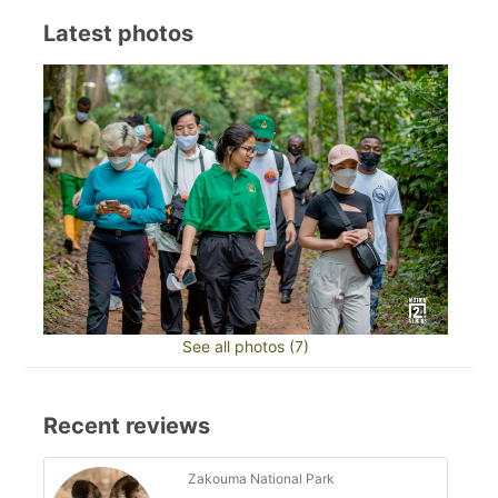
Latest photos
See all photos (7)
Recent reviews
Zakouma National Park