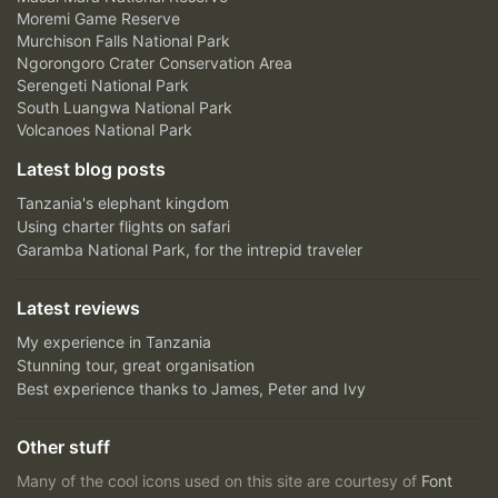
Moremi Game Reserve
Murchison Falls National Park
Ngorongoro Crater Conservation Area
Serengeti National Park
South Luangwa National Park
Volcanoes National Park
Latest blog posts
Tanzania's elephant kingdom
Using charter flights on safari
Garamba National Park, for the intrepid traveler
Latest reviews
My experience in Tanzania
Stunning tour, great organisation
Best experience thanks to James, Peter and Ivy
Other stuff
Many of the cool icons used on this site are courtesy of
Font