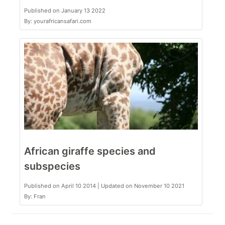
Published on January 13 2022
By: yourafricansafari.com
African giraffe species and
subspecies
Published on April 10 2014 | Updated on November 10 2021
By: Fran