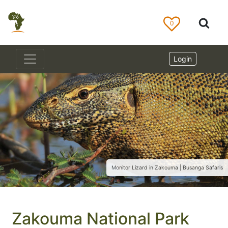
0
Login
Monitor Lizard in Zakouma | Busanga Safaris
Zakouma National Park