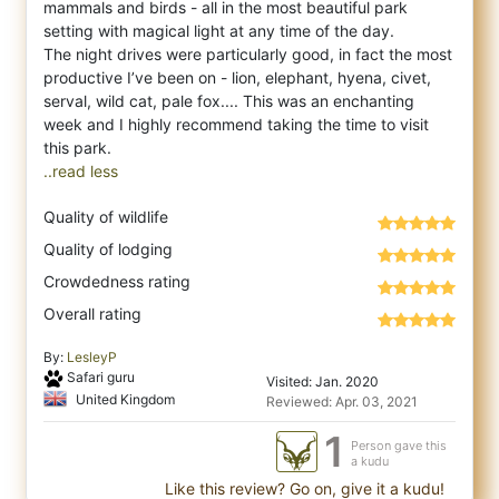
mammals and birds - all in the most beautiful park
setting with magical light at any time of the day.
The night drives were particularly good, in fact the most
productive I’ve been on - lion, elephant, hyena, civet,
serval, wild cat, pale fox.... This was an enchanting
week and I highly recommend taking the time to visit
..read less
Quality of wildlife
Quality of lodging
Crowdedness rating
Overall rating
By:
LesleyP
Safari guru
Visited: Jan. 2020
United Kingdom
Reviewed: Apr. 03, 2021
1
Person gave this
a kudu
Like this review? Go on, give it a kudu!