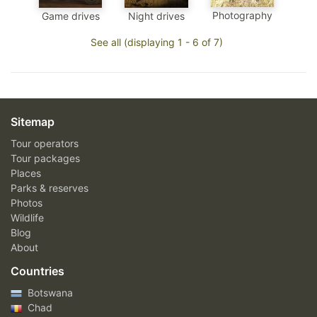
Photography
Game drives
Night drives
See all (displaying 1 - 6 of 7)
Sitemap
Tour operators
Tour packages
Places
Parks & reserves
Photos
Wildlife
Blog
About
Countries
Botswana
Chad