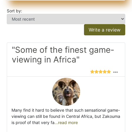
Sort by:
Write a review
"Some of the finest game-
viewing in Africa"
Many find it hard to believe that such sensational game-
viewing can still be found in Central Africa, but Zakouma
is proof of that very fa
...read more