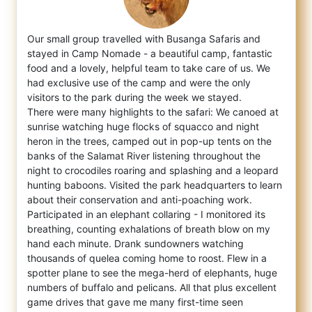
Our small group travelled with Busanga Safaris and
stayed in Camp Nomade - a beautiful camp, fantastic
food and a lovely, helpful team to
take care of us. We
had exclusive use of the camp and were the only
visitors to the park during the week we stayed.
There were many highlights to the safari: We canoed at
sunrise watching huge flocks of squacco and night
heron in the trees, camped out in pop-up tents on the
banks of the Salamat River listening throughout the
night to crocodiles roaring and splashing and a leopard
hunting baboons. Visited the park headquarters to learn
about their conservation and anti-poaching work.
Participated in an elephant collaring - I monitored its
breathing, counting exhalations of breath blow on my
hand each minute. Drank sundowners watching
thousands of quelea coming home to roost. Flew in a
spotter plane to see the mega-herd of elephants, huge
numbers of buffalo and pelicans. All that plus excellent
game drives that gave me many first-time seen