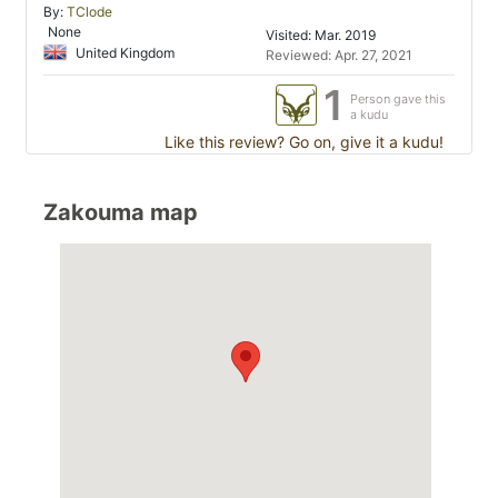
By:
TClode
None
Visited: Mar. 2019
United Kingdom
Reviewed: Apr. 27, 2021
1
Person gave this
a kudu
Like this review? Go on, give it a kudu!
Zakouma map