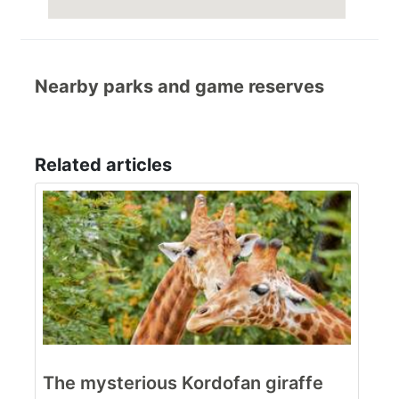
Nearby parks and game reserves
Related articles
The mysterious Kordofan giraffe