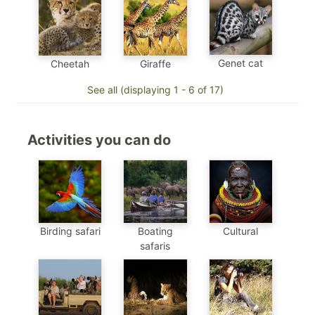
Genet cat
Cheetah
Giraffe
See all (displaying 1 - 6 of 17)
Activities you can do
Birding safari
Boating
Cultural
safaris