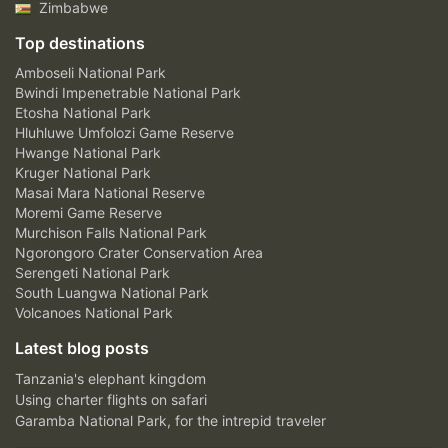
Zimbabwe
Top destinations
Amboseli National Park
Bwindi Impenetrable National Park
Etosha National Park
Hluhluwe Umfolozi Game Reserve
Hwange National Park
Kruger National Park
Masai Mara National Reserve
Moremi Game Reserve
Murchison Falls National Park
Ngorongoro Crater Conservation Area
Serengeti National Park
South Luangwa National Park
Volcanoes National Park
Latest blog posts
Tanzania's elephant kingdom
Using charter flights on safari
Garamba National Park, for the intrepid traveler