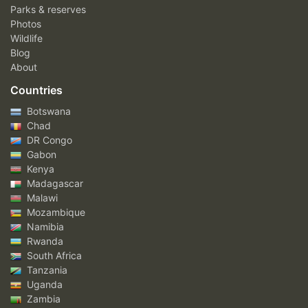
Parks & reserves
Photos
Wildlife
Blog
About
Countries
Botswana
Chad
DR Congo
Gabon
Kenya
Madagascar
Malawi
Mozambique
Namibia
Rwanda
South Africa
Tanzania
Uganda
Zambia