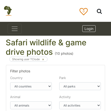
0
Login
Safari wildlife & game
drive photos
(
10
photos)
Showing user TClode
Filter photos
Country
Park
Animal
Activity