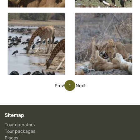
Prev
1
Next
Sitemap
Tour operators
Tour packages
Places