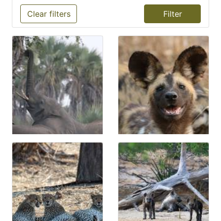
Clear filters