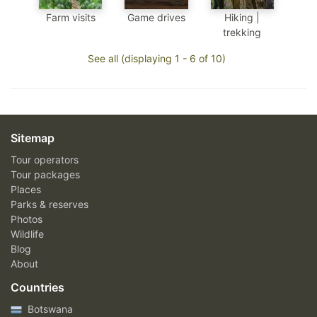
Farm visits
Game drives
Hiking |
trekking
See all (displaying 1 - 6 of 10)
Sitemap
Tour operators
Tour packages
Places
Parks & reserves
Photos
Wildlife
Blog
About
Countries
Botswana