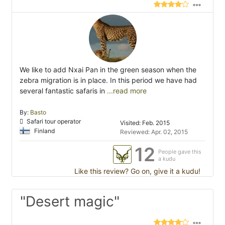
We like to add Nxai Pan in the green season when the
zebra migration is in place. In this period we have had
several fantastic safaris in
...read more
By:
Basto
Safari tour operator
Visited: Feb. 2015
Finland
Reviewed: Apr. 02, 2015
12
People gave this
a kudu
Like this review? Go on, give it a kudu!
"Desert magic"