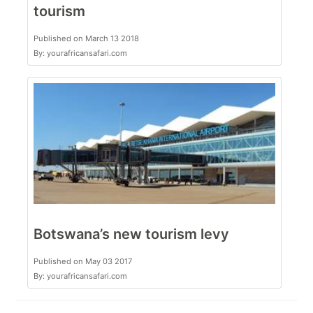
tourism
Published on March 13 2018
By: yourafricansafari.com
Botswana’s new tourism levy
Published on May 03 2017
By: yourafricansafari.com