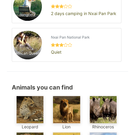
2 days camping in Nxai Pan Park
dongoetz
Nxai Pan National Park
Quiet
African Queen
Animals you can find
Leopard
Lion
Rhinoceros