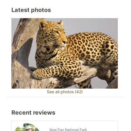
Latest photos
See all photos (42)
Recent reviews
Nxai Pan National Park