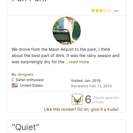
We drove from the Maun Airport to the park, I think
about the best part of 4hrs. It was the rainy season and
was surprisingly dry for the
...read more
By:
dongoetz
Safari enthusiast
Visited: Jan. 2019
United States
Reviewed: Feb. 13, 2019
6
People gave this
a kudu
Like this review? Go on, give it a kudu!
"Quiet"