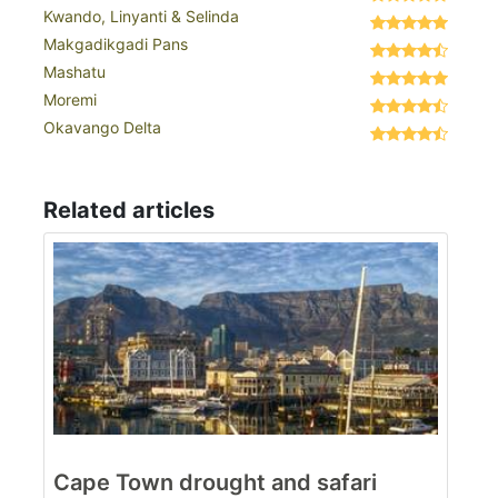
Kwando, Linyanti & Selinda
Makgadikgadi Pans
Mashatu
Moremi
Okavango Delta
Related articles
Cape Town drought and safari