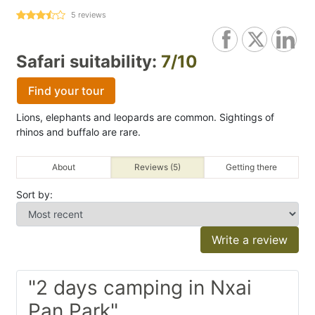
5
reviews
Safari suitability:
7/10
Find your tour
Lions, elephants and leopards are common. Sightings of
rhinos and buffalo are rare.
About
Reviews (5)
Getting there
Sort by:
Write a review
"2 days camping in Nxai
Pan Park"