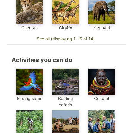
Cheetah
Elephant
Giraffe
See all (displaying 1 - 6 of 14)
Activities you can do
Birding safari
Boating
Cultural
safaris