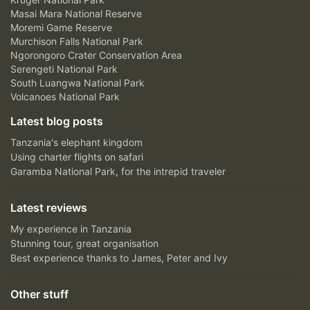
Masai Mara National Reserve
Moremi Game Reserve
Murchison Falls National Park
Ngorongoro Crater Conservation Area
Serengeti National Park
South Luangwa National Park
Volcanoes National Park
Latest blog posts
Tanzania's elephant kingdom
Using charter flights on safari
Garamba National Park, for the intrepid traveler
Latest reviews
My experience in Tanzania
Stunning tour, great organisation
Best experience thanks to James, Peter and Ivy
Other stuff