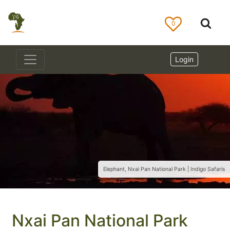
0
Login
Elephant, Nxai Pan National Park | Indigo Safaris
Nxai Pan National Park