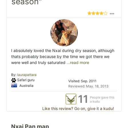
season"
I absolutely loved the Nxai during dry season, although
thats probably because by the time we got there we
were well and truly saturated
...read more
By:
laurapattara
Safari guru
Visited: Sep. 2011
Australia
Reviewed: May. 18, 2013
11
People gave this
a kudu
Like this review? Go on, give it a kudu!
Nxai Pan map