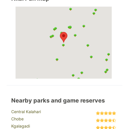
Nearby parks and game reserves
Central Kalahari
Chobe
Kgalagadi