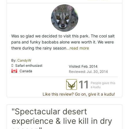
Was so glad we decided to visit this park. The cool salt
pans and funky baobabs alone were worth it. We were
there during the rainy season
...read more
By:
CandyW
Safari enthusiast
Visited: Feb. 2014
Canada
Reviewed: Jul. 30, 2014
11
People gave this
a kudu
Like this review? Go on, give it a kudu!
"Spectacular desert
experience & live kill in dry