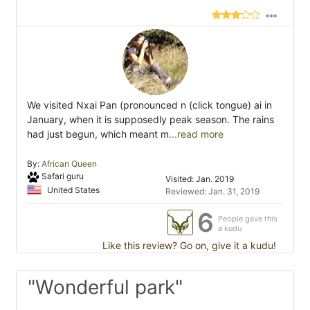
We visited Nxai Pan (pronounced n (click tongue) ai in
January, when it is supposedly peak season. The rains
had just begun, which meant m
...read more
By:
African Queen
Safari guru
Visited: Jan. 2019
United States
Reviewed: Jan. 31, 2019
6
People gave this
a kudu
Like this review? Go on, give it a kudu!
"Wonderful park"