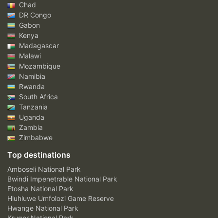
Chad
DR Congo
Gabon
Kenya
Madagascar
Malawi
Mozambique
Namibia
Rwanda
South Africa
Tanzania
Uganda
Zambia
Zimbabwe
Top destinations
Amboseli National Park
Bwindi Impenetrable National Park
Etosha National Park
Hluhluwe Umfolozi Game Reserve
Hwange National Park
Kruger National Park