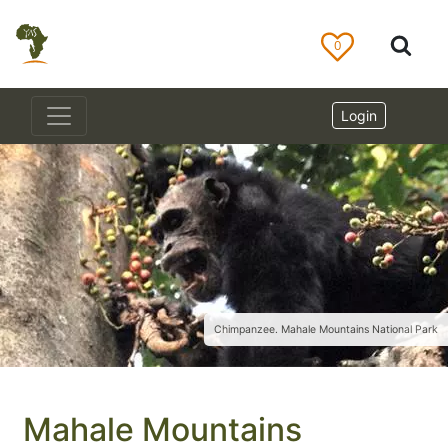
0
Login
Chimpanzee. Mahale Mountains National Park
Mahale Mountains