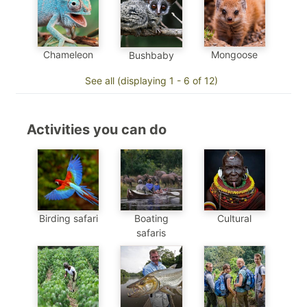
Mongoose
Chameleon
Bushbaby
See all (displaying 1 - 6 of 12)
Activities you can do
Birding safari
Boating
Cultural
safaris