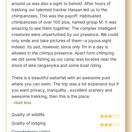
around us was also a sight to behold. After hours of
trekking our talented tracker Hassan led us to the
chimpanzees. This was the payoff. Habituated
chimpanzees of over 100 plus, named group M. It was
amazing to see them together. The complex intelligent
creatures were unperturbed by our presence. We could
only smile and take pictures of them--a joyous sight
indeed. Its sad, however, since only 1hr in a day is
allowed in the chimps presence. Apart form chimping
we did some fishing as our camp was located near the
shore of lake tanganyika and some boat riding.
There is a beautiful waterfall with an awesome pool
where you can swim. The trip was a bit expensive but if
you want privacy, tranquility , excellent scenery and
..read less
Quality of wildlife
Quality of lodging
Crowdedness rating