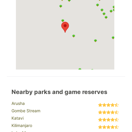
Nearby parks and game reserves
Arusha
Gombe Stream
Katavi
Kilimanjaro