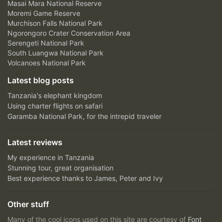
Masai Mara National Reserve
Moremi Game Reserve
Murchison Falls National Park
Ngorongoro Crater Conservation Area
Serengeti National Park
South Luangwa National Park
Volcanoes National Park
Latest blog posts
Tanzania's elephant kingdom
Using charter flights on safari
Garamba National Park, for the intrepid traveler
Latest reviews
My experience in Tanzania
Stunning tour, great organisation
Best experience thanks to James, Peter and Ivy
Other stuff
Many of the cool icons used on this site are courtesy of
Font