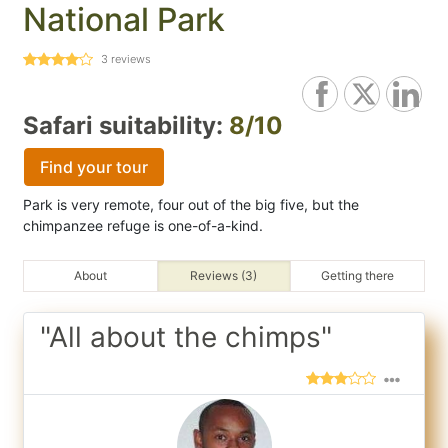
National Park
3
reviews
Safari suitability:
8/10
Find your tour
Park is very remote, four out of the big five, but the
chimpanzee refuge is one-of-a-kind.
About
Reviews (3)
Getting there
"All about the chimps"