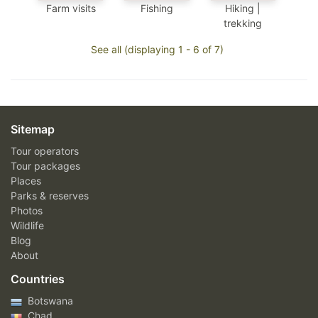
Farm visits
Fishing
Hiking |
trekking
See all (displaying 1 - 6 of 7)
Sitemap
Tour operators
Tour packages
Places
Parks & reserves
Photos
Wildlife
Blog
About
Countries
Botswana
Chad