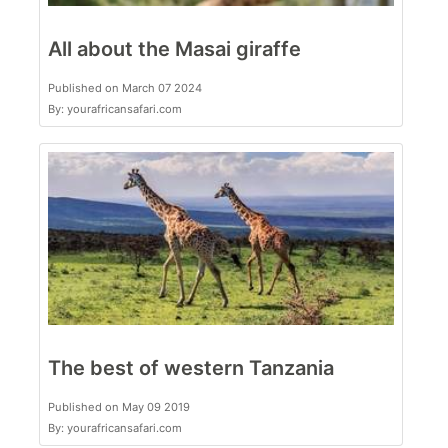
All about the Masai giraffe
Published on March 07 2024
By: yourafricansafari.com
The best of western Tanzania
Published on May 09 2019
By: yourafricansafari.com