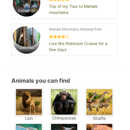
Trip of my Tour to Mahale
Dakado Gl
mountains
Mahale Mountains National Park
Live like Robinson Crusoe for a
Gretchen
few days
Animals you can find
Chimpanzee
Lion
Giraffe