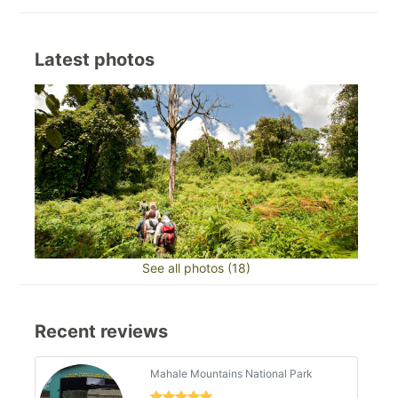
Latest photos
See all photos (18)
Recent reviews
Mahale Mountains National Park