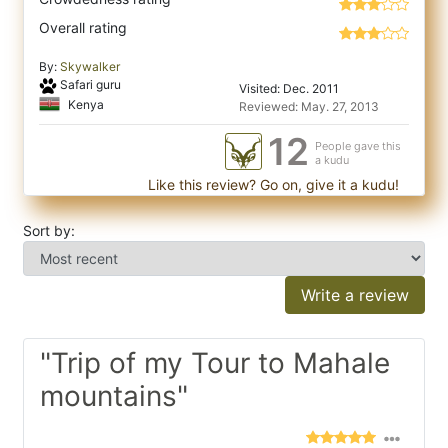
Overall rating
By:
Skywalker
Safari guru
Visited: Dec. 2011
Kenya
Reviewed: May. 27, 2013
12
People gave this
a kudu
Like this review? Go on, give it a kudu!
Sort by:
Write a review
"Trip of my Tour to Mahale
mountains"