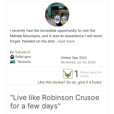
I recently had the incredible opportunity to visit the
Mahale Mountains, and it was an experience I will never
forget. Nestled on the shor
...read more
By:
Dakado Gl
Safari guru
Visited: Sep. 2023
Tanzania
Reviewed: Jul. 05, 2024
1
Person gave this
a kudu
Like this review? Go on, give it a kudu!
"Live like Robinson Crusoe
for a few days"