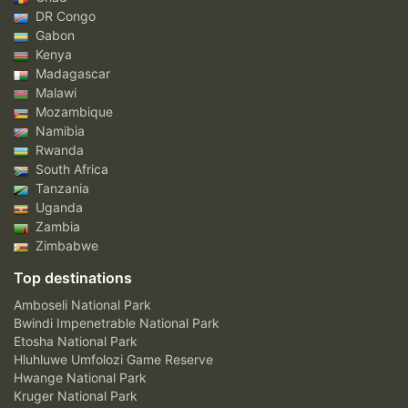
DR Congo
Gabon
Kenya
Madagascar
Malawi
Mozambique
Namibia
Rwanda
South Africa
Tanzania
Uganda
Zambia
Zimbabwe
Top destinations
Amboseli National Park
Bwindi Impenetrable National Park
Etosha National Park
Hluhluwe Umfolozi Game Reserve
Hwange National Park
Kruger National Park