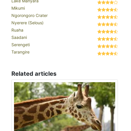
Lake Manyara
Mikumi
Ngorongoro Crater
Nyerere (Selous)
Ruaha
Saadani
Serengeti
Tarangire
Related articles