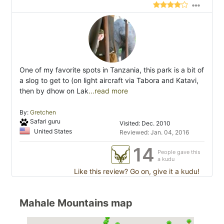
One of my favorite spots in Tanzania, this park is a bit of
a slog to get to (on light aircraft via Tabora and Katavi,
then by dhow on Lak
...read more
By:
Gretchen
Safari guru
Visited: Dec. 2010
United States
Reviewed: Jan. 04, 2016
14
People gave this
a kudu
Like this review? Go on, give it a kudu!
Mahale Mountains map