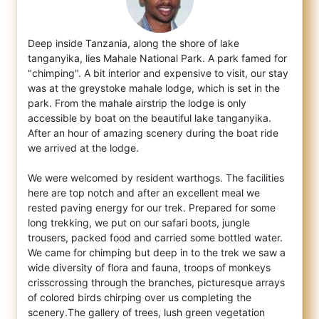
Deep inside Tanzania, along the shore of lake
tanganyika, lies Mahale National Park. A park famed for
"chimping". A bit interior and expen
sive to visit, our stay
was at the greystoke mahale lodge, which is set in the
park. From the mahale airstrip the lodge is only
accessible by boat on the beautiful lake tanganyika.
After an hour of amazing scenery during the boat ride
we arrived at the lodge.
We were welcomed by resident warthogs. The facilities
here are top notch and after an excellent meal we
rested paving energy for our trek. Prepared for some
long trekking, we put on our safari boots, jungle
trousers, packed food and carried some bottled water.
We came for chimping but deep in to the trek we saw a
wide diversity of flora and fauna, troops of monkeys
crisscrossing through the branches, picturesque arrays
of colored birds chirping over us completing the
scenery.The gallery of trees, lush green vegetation