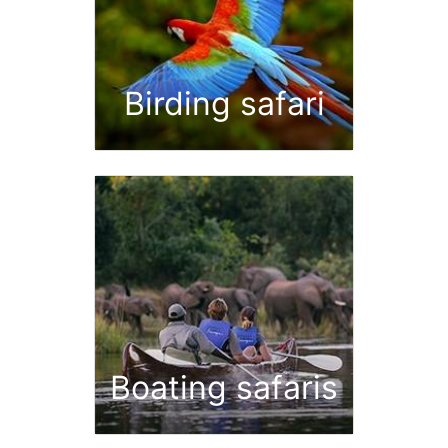
Birding safari
Boating safaris