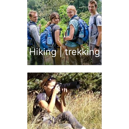
Hiking | trekking