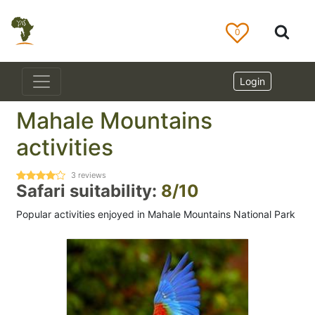
0
Login
Mahale Mountains
activities
3
reviews
Safari suitability:
8/10
Popular activities enjoyed in Mahale Mountains National Park