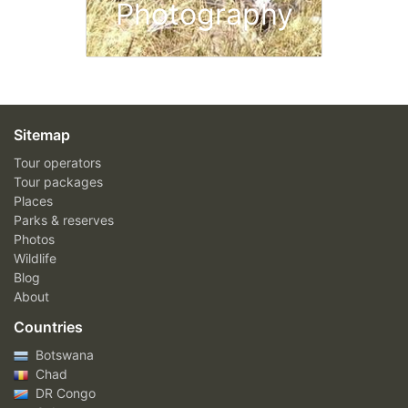
Photography
Sitemap
Tour operators
Tour packages
Places
Parks & reserves
Photos
Wildlife
Blog
About
Countries
Botswana
Chad
DR Congo