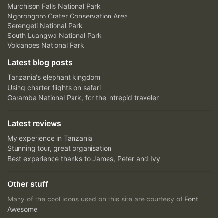
Murchison Falls National Park
Ngorongoro Crater Conservation Area
Serengeti National Park
South Luangwa National Park
Volcanoes National Park
Latest blog posts
Tanzania's elephant kingdom
Using charter flights on safari
Garamba National Park, for the intrepid traveler
Latest reviews
My experience in Tanzania
Stunning tour, great organisation
Best experience thanks to James, Peter and Ivy
Other stuff
Many of the cool icons used on this site are courtesy of
Font
Awesome