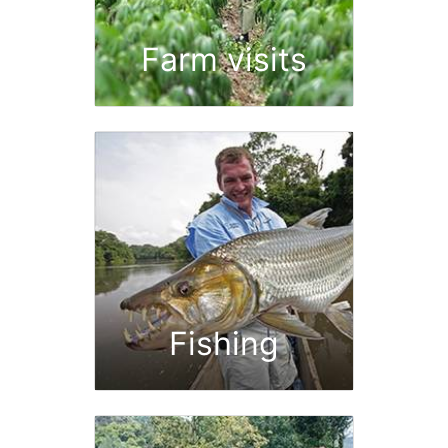
Farm visits
Fishing