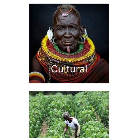
Cultural