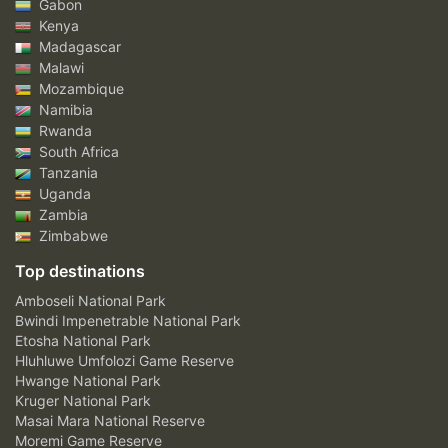
Gabon
Kenya
Madagascar
Malawi
Mozambique
Namibia
Rwanda
South Africa
Tanzania
Uganda
Zambia
Zimbabwe
Top destinations
Amboseli National Park
Bwindi Impenetrable National Park
Etosha National Park
Hluhluwe Umfolozi Game Reserve
Hwange National Park
Kruger National Park
Masai Mara National Reserve
Moremi Game Reserve