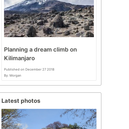
Planning a dream climb on
Kilimanjaro
Published on December 27 2018
By: Morgan
Latest photos