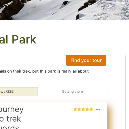
al Park
Find your tour
s on their trek, but this park is really all about
ews (225)
Getting there
ourney
o trek
words