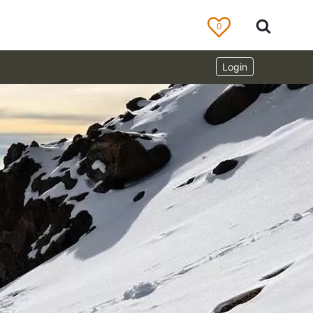
0
Login