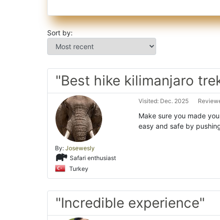
Sort by:
"Best hike kilimanjaro tre
Visited: Dec. 2025
Reviewe
Make sure you made your 
easy and safe by pushing
By:
Josewesly
Safari enthusiast
Turkey
"Incredible experience"