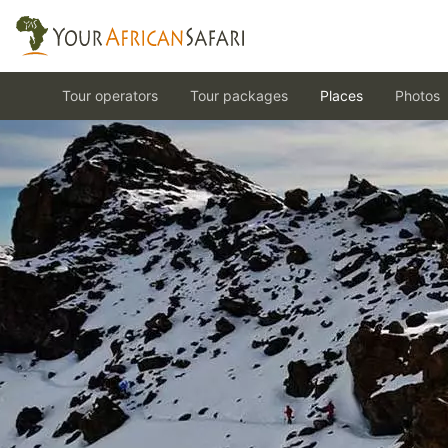
Tour operators
Tour packages
Places
Photos