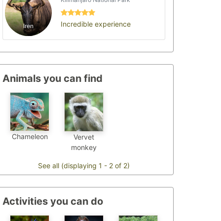
Incredible experience
Iren
Animals you can find
Chameleon
Vervet
monkey
See all (displaying 1 - 2 of 2)
Activities you can do