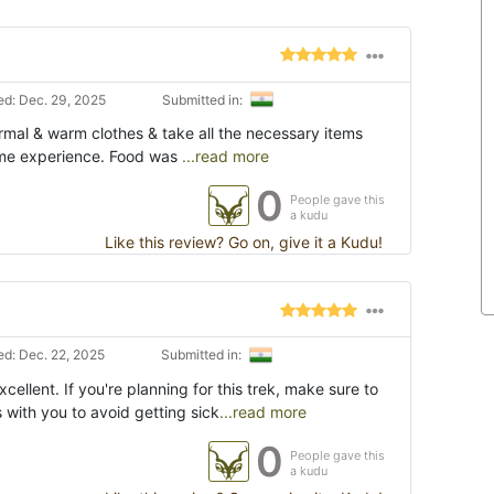
d: Dec. 29, 2025
Submitted in:
ermal & warm clothes & take all the necessary items
etime experience. Food was
...read more
0
People gave this
a kudu
Like this review? Go on, give it a Kudu!
d: Dec. 22, 2025
Submitted in:
ellent. If you're planning for this trek, make sure to
s with you to avoid getting sick
...read more
0
People gave this
a kudu