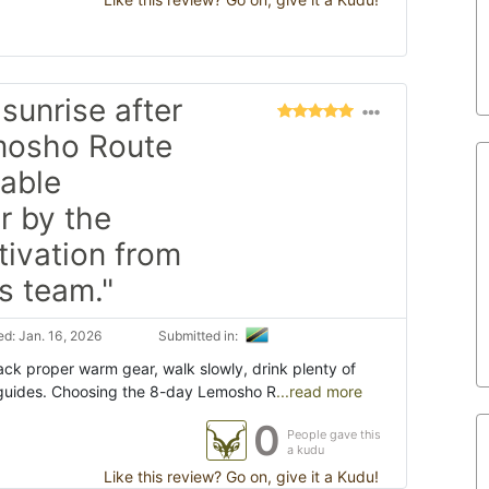
sunrise after
emosho Route
table
r by the
ivation from
s team."
d: Jan. 16, 2026
Submitted in:
ack proper warm gear, walk slowly, drink plenty of
r guides. Choosing the 8-day Lemosho R
...read more
0
People gave this
a kudu
Like this review? Go on, give it a Kudu!