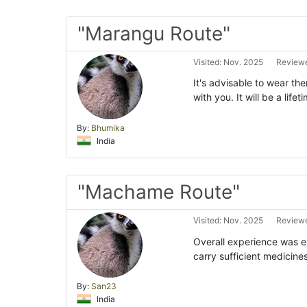
"Marangu Route"
Visited: Nov. 2025
Reviewe
It's advisable to wear th
with you. It will be a lif
By:
Bhumika
India
"Machame Route"
Visited: Nov. 2025
Reviewe
Overall experience was exc
carry sufficient medicine
By:
San23
India