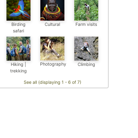
Birding
Cultural
Farm visits
safari
Photography
Hiking |
Climbing
trekking
See all (displaying 1 - 6 of 7)