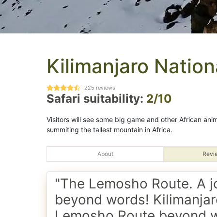
Kilimanjaro Nation
225
reviews
Safari suitability:
2/10
Visitors will see some big game and other African animal
summiting the tallest mountain in Africa.
About
Revi
"The Lemosho Route. A j
beyond words! Kilimanjar
Lemosho Route beyond 