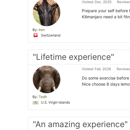
Visited: Dec. 2025
Reviewe
Prepare your self before 
Kilimanjaro need a bit fi
By:
Iren
Switzerland
"Lifetime experience"
Visited: Feb. 2026
Reviewe
Do some exercise before h
Nice choose 8 days lemosh
By:
Tedfr
U.S. Virgin Islands
"An amazing experience"