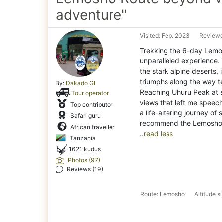
adventure"
Visited: Feb. 2023
Reviewe
Trekking the 6-day Lemos
unparalleled experience. 
the stark alpine deserts,
triumphs along the way te
By:
Dakado Gl
Reaching Uhuru Peak at 
Tour operator
views that left me speech
Top contributor
a life-altering journey of
Safari guru
African traveller
..read less
Tanzania
1621 kudus
Photos (97)
Reviews (19)
Route: Lemosho
Altitude 