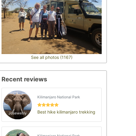
See all photos (1167)
Recent reviews
Kilimanjaro National Park
Best hike kilimanjaro trekking
Josewesly
Kilimanjaro National Park