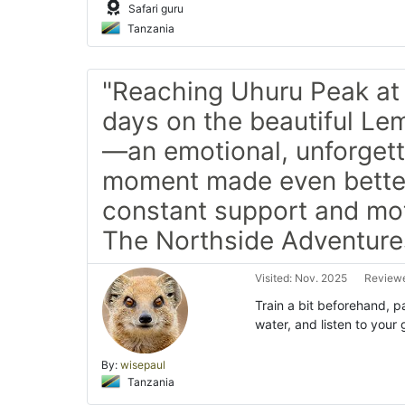
Safari guru
Tanzania
"Reaching Uhuru Peak at 
days on the beautiful L
—an emotional, unforget
moment made even bette
constant support and mot
The Northside Adventure
Visited: Nov. 2025
Reviewe
Train a bit beforehand, p
water, and listen to you
By:
wisepaul
Tanzania