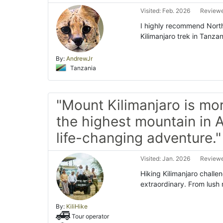
Visited: Feb. 2026
Reviewe
I highly recommend North
Kilimanjaro trek in Tanzan
By:
AndrewJr
Tanzania
"Mount Kilimanjaro is mor
the highest mountain in A
life-changing adventure."
Visited: Jan. 2026
Reviewe
Hiking Kilimanjaro challe
extraordinary. From lush 
By:
KiliHike
Tour operator