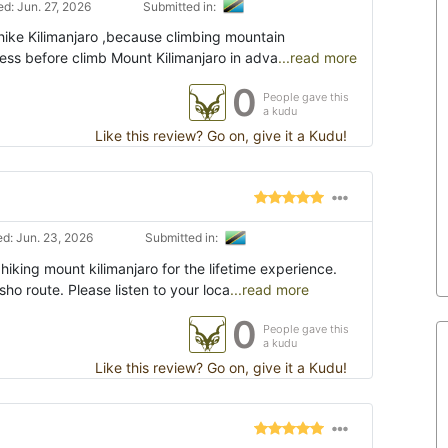
d: Jun. 27, 2026
Submitted in:
hike Kilimanjaro ,because climbing mountain
tness before climb Mount Kilimanjaro in adva
...read more
0
People gave this
a kudu
Like this review? Go on, give it a Kudu!
d: Jun. 23, 2026
Submitted in:
iking mount kilimanjaro for the lifetime experience.
o route. Please listen to your loca
...read more
0
People gave this
a kudu
Like this review? Go on, give it a Kudu!