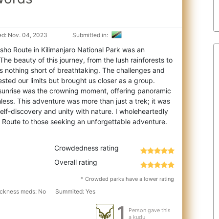
d: Nov. 04, 2023
Submitted in:
ho Route in Kilimanjaro National Park was an
The beauty of this journey, from the lush ra
inforests to
 is nothing short of breathtaking. The challenges and
sted our limits but brought us closer as a group.
sunrise was the crowning moment, offering panoramic
less. This adventure was more than just a trek; it was
 self-discovery and unity with nature. I wholeheartedly
Crowdedness rating
Overall rating
* Crowded parks have a lower rating
sickness meds: No
Summited: Yes
1
Person gave this
a kudu