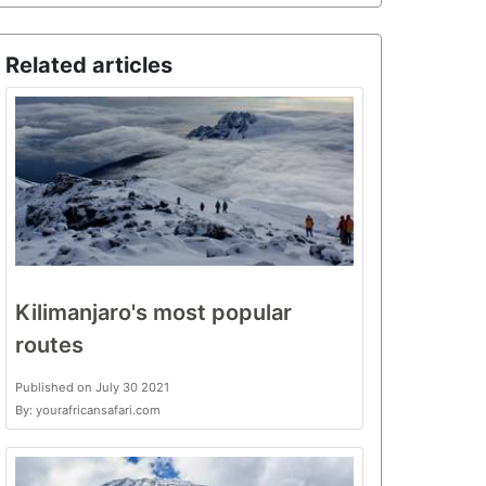
Related articles
Kilimanjaro's most popular
routes
Published on July 30 2021
By: yourafricansafari.com