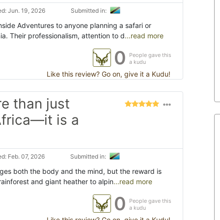
d: Jun. 19, 2026
Submitted in:
side Adventures to anyone planning a safari or
ia. Their professionalism, attention to d
...read more
0
People gave this
a kudu
Like this review? Go on, give it a Kudu!
e than just
frica—it is a
d: Feb. 07, 2026
Submitted in:
nges both the body and the mind, but the reward is
rainforest and giant heather to alpin
...read more
0
People gave this
a kudu
Like this review? Go on, give it a Kudu!