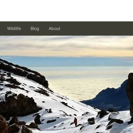
Wildlife
Blog
About