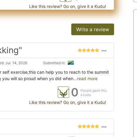
Like this review? Go on, give it a Kudu!
Write a review
kking"
d: Jul. 14, 2026
Submitted in:
self exercise,this can help you to reach to the summit
 you will so proud when yo did when
...read more
0
People gave this
a kudu
Like this review? Go on, give it a Kudu!