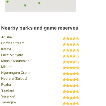
Nearby parks and game reserves
Arusha
Gombe Stream
Katavi
Lake Manyara
Mahale Mountains
Mikumi
Ngorongoro Crater
Nyerere (Selous)
Ruaha
Saadani
Serengeti
Tarangire