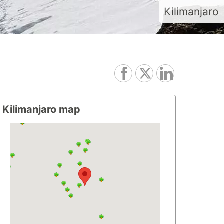
Kilimanjaro
Kilimanjaro map