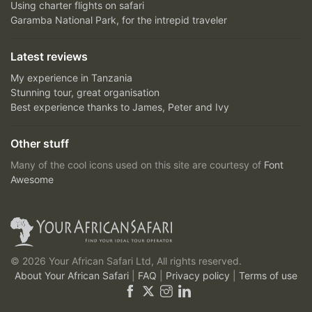
Using charter flights on safari
Garamba National Park, for the intrepid traveler
Latest reviews
My experience in Tanzania
Stunning tour, great organisation
Best experience thanks to James, Peter and Ivy
Other stuff
Many of the cool icons used on this site are courtesy of
Font
Awesome
© 2026 Your African Safari Ltd, All rights reserved.
About Your African Safari
|
FAQ
|
Privacy policy
|
Terms of use