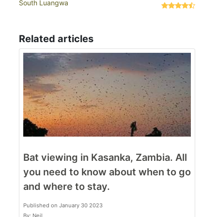
South Luangwa
Related articles
Bat viewing in Kasanka, Zambia. All
you need to know about when to go
and where to stay.
Published on January 30 2023
By: Neil