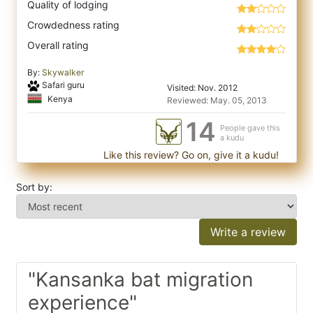
Quality of lodging
Crowdedness rating
Overall rating
By:
Skywalker
Safari guru
Visited: Nov. 2012
Kenya
Reviewed: May. 05, 2013
14
People gave this
a kudu
Like this review? Go on, give it a kudu!
Sort by:
Write a review
"Kansanka bat migration
experience"