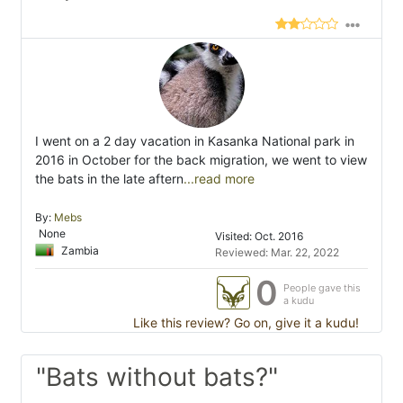
I went on a 2 day vacation in Kasanka National park in
2016 in October for the back migration, we went to view
the bats in the late aftern
...read more
By:
Mebs
None
Visited: Oct. 2016
Zambia
Reviewed: Mar. 22, 2022
0
People gave this
a kudu
Like this review? Go on, give it a kudu!
"Bats without bats?"