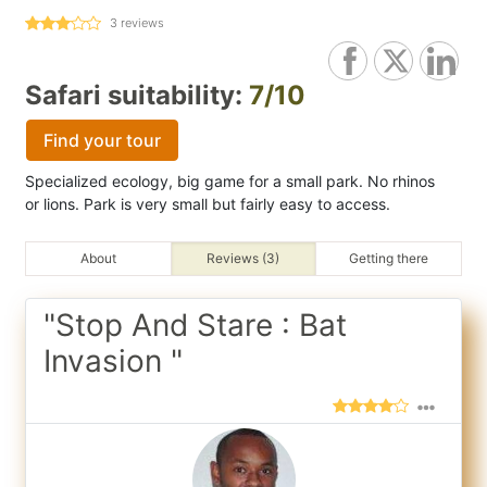
3
reviews
Safari suitability:
7/10
Find your tour
Specialized ecology, big game for a small park. No rhinos
or lions. Park is very small but fairly easy to access.
About
Reviews (3)
Getting there
"Stop And Stare : Bat
Invasion "