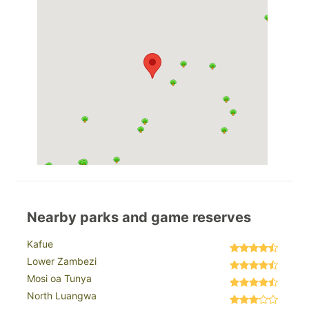
Nearby parks and game reserves
Kafue
Lower Zambezi
Mosi oa Tunya
North Luangwa