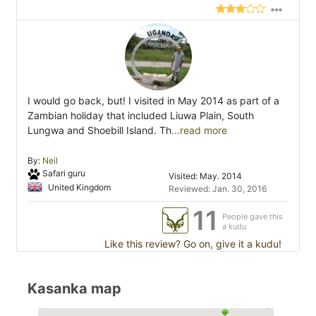
I would go back, but! I visited in May 2014 as part of a
Zambian holiday that included Liuwa Plain, South
Lungwa and Shoebill Island. Th
...read more
By:
Neil
Safari guru
Visited: May. 2014
United Kingdom
Reviewed: Jan. 30, 2016
11
People gave this
a kudu
Like this review? Go on, give it a kudu!
Kasanka map