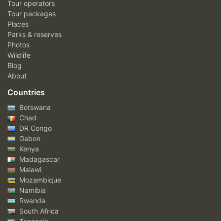
Tour operators
Tour packages
Places
Parks & reserves
Photos
Wildlife
Blog
About
Countries
Botswana
Chad
DR Congo
Gabon
Kenya
Madagascar
Malawi
Mozambique
Namibia
Rwanda
South Africa