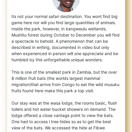
Its not your normal safari destination. You wont find big
game here nor will you find large quantities of animals.
Inside the park, howeve
r, in bangweulu wetlands,
Mushitu forest during October to December you will find
a spectacle to behold. A phenomenon that can be
described in writing, documented in video but only
when experienced in person will one appreciate and be
humbled by this unforgettable unique wonders.
This is one of the smallest park in Zambia, but the over
8 million fruit bats (the worlds largest mammal
migration)that arrive from Congo to eat the wild musuku
fruits found here make this park a top visit.
Our stay was at the wasa lodge, the rooms basic, flush
toilets and hot water bucket showers on demand. The
lodge offered a close vantage point to view the bats.
One had to access l tree hides so as to get the best
view of the bats. We accessed the hide at Fibwe