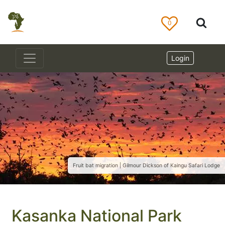
0
Login
Fruit bat migration | Gilmour Dickson of Kaingu Safari Lodge
Kasanka National Park