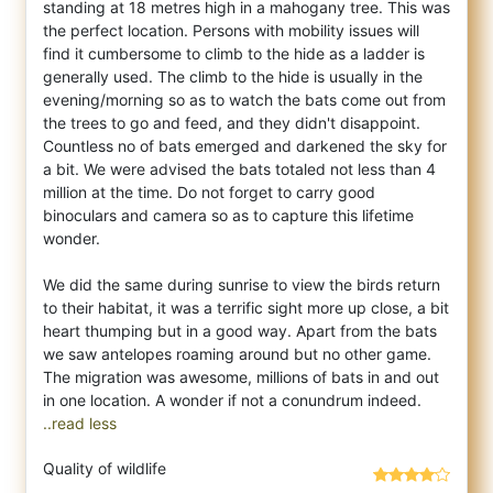
standing at 18 metres high in a mahogany tree. This was
the perfect location. Persons with mobility issues will
find it cumbersome to climb to the hide as a ladder is
generally used. The climb to the hide is usually in the
evening/morning so as to watch the bats come out from
the trees to go and feed, and they didn't disappoint.
Countless no of bats emerged and darkened the sky for
a bit. We were advised the bats totaled not less than 4
million at the time. Do not forget to carry good
binoculars and camera so as to capture this lifetime
wonder.
We did the same during sunrise to view the birds return
to their habitat, it was a terrific sight more up close, a bit
heart thumping but in a good way. Apart from the bats
we saw antelopes roaming around but no other game.
The migration was awesome, millions of bats in and out
..read less
Quality of wildlife