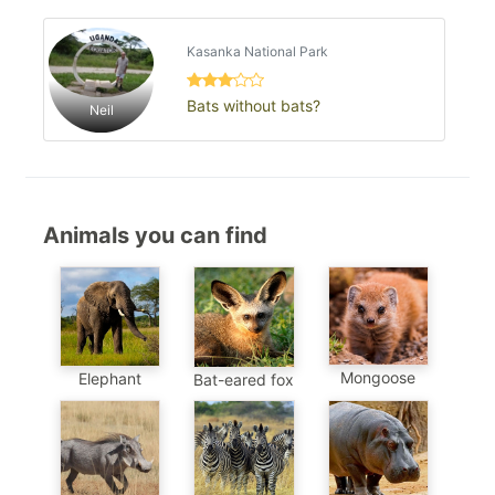
Kasanka National Park
Bats without bats?
Neil
Animals you can find
Mongoose
Elephant
Bat-eared fox