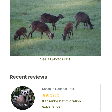
See all photos (11)
Recent reviews
Kasanka National Park
Kansanka bat migration
Mebs
experience