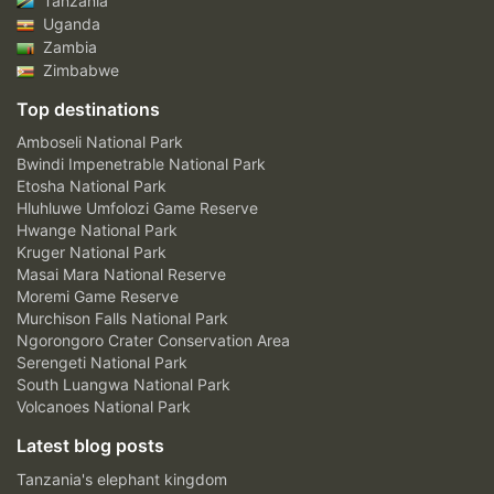
Tanzania
Uganda
Zambia
Zimbabwe
Top destinations
Amboseli National Park
Bwindi Impenetrable National Park
Etosha National Park
Hluhluwe Umfolozi Game Reserve
Hwange National Park
Kruger National Park
Masai Mara National Reserve
Moremi Game Reserve
Murchison Falls National Park
Ngorongoro Crater Conservation Area
Serengeti National Park
South Luangwa National Park
Volcanoes National Park
Latest blog posts
Tanzania's elephant kingdom