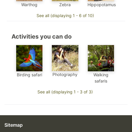
Warthog
Zebra
Hippopotamus
See all (displaying 1 - 6 of 10)
Activities you can do
Photography
Birding safari
Walking
safaris
See all (displaying 1 - 3 of 3)
Sitemap