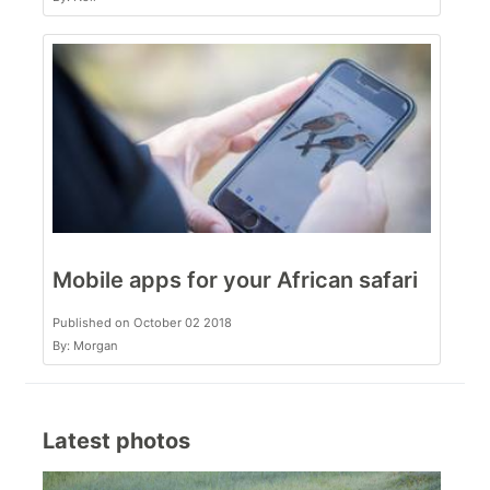
Mobile apps for your African safari
Published on October 02 2018
By: Morgan
Latest photos