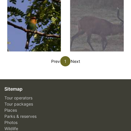
Prev
1
Next
Sitemap
Tour operators
Tour packages
Places
Parks & reserves
Photos
Wildlife