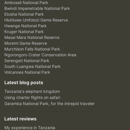
Amboseli National Park
Bwindi Impenetrable National Park
Etosha National Park
Hluhluwe Umfolozi Game Reserve
Hwange National Park
Kruger National Park
Masai Mara National Reserve
Moremi Game Reserve
Murchison Falls National Park
Ngorongoro Crater Conservation Area
Serengeti National Park
South Luangwa National Park
Volcanoes National Park
Latest blog posts
Tanzania's elephant kingdom
Using charter flights on safari
Garamba National Park, for the intrepid traveler
Latest reviews
My experience in Tanzania