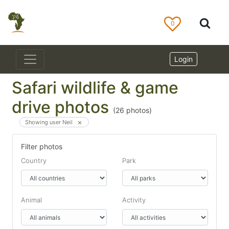
0
Login
Safari wildlife & game
drive photos
(
26
photos)
Showing user Neil
Filter photos
Country
Park
Animal
Activity