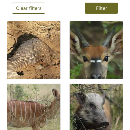
Clear filters