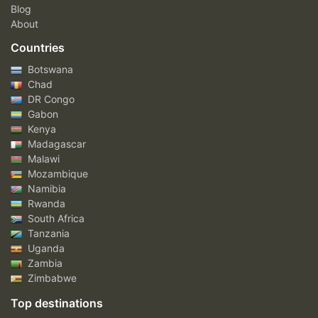
Blog
About
Countries
Botswana
Chad
DR Congo
Gabon
Kenya
Madagascar
Malawi
Mozambique
Namibia
Rwanda
South Africa
Tanzania
Uganda
Zambia
Zimbabwe
Top destinations