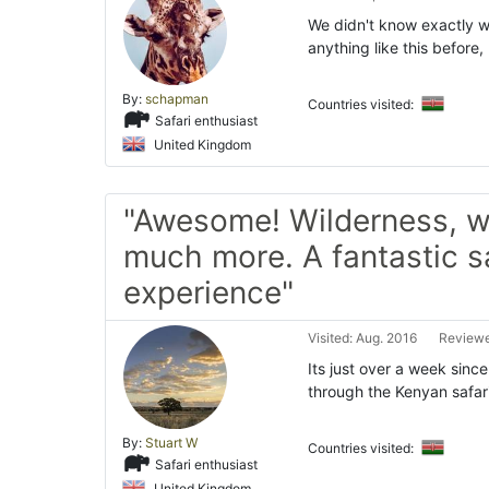
We didn't know exactly w
anything like this before,
By:
schapman
Countries visited:
Safari enthusiast
United Kingdom
"Awesome! Wilderness, w
much more. A fantastic s
experience"
Visited: Aug. 2016
Reviewe
Its just over a week sin
through the Kenyan safari
By:
Stuart W
Countries visited:
Safari enthusiast
United Kingdom