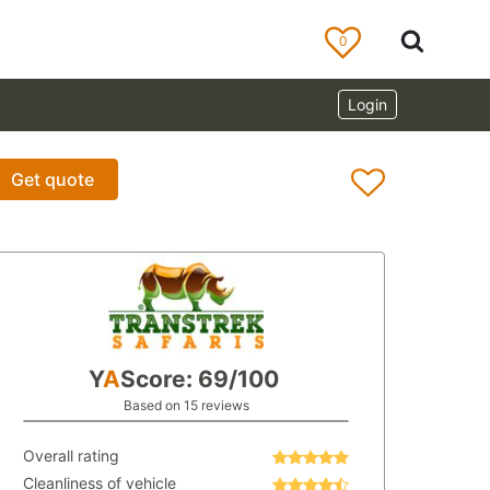
0
Login
Get quote
Y
A
Score: 69/100
Based on 15 reviews
Overall rating
Cleanliness of vehicle