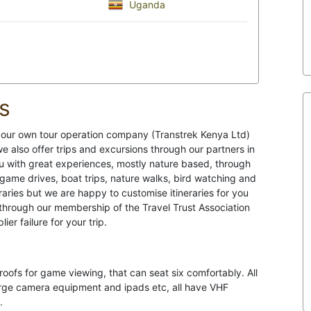
Uganda
s
h our own tour operation company (Transtrek Kenya Ltd)
e also offer trips and excursions through our partners in
u with great experiences, mostly nature based, through
s game drives, boat trips, nature walks, bird watching and
raries but we are happy to customise itineraries for you
through our membership of the Travel Trust Association
er failure for your trip.
roofs for game viewing, that can seat six comfortably. All
harge camera equipment and ipads etc, all have VHF
.