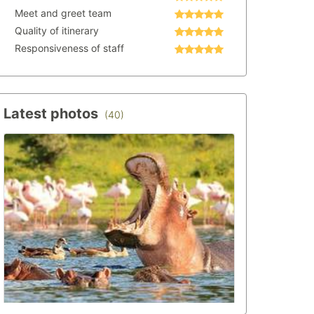
Meet and greet team
Quality of itinerary
Responsiveness of staff
Latest photos
(40)