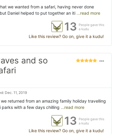
hat we wanted from a safari, having never done
 but Daniel helped to put together an iti
...read more
13
People gave this
a kudu
Like this review? Go on, give it a kudu!
aves and so
afari
d: Dec. 11, 2019
ce we returned from an amazing family holiday travelling
 parks with a few days chilling
...read more
13
People gave this
a kudu
Like this review? Go on, give it a kudu!