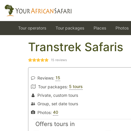
Tour operators
Tour packages
Places
Photos
Transtrek Safaris
15
reviews
15
Reviews:
5 tours
Tour packages:
Private, custom tours
Group, set date tours
40
Photos:
Offers tours in