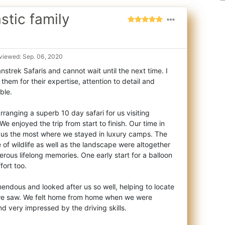
stic family
viewed: Sep. 06, 2020
nstrek Safaris and cannot wait until the next time. I
em for their expertise, attention t
o detail and
ble.
rranging a superb 10 day safari for us visiting
We enjoyed the trip from start to finish. Our time in
 us the most where we stayed in luxury camps. The
of wildlife as well as the landscape were altogether
rous lifelong memories. One early start for a balloon
fort too.
endous and looked after us so well, helping to locate
 we saw. We felt home from home when we were
and very impressed by the driving skills.