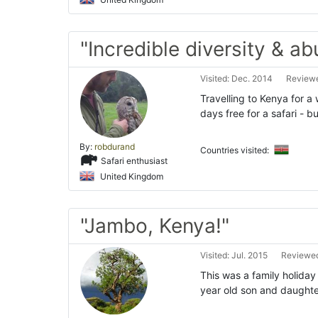
"Incredible diversity & a
Visited: Dec. 2014
Reviewe
Travelling to Kenya for a
days free for a safari - 
By:
robdurand
Countries visited:
Safari enthusiast
United Kingdom
"Jambo, Kenya!"
Visited: Jul. 2015
Reviewed
This was a family holiday
year old son and daughte