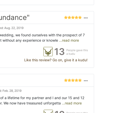
bundance"
d: Aug. 22, 2019
 wedding, we found ourselves with the prospect of 7
but without any experience or knowle
...read more
13
People gave this
a kudu
Like this review? Go on, give it a kudu!
: Feb. 28, 2019
 of a lifetime for my partner and I and our 15 and 12
r. We now have treasured unforgetta
...read more