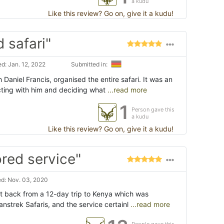
a kudu
Like this review? Go on, give it a kudu!
 safari"
d: Jan. 12, 2022
Submitted in:
 Daniel Francis, organised the entire safari. It was an
cting with him and deciding what
...read more
1
Person gave this
a kudu
Like this review? Go on, give it a kudu!
ored service"
d: Nov. 03, 2020
ust back from a 12-day trip to Kenya which was
anstrek Safaris, and the service certainl
...read more