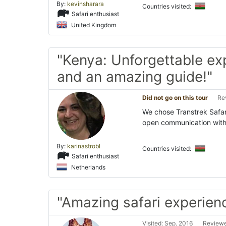
By:
kevinsharara
Countries visited:
Safari enthusiast
United Kingdom
"Kenya: Unforgettable ex
and an amazing guide!"
Did not go on this tour
Re
We chose Transtrek Safar
open communication with 
By:
karinastrobl
Countries visited:
Safari enthusiast
Netherlands
"Amazing safari experien
Visited: Sep. 2016
Reviewe