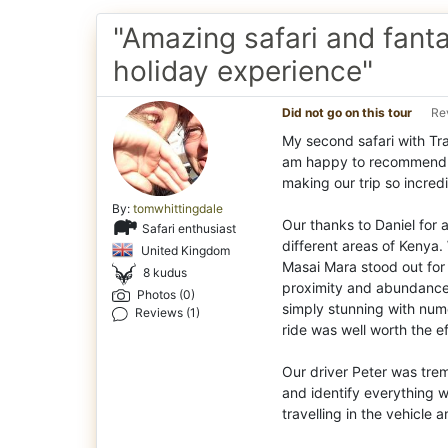
"Amazing safari and fanta
holiday experience"
Did not go on this tour
Re
My second safari with Tra
am happy to recommend th
making our trip so incredi
By:
tomwhittingdale
Our thanks to Daniel for a
Safari enthusiast
different areas of Kenya. 
United Kingdom
Masai Mara stood out for
8 kudus
proximity and abundance 
Photos (0)
simply stunning with nume
Reviews (1)
ride was well worth the ef
Our driver Peter was trem
and identify everything
travelling in the vehicle 