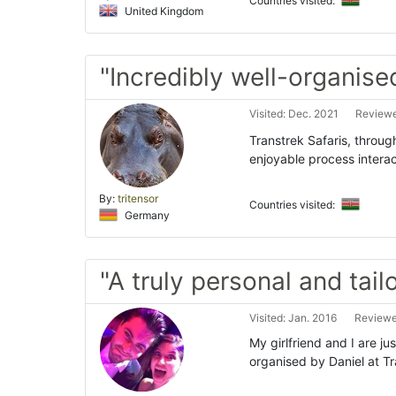
Countries visited:
United Kingdom
"Incredibly well-organised
Visited: Dec. 2021
Reviewe
Transtrek Safaris, through
enjoyable process intera
By:
tritensor
Countries visited:
Germany
"A truly personal and tail
Visited: Jan. 2016
Reviewe
My girlfriend and I are j
organised by Daniel at Tr