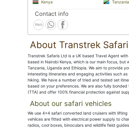
Kenya
Tanzania
Contact info
Web
About Transtrek Safari
Transtrek Safaris Ltd is a UK based Travel Agent wit
based in Nairobi Kenya, which is our main focus, but w
Tanzania, Uganda and Ethiopia. We aim to provide yo
interesting itineraries and engaging activities such a
hiking. We have a number of tried and tested set itine
based on your preferences. We are also fully bonded 
(TTA) and offer 100% financial protection against suppli
About our safari vehicles
We use 4x4 safari converted land cruisers with lifting 
vehilces are fitted with electrical power supply to c
radios, cool boxes, binoculars and wildlife field guides