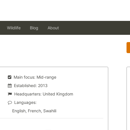
Wildlife
Blog
About
Main focus:
Mid-range
Established:
2013
Headquarters:
United Kingdom
Languages:
English, French, Swahili