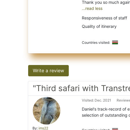
...read less
Responsiveness of staff
Quality of itinerary
Countries visited:
Write a review
"Third safari with Transtr
Visited: Dec. 2021
Reviewe
Daniel's track-record of 
selection of outstanding 
By:
ims22