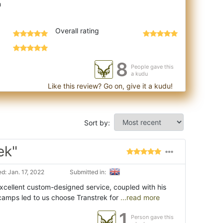
Overall rating
8
People gave this
a kudu
Like this review? Go on, give it a kudu!
Sort by:
ek"
d: Jan. 17, 2022
Submitted in:
excellent custom-designed service, coupled with his
camps led to us choose Transtrek for
...read more
1
Person gave this