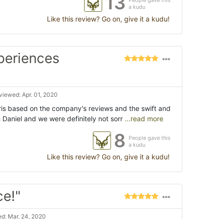
13
People gave this
a kudu
Like this review? Go on, give it a kudu!
periences
viewed: Apr. 01, 2020
is based on the company's reviews and the swift and
Daniel and we were definitely not sorr
...read more
8
People gave this
a kudu
Like this review? Go on, give it a kudu!
ce!"
d: Mar. 24, 2020