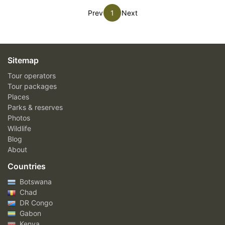
Prev
1
Next
Sitemap
Tour operators
Tour packages
Places
Parks & reserves
Photos
Wildlife
Blog
About
Countries
Botswana
Chad
DR Congo
Gabon
Kenya