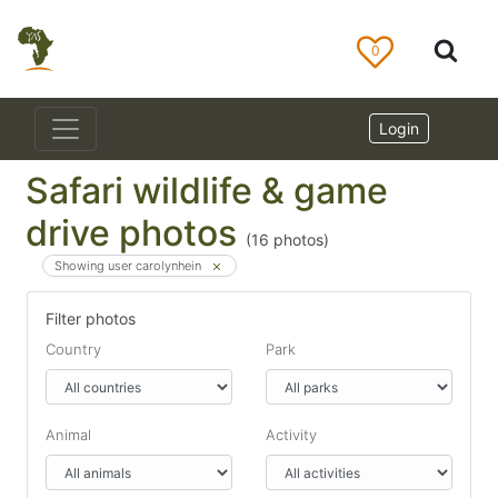
0
Login
Safari wildlife & game
drive photos
(
16
photos)
Showing user carolynhein
Filter photos
Country
Park
Animal
Activity