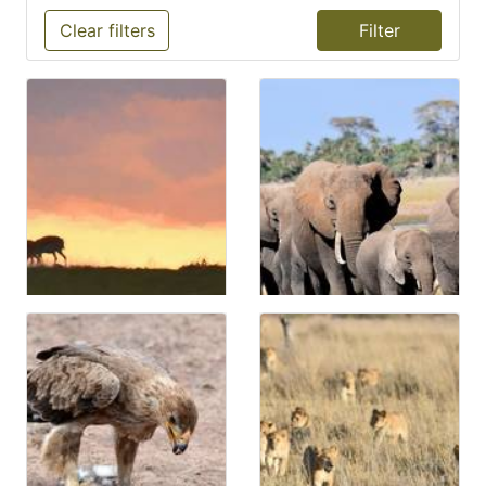
Clear filters