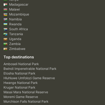
Madagascar
Malawi
Mozambique
Namibia
Rwanda
South Africa
Tanzania
Uganda
Zambia
Zimbabwe
Top destinations
Amboseli National Park
Bwindi Impenetrable National Park
Etosha National Park
Hluhluwe Umfolozi Game Reserve
Hwange National Park
Kruger National Park
Masai Mara National Reserve
Moremi Game Reserve
Murchison Falls National Park