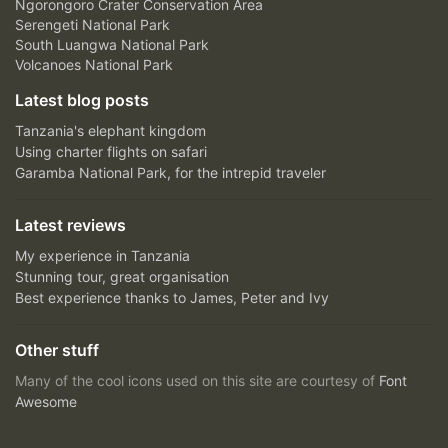
Ngorongoro Crater Conservation Area
Serengeti National Park
South Luangwa National Park
Volcanoes National Park
Latest blog posts
Tanzania's elephant kingdom
Using charter flights on safari
Garamba National Park, for the intrepid traveler
Latest reviews
My experience in Tanzania
Stunning tour, great organisation
Best experience thanks to James, Peter and Ivy
Other stuff
Many of the cool icons used on this site are courtesy of
Font
Awesome