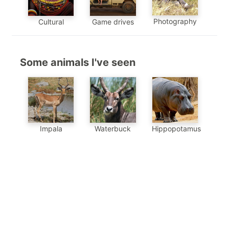
Photography
Cultural
Game drives
Some animals I've seen
Impala
Waterbuck
Hippopotamus