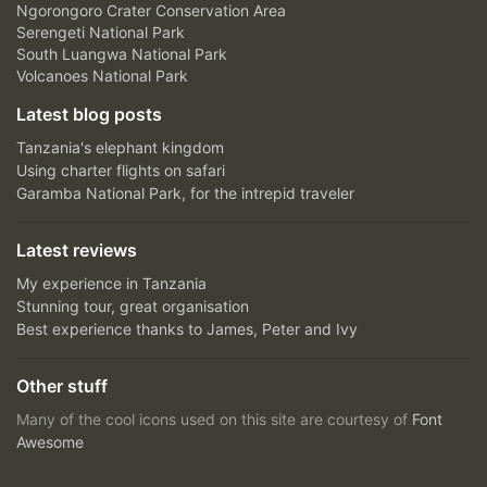
Ngorongoro Crater Conservation Area
Serengeti National Park
South Luangwa National Park
Volcanoes National Park
Latest blog posts
Tanzania's elephant kingdom
Using charter flights on safari
Garamba National Park, for the intrepid traveler
Latest reviews
My experience in Tanzania
Stunning tour, great organisation
Best experience thanks to James, Peter and Ivy
Other stuff
Many of the cool icons used on this site are courtesy of
Font
Awesome