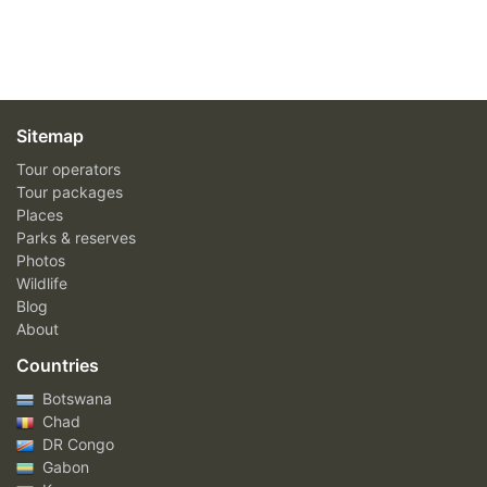
Sitemap
Tour operators
Tour packages
Places
Parks & reserves
Photos
Wildlife
Blog
About
Countries
Botswana
Chad
DR Congo
Gabon