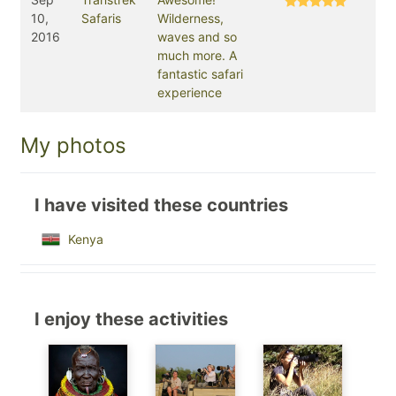
10,
Safaris
Wilderness,
2016
waves and so
much more. A
fantastic safari
experience
My photos
I have visited these countries
Kenya
I enjoy these activities