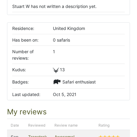
Stuart W has not written a description yet.
Residence:
United Kingdom
Has been on:
0 safaris
Number of
1
reviews:
Kudus:
13
Badges:
Safari enthusiast
Last updated:
Oct 5, 2021
My reviews
Date
Reviewed
Review name
Rating
Sep
Transtrek
Awesome!