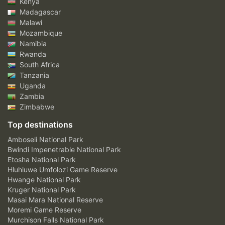
Kenya
Madagascar
Malawi
Mozambique
Namibia
Rwanda
South Africa
Tanzania
Uganda
Zambia
Zimbabwe
Top destinations
Amboseli National Park
Bwindi Impenetrable National Park
Etosha National Park
Hluhluwe Umfolozi Game Reserve
Hwange National Park
Kruger National Park
Masai Mara National Reserve
Moremi Game Reserve
Murchison Falls National Park