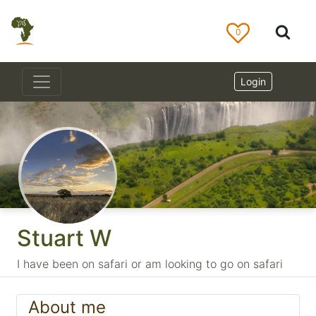
0
Login
Stuart W
I have been on safari or am looking to go on safari
About me