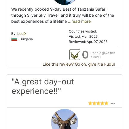
We recently booked 9-day Best of Tanzania Safari
through Silver Sky Travel, and it truly will be one of the
best experiences of a lifetime
...read more
Countries visited:
By:
LeoD
Visited: Mar. 2025
Bulgaria
Reviewed: Apr. 07, 2025
0
People gave this
a kudu
Like this review? Go on, give it a kudu!
"A great day-out
experience!!"