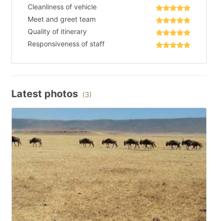
Cleanliness of vehicle
Meet and greet team
Quality of itinerary
Responsiveness of staff
Latest photos
(3)