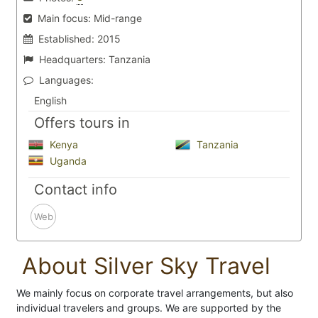
Main focus:
Mid-range
Established:
2015
Headquarters:
Tanzania
Languages:
English
Offers tours in
Kenya
Tanzania
Uganda
Contact info
Web
About Silver Sky Travel
We mainly focus on corporate travel arrangements, but also
individual travelers and groups. We are supported by the