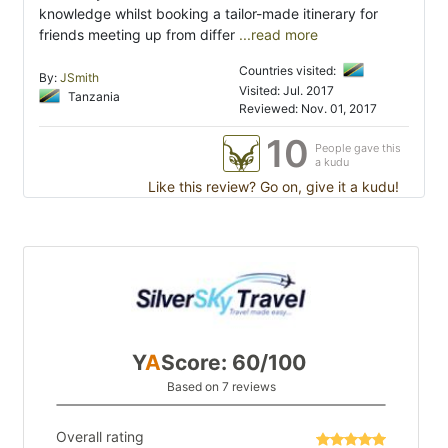
knowledge whilst booking a tailor-made itinerary for
friends meeting up from differ
...read more
Countries visited:
By:
JSmith
Visited: Jul. 2017
Tanzania
Reviewed: Nov. 01, 2017
10
People gave this
a kudu
Like this review? Go on, give it a kudu!
Y
A
Score: 60/100
Based on 7 reviews
Overall rating