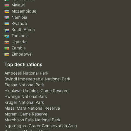
Malawi
Mozambique
Namibia
Rwanda
South Africa
Tanzania
Uganda
Zambia
Zimbabwe
Top destinations
Amboseli National Park
Bwindi Impenetrable National Park
Etosha National Park
Hluhluwe Umfolozi Game Reserve
Hwange National Park
Kruger National Park
Masai Mara National Reserve
Moremi Game Reserve
Murchison Falls National Park
Ngorongoro Crater Conservation Area