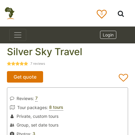
0
Login
Silver Sky Travel
7
reviews
Get quote
7
Reviews:
8 tours
Tour packages:
Private, custom tours
Group, set date tours
3
Photos: