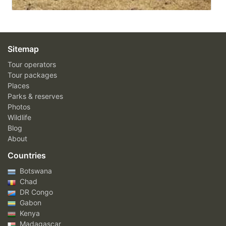
Sitemap
Tour operators
Tour packages
Places
Parks & reserves
Photos
Wildlife
Blog
About
Countries
Botswana
Chad
DR Congo
Gabon
Kenya
Madagascar