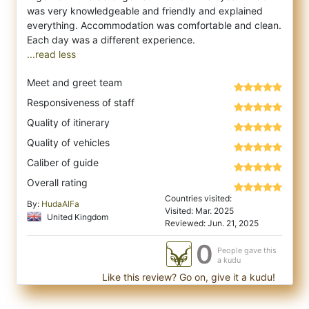
was very knowledgeable and friendly and explained
everything. Accommodation was comfortable and clean.
...read less
Meet and greet team
Responsiveness of staff
Quality of itinerary
Quality of vehicles
Caliber of guide
Overall rating
Countries visited:
By:
HudaAlFa
Visited: Mar. 2025
United Kingdom
Reviewed: Jun. 21, 2025
0
People gave this
a kudu
Like this review? Go on, give it a kudu!