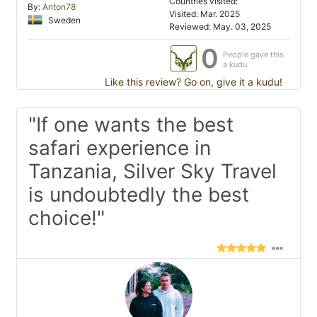
Countries visited:
By:
Anton78
Visited: Mar. 2025
Sweden
Reviewed: May. 03, 2025
0
People gave this
a kudu
Like this review? Go on, give it a kudu!
"If one wants the best
safari experience in
Tanzania, Silver Sky Travel
is undoubtedly the best
choice!"