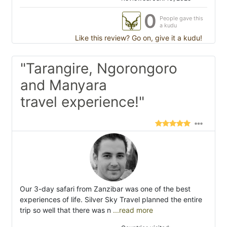
0
People gave this
a kudu
Like this review? Go on, give it a kudu!
"Tarangire, Ngorongoro
and Manyara
travel experience!"
Our 3-day safari from Zanzibar was one of the best
experiences of life. Silver Sky Travel planned the entire
trip so well that there was n
...read more