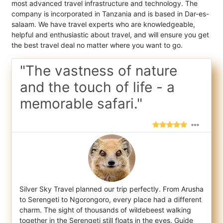
most advanced travel infrastructure and technology. The
company is incorporated in Tanzania and is based in Dar-es-
salaam. We have travel experts who are knowledgeable,
helpful and enthusiastic about travel, and will ensure you get
the best travel deal no matter where you want to go.
"The vastness of nature
and the touch of life - a
memorable safari."
Silver Sky Travel planned our trip perfectly. From Arusha
to Serengeti to Ngorongoro, every place had a different
charm. The sight of thou
sands of wildebeest walking
together in the Serengeti still floats in the eyes. Guide