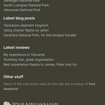
Serengeti National Park
South Luangwa National Park
Volcanoes National Park
Latest blog posts
Tanzania's elephant kingdom
Using charter flights on safari
Garamba National Park, for the intrepid traveler
Latest reviews
My experience in Tanzania
Stunning tour, great organisation
Best experience thanks to James, Peter and Ivy
Other stuff
Many of the cool icons used on this site are courtesy of
Font
Awesome