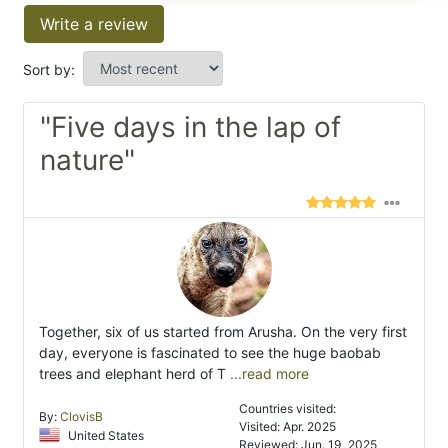
Write a review
Sort by:
"Five days in the lap of
nature"
Together, six of us started from Arusha. On the very first
day, everyone is fascinated to see the huge baobab
trees and elephant herd of T
...read more
Countries visited:
By:
ClovisB
Visited: Apr. 2025
United States
Reviewed: Jun. 19, 2025