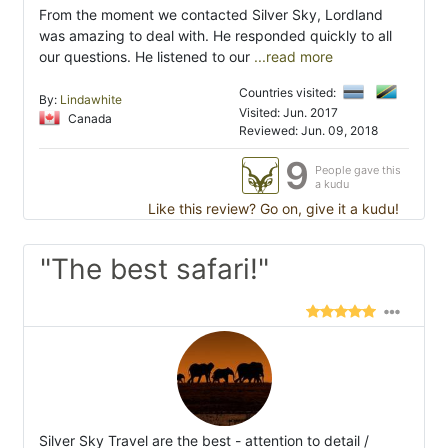
From the moment we contacted Silver Sky, Lordland
was amazing to deal with. He responded quickly to all
our questions. He listened to our
...read more
Countries visited:
By:
Lindawhite
Visited: Jun. 2017
Canada
Reviewed: Jun. 09, 2018
9
People gave this
a kudu
Like this review? Go on, give it a kudu!
"The best safari!"
Silver Sky Travel are the best - attention to detail /