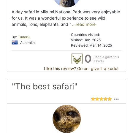
A day safari in Mikumi National Park was very enjoyable
for us. It was a wonderful experience to see wild
animals, lions, elephants, and r
...read more
Countries visited:
By:
Tudor9
Visited: Jan. 2025
Australia
Reviewed: Mar. 14, 2025
0
People gave this
a kudu
Like this review? Go on, give it a kudu!
"The best safari"