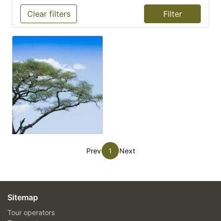
Clear filters
Prev
1
Next
Sitemap
Tour operators