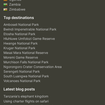
Zambia
Zimbabwe
Top destinations
Amboseli National Park
Bwindi Impenetrable National Park
Etosha National Park
Hluhluwe Umfolozi Game Reserve
Hwange National Park
Kruger National Park
Masai Mara National Reserve
Moremi Game Reserve
Murchison Falls National Park
Ngorongoro Crater Conservation Area
Serengeti National Park
South Luangwa National Park
Volcanoes National Park
Latest blog posts
Tanzania's elephant kingdom
Using charter flights on safari