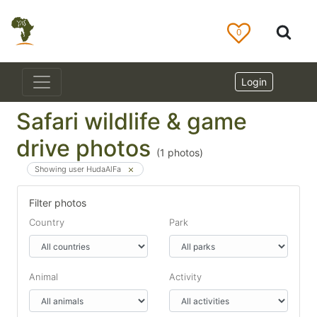
0
Login
Safari wildlife & game
drive photos
(
1
photos)
Showing user HudaAlFa
Filter photos
Country
Park
Animal
Activity