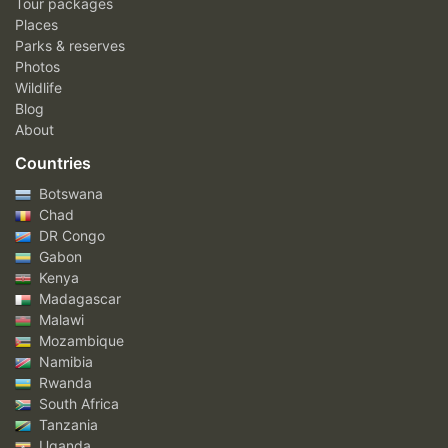
Tour packages
Places
Parks & reserves
Photos
Wildlife
Blog
About
Countries
Botswana
Chad
DR Congo
Gabon
Kenya
Madagascar
Malawi
Mozambique
Namibia
Rwanda
South Africa
Tanzania
Uganda