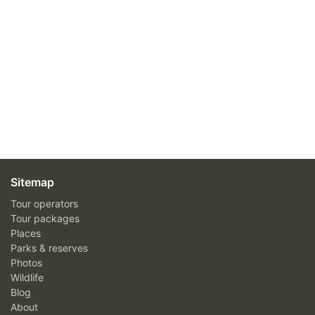
Sitemap
Tour operators
Tour packages
Places
Parks & reserves
Photos
Wildlife
Blog
About