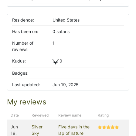
Residence:
United States
Has been on:
0 safaris
Number of
1
reviews:
Kudus:
0
Badges:
Last updated:
Jun 19, 2025
My reviews
Date
Reviewed
Review name
Rating
Jun
Silver
Five days in the
19,
Sky
lap of nature