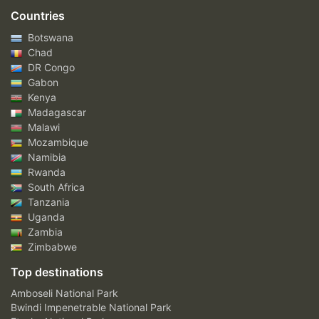
Countries
Botswana
Chad
DR Congo
Gabon
Kenya
Madagascar
Malawi
Mozambique
Namibia
Rwanda
South Africa
Tanzania
Uganda
Zambia
Zimbabwe
Top destinations
Amboseli National Park
Bwindi Impenetrable National Park