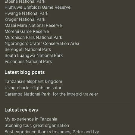
Etosha National Park
Hluhluwe Umfolozi Game Reserve
Hwange National Park
Kruger National Park
Masai Mara National Reserve
Moremi Game Reserve
Murchison Falls National Park
Ngorongoro Crater Conservation Area
Serengeti National Park
South Luangwa National Park
Volcanoes National Park
Latest blog posts
Tanzania's elephant kingdom
Using charter flights on safari
Garamba National Park, for the intrepid traveler
Latest reviews
My experience in Tanzania
Stunning tour, great organisation
Best experience thanks to James, Peter and Ivy