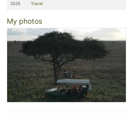
2025
Travel
My photos