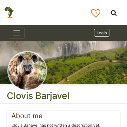
0
Login
Clovis Barjavel
About me
Clovis Barjavel has not written a description yet.