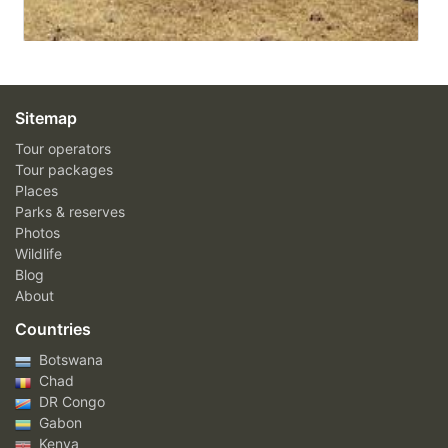
Sitemap
Tour operators
Tour packages
Places
Parks & reserves
Photos
Wildlife
Blog
About
Countries
Botswana
Chad
DR Congo
Gabon
Kenya