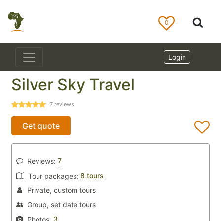
0
Login
Silver Sky Travel
7
reviews
Get quote
7
Reviews:
8 tours
Tour packages:
Private, custom tours
Group, set date tours
3
Photos: