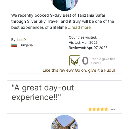
We recently booked 9-day Best of Tanzania Safari
through Silver Sky Travel, and it truly will be one of the
best experiences of a lifetime
...read more
Countries visited:
By:
LeoD
Visited: Mar. 2025
Bulgaria
Reviewed: Apr. 07, 2025
0
People gave this
a kudu
Like this review? Go on, give it a kudu!
"A great day-out
experience!!"