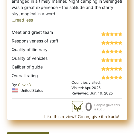
arranged in a timely manner. Night camping in Serengeti
was a great experience - the solitude and the starry
...read less
Meet and greet team
Responsiveness of staff
Quality of itinerary
Quality of vehicles
Caliber of guide
Overall rating
Countries visited:
By:
ClovisB
Visited: Apr. 2025
United States
Reviewed: Jun. 19, 2025
0
People gave this
a kudu
Like this review? Go on, give it a kudu!