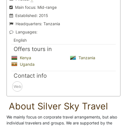
Main focus:
Mid-range
Established:
2015
Headquarters:
Tanzania
Languages:
English
Offers tours in
Kenya
Tanzania
Uganda
Contact info
Web
About Silver Sky Travel
We mainly focus on corporate travel arrangements, but also
individual travelers and groups. We are supported by the