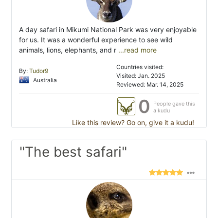
A day safari in Mikumi National Park was very enjoyable
for us. It was a wonderful experience to see wild
animals, lions, elephants, and r
...read more
Countries visited:
By:
Tudor9
Visited: Jan. 2025
Australia
Reviewed: Mar. 14, 2025
0
People gave this
a kudu
Like this review? Go on, give it a kudu!
"The best safari"