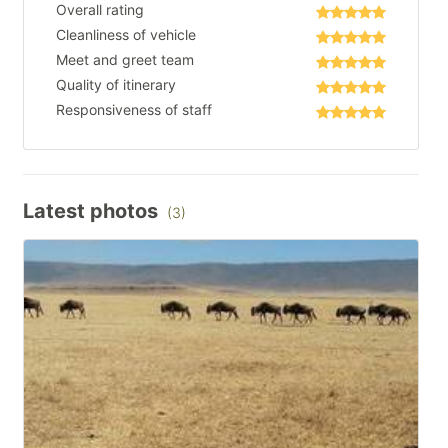
Overall rating
Cleanliness of vehicle
Meet and greet team
Quality of itinerary
Responsiveness of staff
Latest photos
(3)