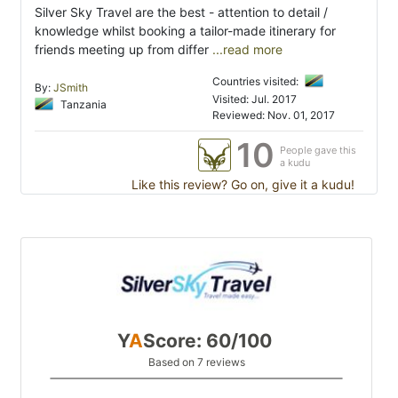
Silver Sky Travel are the best - attention to detail /
knowledge whilst booking a tailor-made itinerary for
friends meeting up from differ
...read more
Countries visited:
By:
JSmith
Visited: Jul. 2017
Tanzania
Reviewed: Nov. 01, 2017
10
People gave this
a kudu
Like this review? Go on, give it a kudu!
Y
A
Score: 60/100
Based on 7 reviews