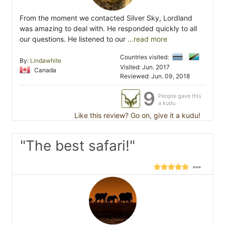
From the moment we contacted Silver Sky, Lordland
was amazing to deal with. He responded quickly to all
our questions. He listened to our
...read more
Countries visited:
By:
Lindawhite
Visited: Jun. 2017
Canada
Reviewed: Jun. 09, 2018
9
People gave this
a kudu
Like this review? Go on, give it a kudu!
"The best safari!"