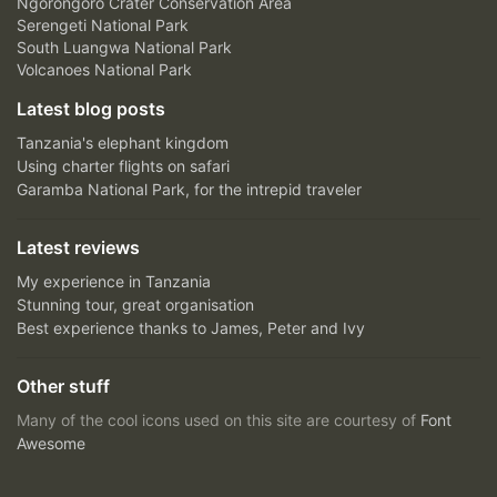
Ngorongoro Crater Conservation Area
Serengeti National Park
South Luangwa National Park
Volcanoes National Park
Latest blog posts
Tanzania's elephant kingdom
Using charter flights on safari
Garamba National Park, for the intrepid traveler
Latest reviews
My experience in Tanzania
Stunning tour, great organisation
Best experience thanks to James, Peter and Ivy
Other stuff
Many of the cool icons used on this site are courtesy of
Font
Awesome