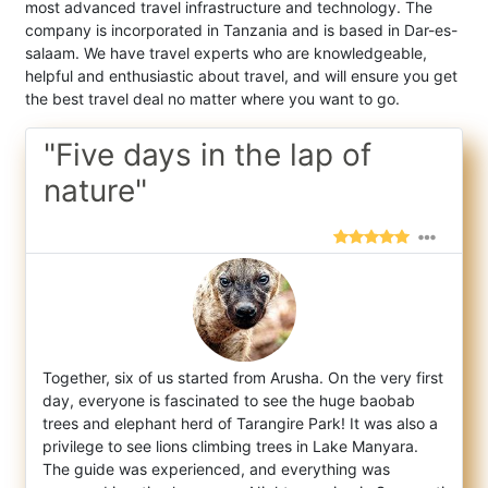
most advanced travel infrastructure and technology. The
company is incorporated in Tanzania and is based in Dar-es-
salaam. We have travel experts who are knowledgeable,
helpful and enthusiastic about travel, and will ensure you get
the best travel deal no matter where you want to go.
"Five days in the lap of
nature"
Together, six of us started from Arusha. On the very first
day, everyone is fascinated to see the huge baobab
trees and elephant herd of T
arangire Park! It was also a
privilege to see lions climbing trees in Lake Manyara.
The guide was experienced, and everything was