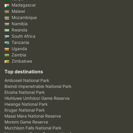
Madagascar
Malawi
Mozambique
Namibia
Rwanda
South Africa
Tanzania
Uganda
Zambia
Zimbabwe
Top destinations
Amboseli National Park
Bwindi Impenetrable National Park
Etosha National Park
Hluhluwe Umfolozi Game Reserve
Hwange National Park
Kruger National Park
Masai Mara National Reserve
Moremi Game Reserve
Murchison Falls National Park