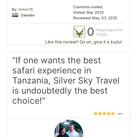
Countries visited:
By:
Anton78
Visited: Mar. 2025
Sweden
Reviewed: May. 03, 2025
0
People gave this
a kudu
Like this review? Go on, give it a kudu!
"If one wants the best
safari experience in
Tanzania, Silver Sky Travel
is undoubtedly the best
choice!"