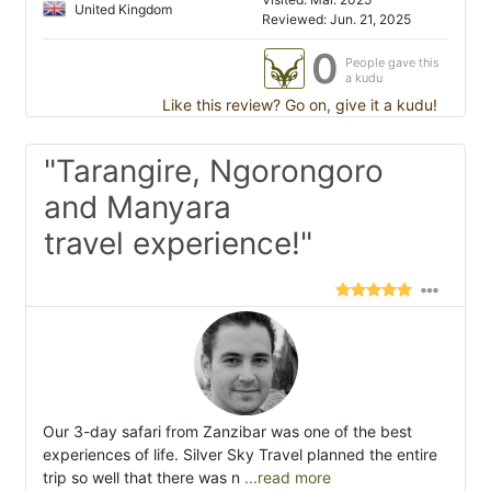
United Kingdom
Reviewed: Jun. 21, 2025
0
People gave this
a kudu
Like this review? Go on, give it a kudu!
"Tarangire, Ngorongoro
and Manyara
travel experience!"
Our 3-day safari from Zanzibar was one of the best
experiences of life. Silver Sky Travel planned the entire
trip so well that there was n
...read more