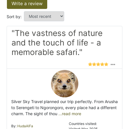
Write a review
Sort by:
"The vastness of nature
and the touch of life - a
memorable safari."
Silver Sky Travel planned our trip perfectly. From Arusha
to Serengeti to Ngorongoro, every place had a different
charm. The sight of thou
...read more
Countries visited:
By:
HudaAlFa
Visited: Mar. 2025