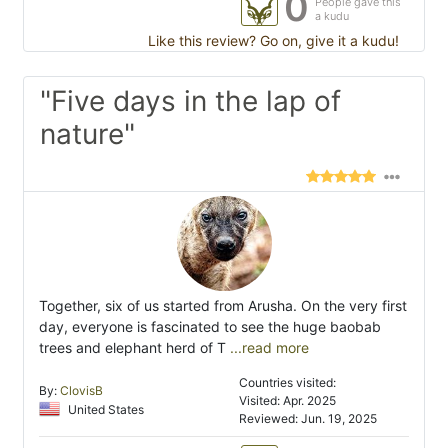
0
People gave this
a kudu
Like this review? Go on, give it a kudu!
"Five days in the lap of
nature"
Together, six of us started from Arusha. On the very first
day, everyone is fascinated to see the huge baobab
trees and elephant herd of T
...read more
Countries visited:
By:
ClovisB
Visited: Apr. 2025
United States
Reviewed: Jun. 19, 2025