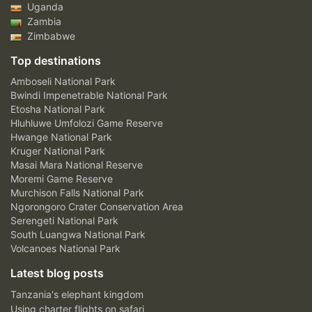
Uganda
Zambia
Zimbabwe
Top destinations
Amboseli National Park
Bwindi Impenetrable National Park
Etosha National Park
Hluhluwe Umfolozi Game Reserve
Hwange National Park
Kruger National Park
Masai Mara National Reserve
Moremi Game Reserve
Murchison Falls National Park
Ngorongoro Crater Conservation Area
Serengeti National Park
South Luangwa National Park
Volcanoes National Park
Latest blog posts
Tanzania's elephant kingdom
Using charter flights on safari