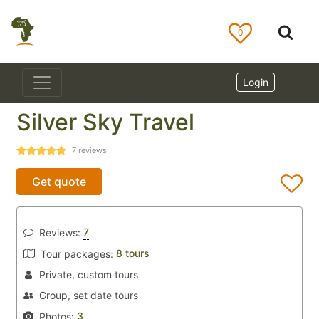
0
Login
Silver Sky Travel
7
reviews
Get quote
7
Reviews:
8 tours
Tour packages:
Private, custom tours
Group, set date tours
3
Photos: