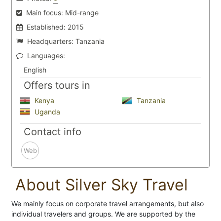
Main focus:
Mid-range
Established:
2015
Headquarters:
Tanzania
Languages:
English
Offers tours in
Kenya
Tanzania
Uganda
Contact info
Web
About Silver Sky Travel
We mainly focus on corporate travel arrangements, but also
individual travelers and groups. We are supported by the