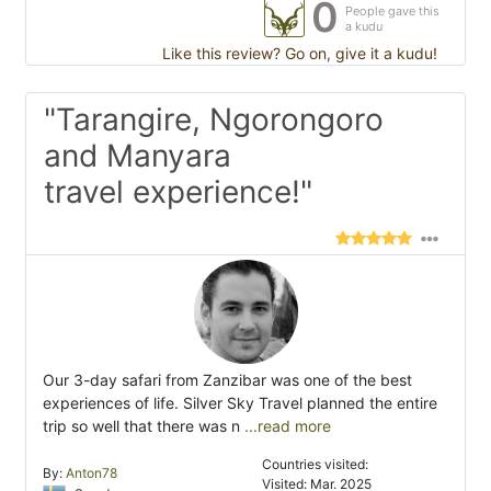
0
People gave this
a kudu
Like this review? Go on, give it a kudu!
"Tarangire, Ngorongoro
and Manyara
travel experience!"
Our 3-day safari from Zanzibar was one of the best
experiences of life. Silver Sky Travel planned the entire
trip so well that there was n
...read more
Countries visited:
By:
Anton78
Visited: Mar. 2025