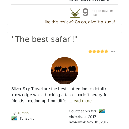
9
People gave this
a kudu
Like this review? Go on, give it a kudu!
"The best safari!"
Silver Sky Travel are the best - attention to detail /
knowledge whilst booking a tailor-made itinerary for
friends meeting up from differ
...read more
Countries visited:
By:
JSmith
Visited: Jul. 2017
Tanzania
Reviewed: Nov. 01, 2017