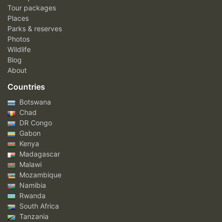
Tour packages
Places
Parks & reserves
Photos
Wildlife
Blog
About
Countries
Botswana
Chad
DR Congo
Gabon
Kenya
Madagascar
Malawi
Mozambique
Namibia
Rwanda
South Africa
Tanzania