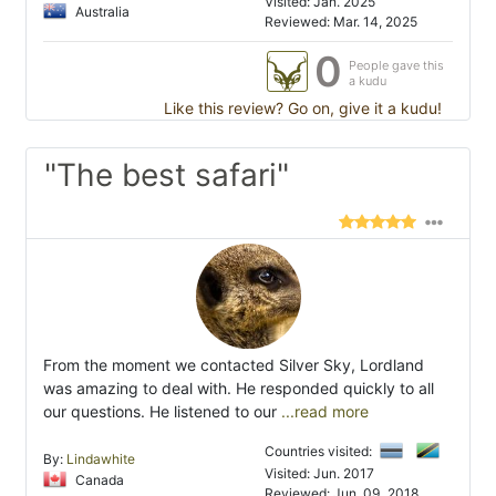
Visited: Jan. 2025
Australia
Reviewed: Mar. 14, 2025
0
People gave this
a kudu
Like this review? Go on, give it a kudu!
"The best safari"
From the moment we contacted Silver Sky, Lordland
was amazing to deal with. He responded quickly to all
our questions. He listened to our
...read more
Countries visited:
By:
Lindawhite
Visited: Jun. 2017
Canada
Reviewed: Jun. 09, 2018