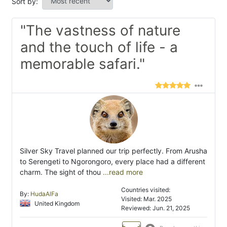
Sort by:
"The vastness of nature
and the touch of life - a
memorable safari."
Silver Sky Travel planned our trip perfectly. From Arusha
to Serengeti to Ngorongoro, every place had a different
charm. The sight of thou
...read more
Countries visited:
By:
HudaAlFa
Visited: Mar. 2025
United Kingdom
Reviewed: Jun. 21, 2025