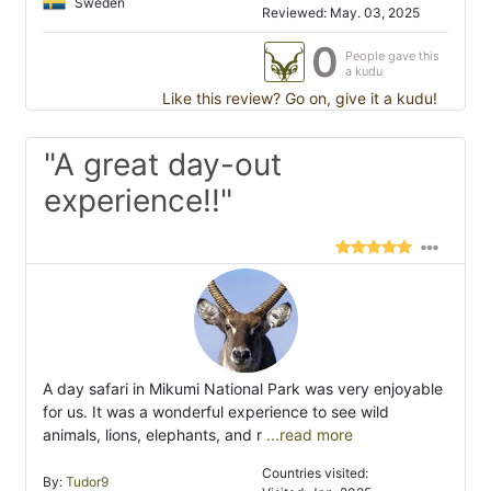
Sweden
Reviewed: May. 03, 2025
0
People gave this
a kudu
Like this review? Go on, give it a kudu!
"A great day-out
experience!!"
A day safari in Mikumi National Park was very enjoyable
for us. It was a wonderful experience to see wild
animals, lions, elephants, and r
...read more
Countries visited:
By:
Tudor9