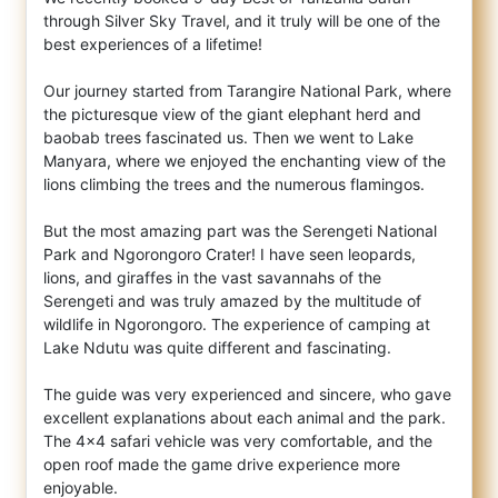
through Silver Sky Travel, and it truly will be one of the
best experiences of a lifetime
!
Our journey started from Tarangire National Park, where
the picturesque view of the giant elephant herd and
baobab trees fascinated us. Then we went to Lake
Manyara, where we enjoyed the enchanting view of the
lions climbing the trees and the numerous flamingos.
But the most amazing part was the Serengeti National
Park and Ngorongoro Crater! I have seen leopards,
lions, and giraffes in the vast savannahs of the
Serengeti and was truly amazed by the multitude of
wildlife in Ngorongoro. The experience of camping at
Lake Ndutu was quite different and fascinating.
The guide was very experienced and sincere, who gave
excellent explanations about each animal and the park.
The 4x4 safari vehicle was very comfortable, and the
open roof made the game drive experience more