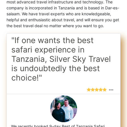
most advanced travel infrastructure and technology. The
company is incorporated in Tanzania and is based in Dar-es-
salaam. We have travel experts who are knowledgeable,
helpful and enthusiastic about travel, and will ensure you get
the best travel deal no matter where you want to go.
"If one wants the best
safari experience in
Tanzania, Silver Sky Travel
is undoubtedly the best
choice!"
We recently booked 9-day Best of Tanzania Safari