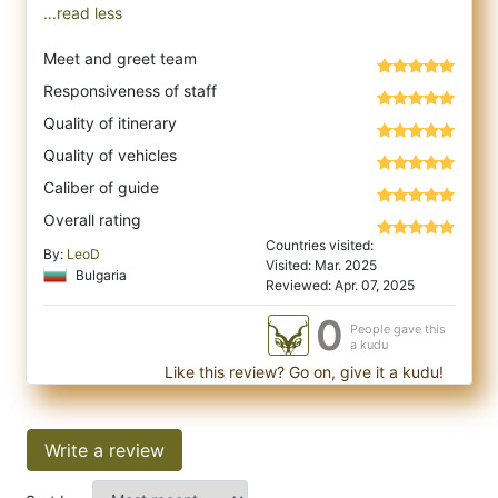
...read less
Meet and greet team
Responsiveness of staff
Quality of itinerary
Quality of vehicles
Caliber of guide
Overall rating
Countries visited:
By:
LeoD
Visited: Mar. 2025
Bulgaria
Reviewed: Apr. 07, 2025
0
People gave this
a kudu
Like this review? Go on, give it a kudu!
Write a review