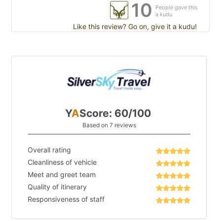
10
People gave this
a kudu
Like this review? Go on, give it a kudu!
Y
A
Score: 60/100
Based on 7 reviews
Overall rating
Cleanliness of vehicle
Meet and greet team
Quality of itinerary
Responsiveness of staff