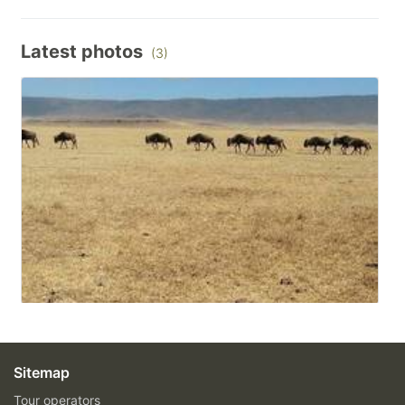
Latest photos
(3)
Sitemap
Tour operators