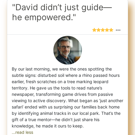
"David didn’t just guide—
he empowered."
By our last morning, we were the ones spotting the
subtle signs: disturbed soil where a rhino passed hours
earlier, fresh scratches on a t
ree marking leopard
territory. He gave us the tools to read nature’s
newspaper, transforming game drives from passive
viewing to active discovery. What began as ‘just another
safari’ ended with us surprising our families back home
by identifying animal tracks in our local park. That’s the
gift of a true mentor—he didn’t just share his
...read less