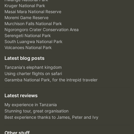
Kruger National Park
Masai Mara National Reserve
Moremi Game Reserve
Murchison Falls National Park
Ngorongoro Crater Conservation Area
Serengeti National Park
South Luangwa National Park
Volcanoes National Park
Latest blog posts
Tanzania's elephant kingdom
Using charter flights on safari
Garamba National Park, for the intrepid traveler
Latest reviews
My experience in Tanzania
Stunning tour, great organisation
Best experience thanks to James, Peter and Ivy
Other stuff