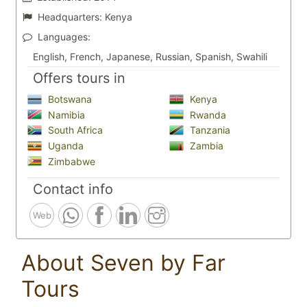
Headquarters:
Kenya
Languages:
English, French, Japanese, Russian, Spanish, Swahili
Offers tours in
Botswana
Kenya
Namibia
Rwanda
South Africa
Tanzania
Uganda
Zambia
Zimbabwe
Contact info
Web
About Seven by Far
Tours