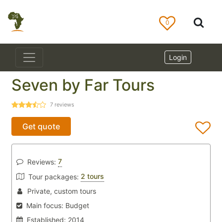
0
Login
Seven by Far Tours
7
reviews
Get quote
7
Reviews:
2 tours
Tour packages:
Private, custom tours
Main focus:
Budget
Established:
2014