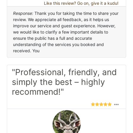
Like this review? Go on, give it a kudu!
Response:
Thank you for taking the time to share your
review. We appreciate all feedback, as it helps us
improve our service and guest experience. However,
we would like to clarify a few important details to
ensure the public has a full and accurate
understanding of the services you booked and
received. You
"Professional, friendly, and
simply the best – highly
recommend!"