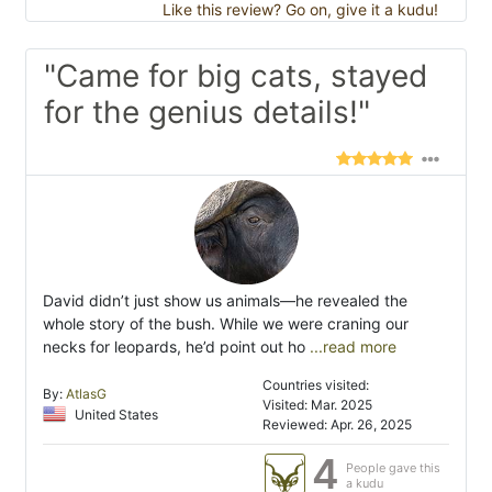
Like this review? Go on, give it a kudu!
"Came for big cats, stayed
for the genius details!"
David didn’t just show us animals—he revealed the
whole story of the bush. While we were craning our
necks for leopards, he’d point out ho
...read more
Countries visited:
By:
AtlasG
Visited: Mar. 2025
United States
Reviewed: Apr. 26, 2025
4
People gave this
a kudu