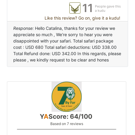
11
People gave this
a kudu
Like this review? Go on, give it a kudu!
Response:
Hello Catalina, thanks for your review we
appreciate so much , We’re sorry to hear you were
disappointed with your safari. Total safari package
cost : USD 680 Total safari deductions: USD 338.00
Total Refund done: USD 342.00 In this regards, please
please , we kindly request to be clear and hones
Y
A
Score: 64/100
Based on 7 reviews