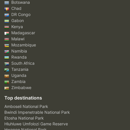
Botswana
Chad
DR Congo
Gabon
Kenya
Madagascar
Malawi
Mozambique
Namibia
Rwanda
South Africa
Tanzania
Uganda
Zambia
Zimbabwe
Top destinations
Amboseli National Park
Bwindi Impenetrable National Park
Etosha National Park
Hluhluwe Umfolozi Game Reserve
Hwange National Park