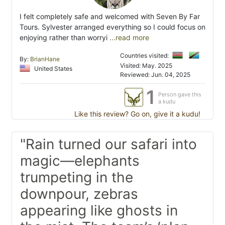
I felt completely safe and welcomed with Seven By Far
Tours. Sylvester arranged everything so I could focus on
enjoying rather than worryi
...read more
Countries visited:
By:
BrianHane
Visited: May. 2025
United States
Reviewed: Jun. 04, 2025
1
Person gave this
a kudu
Like this review? Go on, give it a kudu!
"Rain turned our safari into
magic—elephants
trumpeting in the
downpour, zebras
appearing like ghosts in