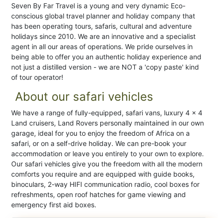
Seven By Far Travel is a young and very dynamic Eco-
conscious global travel planner and holiday company that
has been operating tours, safaris, cultural and adventure
holidays since 2010. We are an innovative and a specialist
agent in all our areas of operations. We pride ourselves in
being able to offer you an authentic holiday experience and
not just a distilled version - we are NOT a 'copy paste' kind
of tour operator!
About our safari vehicles
We have a range of fully-equipped, safari vans, luxury 4 x 4
Land cruisers, Land Rovers personally maintained in our own
garage, ideal for you to enjoy the freedom of Africa on a
safari, or on a self-drive holiday. We can pre-book your
accommodation or leave you entirely to your own to explore.
Our safari vehicles give you the freedom with all the modern
comforts you require and are equipped with guide books,
binoculars, 2-way HIFI communication radio, cool boxes for
refreshments, open roof hatches for game viewing and
emergency first aid boxes.