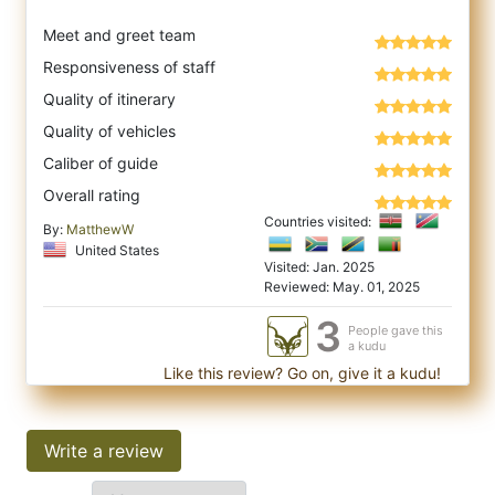
Meet and greet team
Responsiveness of staff
Quality of itinerary
Quality of vehicles
Caliber of guide
Overall rating
Countries visited:
By:
MatthewW
United States
Visited: Jan. 2025
Reviewed: May. 01, 2025
3
People gave this
a kudu
Like this review? Go on, give it a kudu!
Write a review