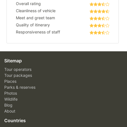
Overall rating
Cleanliness of vehicle
Meet and greet team
Quality of itinerary
Responsiveness of staff
Sitemap
Tour operators
Tour packages
Places
Parks & reserves
Photos
Wildlife
Blog
About
Countries