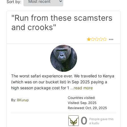
Sort by:
"Run from these scamsters
and crooks"
The worst safari experience ever. We travelled to Kenya
(which was on our bucket list) in Sep 2025 paying a
high season package cost for 1
...read more
Countries visited:
By:
BKurup
Visited: Sep. 2025
Reviewed: Oct. 29, 2025
0
People gave this
a kudu