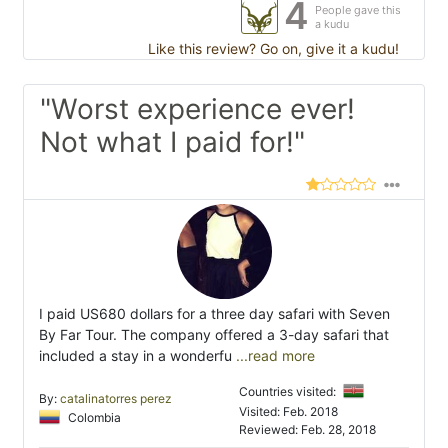
4
People gave this
a kudu
Like this review? Go on, give it a kudu!
"Worst experience ever!
Not what I paid for!"
I paid US680 dollars for a three day safari with Seven
By Far Tour. The company offered a 3-day safari that
included a stay in a wonderfu
...read more
Countries visited:
By:
catalinatorres perez
Visited: Feb. 2018
Colombia
Reviewed: Feb. 28, 2018