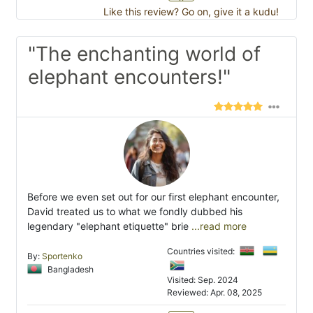
Like this review? Go on, give it a kudu!
"The enchanting world of
elephant encounters!"
Before we even set out for our first elephant encounter,
David treated us to what we fondly dubbed his
legendary "elephant etiquette" brie
...read more
Countries visited:
By:
Sportenko
Bangladesh
Visited: Sep. 2024
Reviewed: Apr. 08, 2025