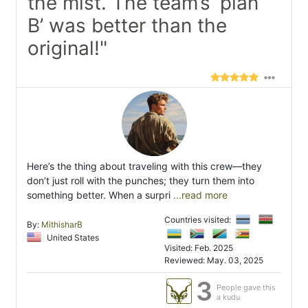
the mist. The team’s ‘plan
B’ was better than the
original!"
Here’s the thing about traveling with this crew—they
don’t just roll with the punches; they turn them into
something better. When a surpri
...read more
Countries visited:
By:
MithisharB
United States
Visited: Feb. 2025
Reviewed: May. 03, 2025
3
People gave this
a kudu