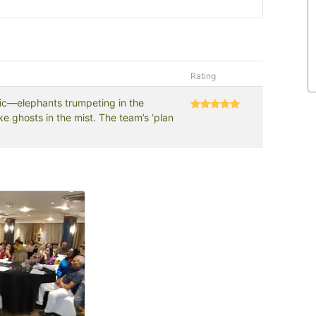
Rating
gic—elephants trumpeting in the
e ghosts in the mist. The team’s ‘plan