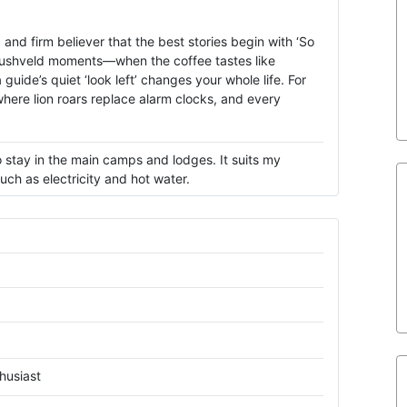
and firm believer that the best stories begin with ‘So
e bushveld moments—when the coffee tastes like
guide’s quiet ‘look left’ changes your whole life. For
where lion roars replace alarm clocks, and every
 stay in the main camps and lodges. It suits my
ch as electricity and hot water.
husiast