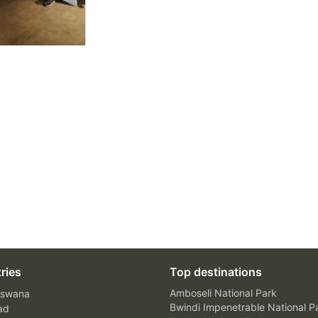
ries
Top destinations
Amboseli National Park
swana
Bwindi Impenetrable National P
ad