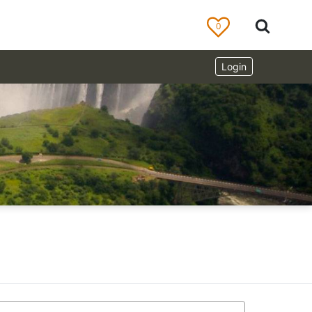
0
Login