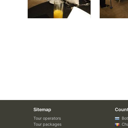
Sitemap
Count
Tour operators
Bot
Tour packages
Ch