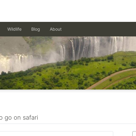
Wildlife
Blog
About
o go on safari