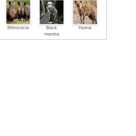
Black
Hyena
Rhinoceros
mamba