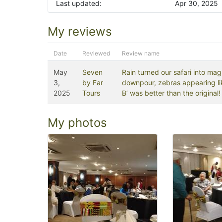
Last updated:
Apr 30, 2025
My reviews
Date
Reviewed
Review name
May
Seven
Rain turned our safari into ma
3,
by Far
downpour, zebras appearing lik
2025
Tours
B’ was better than the original!
My photos