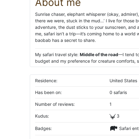
About me
Sunrise chaser, elephant whisperer (okay, admirer), 
there we were, stuck in the mud…’ I live for thos
adventure, the dust sticks to your sunscreen, and a 
me, safari isn’t a trip—it’s coming home to a world 
baobab has a secret to share.
My safari travel style:
Middle of the road
—I tend to
budget and my preference for creature comforts, su
Residence:
United States
Has been on:
0 safaris
Number of reviews:
1
Kudus:
3
Badges:
Safari ent