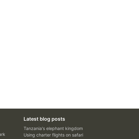
Latest blog posts
Tanzania's elephant kingdom
ark
Using charter flights on safari