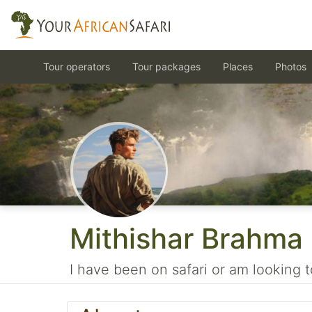
Tour operators
Tour packages
Places
Photos
Mithishar Brahma
I have been on safari or am looking t