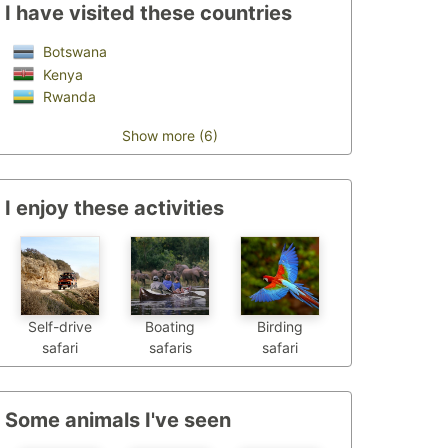
I have visited these countries
Botswana
Kenya
Rwanda
Show more (6)
I enjoy these activities
Self-drive
Boating
Birding
safari
safaris
safari
Some animals I've seen