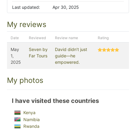
Last updated:
Apr 30, 2025
My reviews
Date
Reviewed
Review name
Rating
May
Seven by
David didn’t just
1,
Far Tours
guide—he
2025
empowered.
My photos
I have visited these countries
Kenya
Namibia
Rwanda