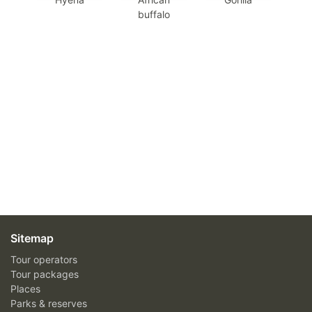
buffalo
Sitemap
Tour operators
Tour packages
Places
Parks & reserves