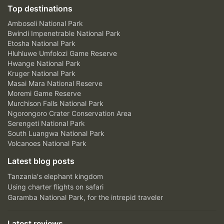
Top destinations
Amboseli National Park
Bwindi Impenetrable National Park
Etosha National Park
Hluhluwe Umfolozi Game Reserve
Hwange National Park
Kruger National Park
Masai Mara National Reserve
Moremi Game Reserve
Murchison Falls National Park
Ngorongoro Crater Conservation Area
Serengeti National Park
South Luangwa National Park
Volcanoes National Park
Latest blog posts
Tanzania's elephant kingdom
Using charter flights on safari
Garamba National Park, for the intrepid traveler
Latest reviews