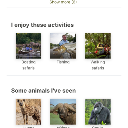
Show more (6)
I enjoy these activities
Boating
Fishing
Walking
safaris
safaris
Some animals I've seen
Hyena
African
Gorilla