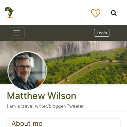
0
Login
Matthew Wilson
I am a travel writer/blogger/Tweeter
About me