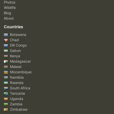
Photos
Wildlife
Blog
About
Countries
Botswana
Chad
DR Congo
Gabon
Kenya
Madagascar
Malawi
Mozambique
Namibia
Rwanda
South Africa
Tanzania
Uganda
Zambia
Zimbabwe