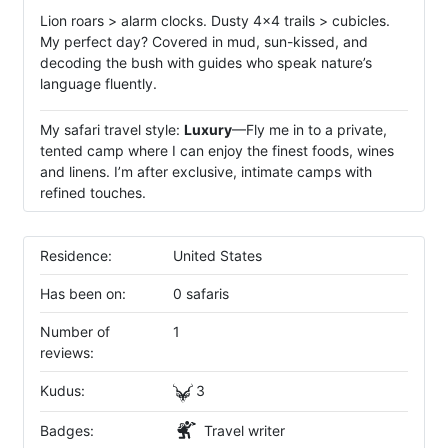
Lion roars > alarm clocks. Dusty 4x4 trails > cubicles.
My perfect day? Covered in mud, sun-kissed, and
decoding the bush with guides who speak nature’s
language fluently.
My safari travel style:
Luxury
—Fly me in to a private,
tented camp where I can enjoy the finest foods, wines
and linens. I’m after exclusive, intimate camps with
refined touches.
Residence:
United States
Has been on:
0 safaris
Number of
1
reviews:
Kudus:
3
Badges:
Travel writer