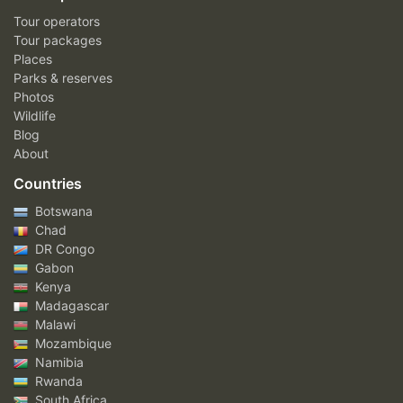
Tour operators
Tour packages
Places
Parks & reserves
Photos
Wildlife
Blog
About
Countries
Botswana
Chad
DR Congo
Gabon
Kenya
Madagascar
Malawi
Mozambique
Namibia
Rwanda
South Africa