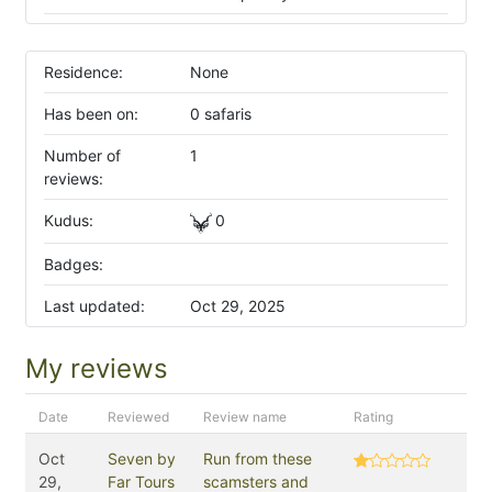
Residence:
None
Has been on:
0 safaris
Number of
1
reviews:
Kudus:
0
Badges:
Last updated:
Oct 29, 2025
My reviews
Date
Reviewed
Review name
Rating
Oct
Seven by
Run from these
29,
Far Tours
scamsters and