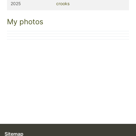
2025
crooks
My photos
Sitemap