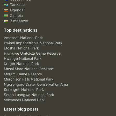
Tanzania
Uganda
Zambia
Zimbabwe
Top destinations
Amboseli National Park
Bwindi Impenetrable National Park
Etosha National Park
Hluhluwe Umfolozi Game Reserve
Hwange National Park
Kruger National Park
Masai Mara National Reserve
Moremi Game Reserve
Murchison Falls National Park
Ngorongoro Crater Conservation Area
Serengeti National Park
South Luangwa National Park
Volcanoes National Park
Latest blog posts