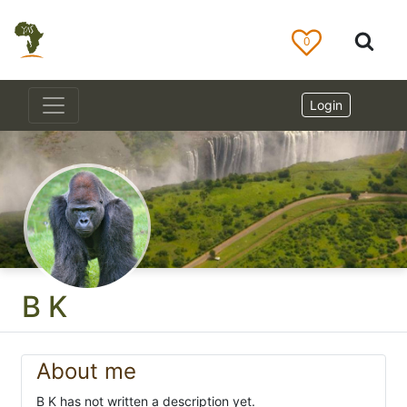
0
Login
B K
About me
B K has not written a description yet.