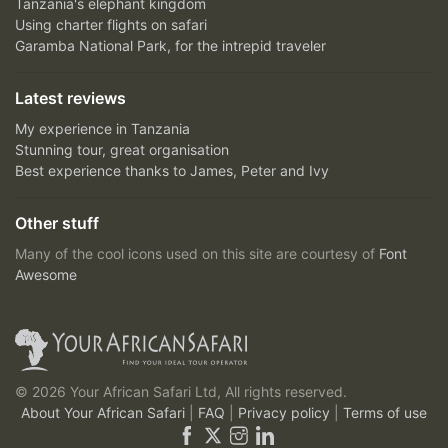
Tanzania's elephant kingdom
Using charter flights on safari
Garamba National Park, for the intrepid traveler
Latest reviews
My experience in Tanzania
Stunning tour, great organisation
Best experience thanks to James, Peter and Ivy
Other stuff
Many of the cool icons used on this site are courtesy of
Font
Awesome
© 2026 Your African Safari Ltd, All rights reserved.
About Your African Safari
|
FAQ
|
Privacy policy
|
Terms of use