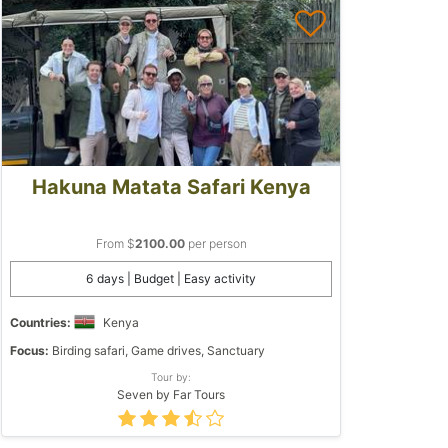
Hakuna Matata Safari Kenya
From $
2100.00
per person
6 days | Budget | Easy activity
Countries:
Kenya
Focus:
Birding safari, Game drives, Sanctuary
Tour by:
Seven by Far Tours