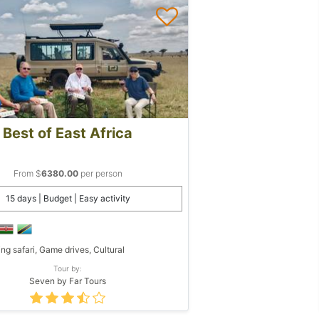
Best of East Africa
From $
6380.00
per person
15 days | Budget | Easy activity
ing safari, Game drives, Cultural
Tour by:
Seven by Far Tours