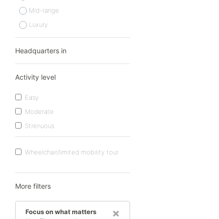
Mid-range
Luxury
Headquarters in
Activity level
Easy
Moderate
Strenuous
Wheelchair/limited mobility tour
More filters
×
Focus on what matters