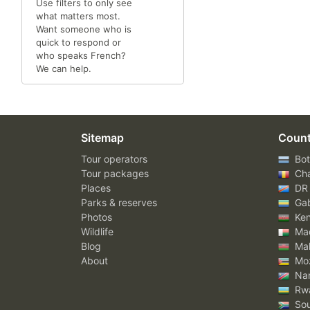
Use filters to only see
what matters most.
Want someone who is
quick to respond or
who speaks French?
We can help.
Sitemap
Count
Tour operators
Bot
Tour packages
Ch
Places
DR
Parks & reserves
Ga
Photos
Ke
Wildlife
Mad
Blog
Mal
About
Mo
Nam
Rw
Sou