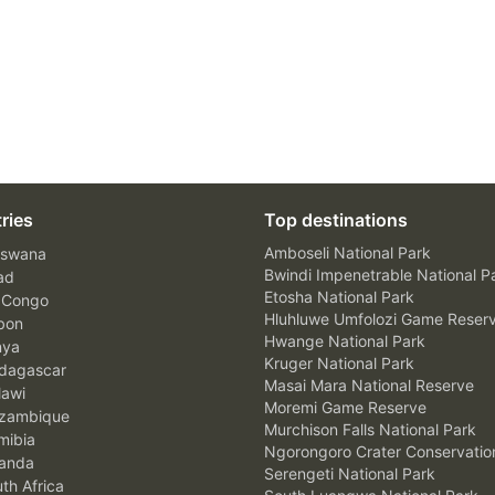
ries
Top destinations
Amboseli National Park
swana
Bwindi Impenetrable National P
ad
Etosha National Park
 Congo
Hluhluwe Umfolozi Game Reser
bon
Hwange National Park
nya
Kruger National Park
agascar
Masai Mara National Reserve
awi
Moremi Game Reserve
zambique
Murchison Falls National Park
ibia
Ngorongoro Crater Conservatio
anda
Serengeti National Park
th Africa