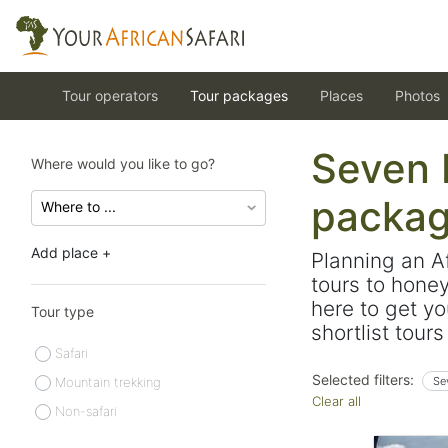
Tour operators
Tour packages
Places
Photos
Seven b
Where would you like to go?
packa
Add place +
Planning an A
tours to hone
here to get yo
Tour type
shortlist tour
Safari
Selected filters:
Mountain trekking
Se
Clear all
Non-safari