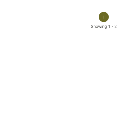
1
Showing
1
-
2