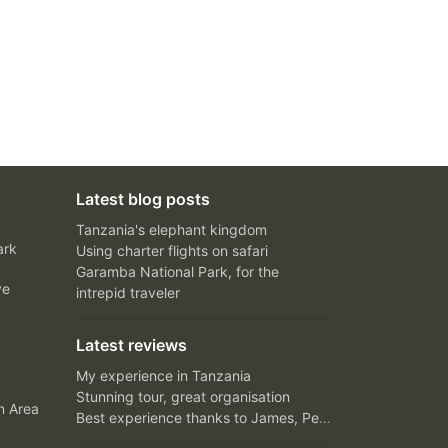
Latest blog posts
Tanzania's elephant kingdom
ark
Using charter flights on safari
Garamba National Park, for the
ve
intrepid traveler
Latest reviews
My experience in Tanzania
Stunning tour, great organisation
n Area
Best experience thanks to James, Peter and Ivy