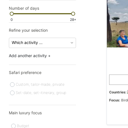
Number of days
0
28+
Refine your selection
Add another activity +
Safari preference
Custom, tailor-made, private
Countries:
Set-date, set-itinerary, group
Focus:
Bird
Main luxury focus
Budget