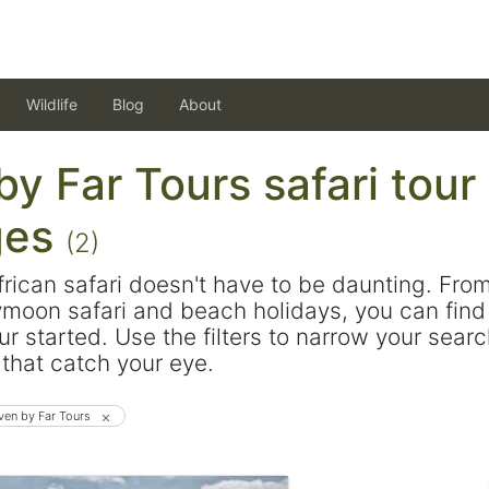
Wildlife
Blog
About
y Far Tours safari tour
ges
(2)
frican safari doesn't have to be daunting. Fro
ymoon safari and beach holidays, you can find 
ur started. Use the filters to narrow your sear
s that catch your eye.
ven by Far Tours