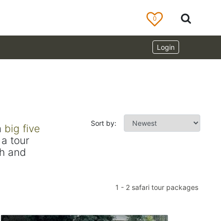
0
Login
Sort by:
m
big five
a tour
ch and
1
-
2
safari tour packages