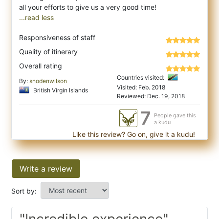
...read less
Responsiveness of staff
Quality of itinerary
Overall rating
Countries visited:
By:
snodenwilson
Visited: Feb. 2018
British Virgin Islands
Reviewed: Dec. 19, 2018
7
People gave this
a kudu
Like this review? Go on, give it a kudu!
Write a review
Sort by:
"Incredible experience"