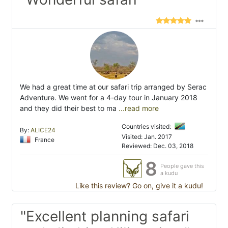
We had a great time at our safari trip arranged by Serac
Adventure. We went for a 4-day tour in January 2018
and they did their best to ma
...read more
Countries visited:
By:
ALICE24
Visited: Jan. 2017
France
Reviewed: Dec. 03, 2018
8
People gave this
a kudu
Like this review? Go on, give it a kudu!
"Excellent planning safari