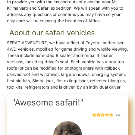
to provide you with the ins and outs of planning your Mt
Kilimanjaro and Safari expedition. We will speak with you to
address any questions or concerns you may have so your
only care will be enjoying the beauties of Africa.
About our safari vehicles
SERAC ADVENTURE, we have a fleet of Toyota Landcruiser
4WD vehicles, modified for game driving and wildlife viewing.
These include extended 8 seater and normal 6 seater
versions, including driver’s seat. Each vehicle has a pop top
roofs (or can be modified for photographers with rollback
canvas roof and windows), large windows, charging system,
first aid kits, Simba jack, fire extinguisher, reflector triangles,
tool kits, refrigerators and is driven by an individual driver
"Awesome safari!"