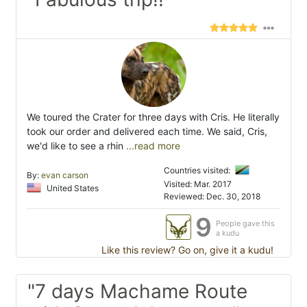
We toured the Crater for three days with Cris. He literally
took our order and delivered each time. We said, Cris,
we'd like to see a rhin
...read more
Countries visited:
By:
evan carson
Visited: Mar. 2017
United States
Reviewed: Dec. 30, 2018
9
People gave this
a kudu
Like this review? Go on, give it a kudu!
"7 days Machame Route