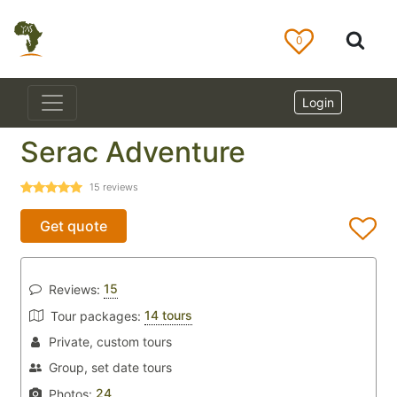
0
Login
Serac Adventure
15
reviews
Get quote
15
Reviews:
14 tours
Tour packages:
Private, custom tours
Group, set date tours
24
Photos: