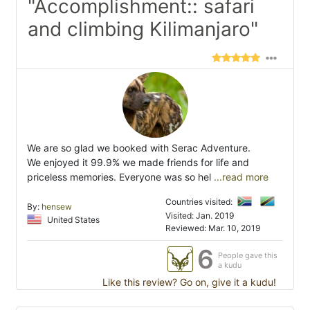
"Accomplishment:: safari
and climbing Kilimanjaro"
We are so glad we booked with Serac Adventure.
We enjoyed it 99.9% we made friends for life and
priceless memories. Everyone was so hel
...read more
Countries visited:
By:
hensew
Visited: Jan. 2019
United States
Reviewed: Mar. 10, 2019
6
People gave this
a kudu
Like this review? Go on, give it a kudu!