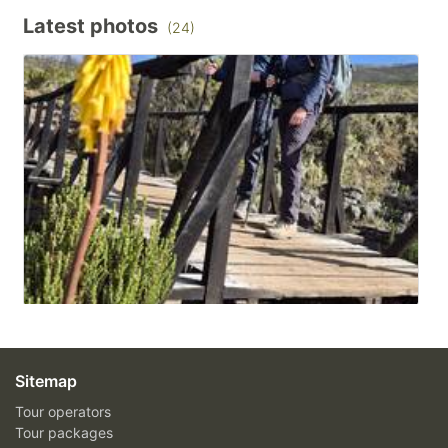
Latest photos
(24)
Sitemap
Tour operators
Tour packages