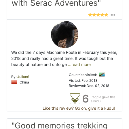
with Serac Adventures"
We did the 7 days Machame Route in February this year,
2018 and really had a great time. It was tough but the
beauty of nature and unforge
...read more
Countries visited:
By:
Julian6
Visited: Feb. 2018
China
Reviewed: Dec. 02, 2018
6
People gave this
a kudu
Like this review? Go on, give it a kudu!
"Good memories trekking