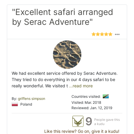
"Excellent safari arranged
by Serac Adventure"
We had excellent service offered by Serac Adventure.
They tried to do everything in our 4 days safari to be
really wonderful. We visited t
...read more
Countries visited:
By:
griffens simpson
Visited: Mar. 2018
Poland
Reviewed: Jan. 12, 2019
9
People gave this
a kudu
Like this review? Go on, give it a kudu!