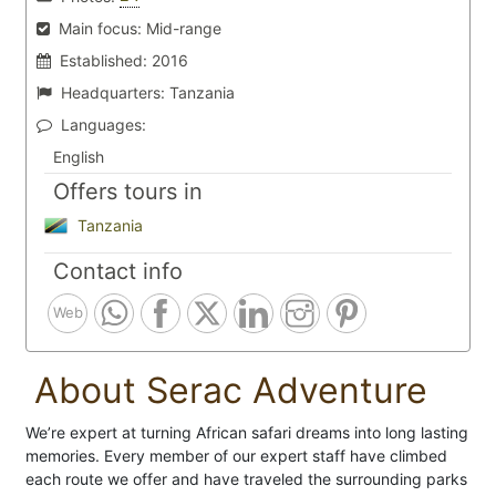
Main focus:
Mid-range
Established:
2016
Headquarters:
Tanzania
Languages:
English
Offers tours in
Tanzania
Contact info
Web
About Serac Adventure
We’re expert at turning African safari dreams into long lasting
memories. Every member of our expert staff have climbed
each route we offer and have traveled the surrounding parks