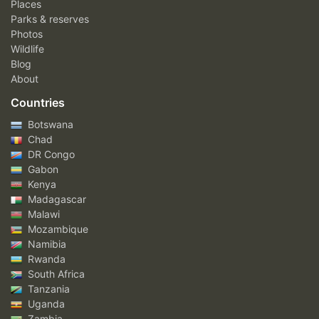
Places
Parks & reserves
Photos
Wildlife
Blog
About
Countries
Botswana
Chad
DR Congo
Gabon
Kenya
Madagascar
Malawi
Mozambique
Namibia
Rwanda
South Africa
Tanzania
Uganda
Zambia