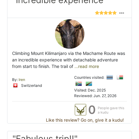
Climbing Mount Kilimanjaro via the Machame Route was
an incredible experience with detachable adventure
from start to finish. The trail of
...read more
Countries visited:
By:
Iren
Switzerland
Visited: Dec. 2025
Reviewed: Jun. 27, 2026
0
People gave this
a kudu
Like this review? Go on, give it a kudu!
"Fabulous trip!!"