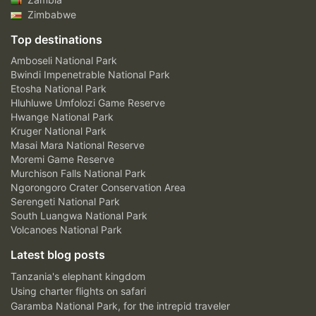
Zimbabwe
Top destinations
Amboseli National Park
Bwindi Impenetrable National Park
Etosha National Park
Hluhluwe Umfolozi Game Reserve
Hwange National Park
Kruger National Park
Masai Mara National Reserve
Moremi Game Reserve
Murchison Falls National Park
Ngorongoro Crater Conservation Area
Serengeti National Park
South Luangwa National Park
Volcanoes National Park
Latest blog posts
Tanzania's elephant kingdom
Using charter flights on safari
Garamba National Park, for the intrepid traveler