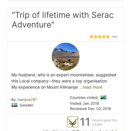
"Trip of lifetime with Serac
Adventure"
My husband, who is an expert mountaineer, suggested
this Local company--they were a top organisation.
My experience on Mount Kilimanjar
...read more
Countries visited:
By:
mariana787
Visited: Jan. 2018
Sweden
Reviewed: Dec. 02, 2018
11
People gave this
a kudu