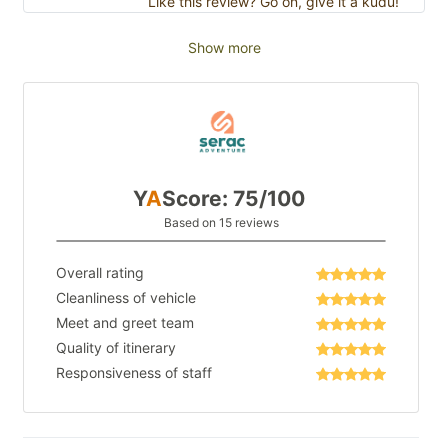
Like this review? Go on, give it a kudu!
Show more
Y
A
Score: 75/100
Based on 15 reviews
Overall rating
Cleanliness of vehicle
Meet and greet team
Quality of itinerary
Responsiveness of staff