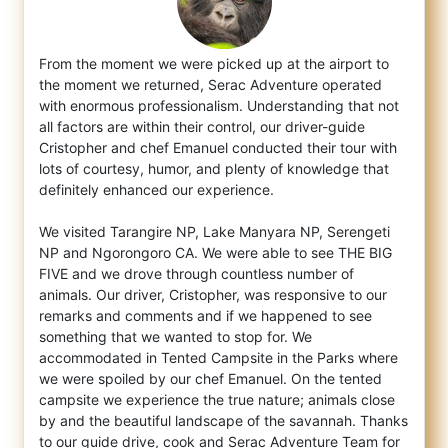
From the moment we were picked up at the airport to
the moment we returned, Serac Adventure operated
with enormous professionalism. Unders
tanding that not
all factors are within their control, our driver-guide
Cristopher and chef Emanuel conducted their tour with
lots of courtesy, humor, and plenty of knowledge that
definitely enhanced our experience.
We visited Tarangire NP, Lake Manyara NP, Serengeti
NP and Ngorongoro CA. We were able to see THE BIG
FIVE and we drove through countless number of
animals. Our driver, Cristopher, was responsive to our
remarks and comments and if we happened to see
something that we wanted to stop for. We
accommodated in Tented Campsite in the Parks where
we were spoiled by our chef Emanuel. On the tented
campsite we experience the true nature; animals close
by and the beautiful landscape of the savannah. Thanks
to our guide drive, cook and Serac Adventure Team for