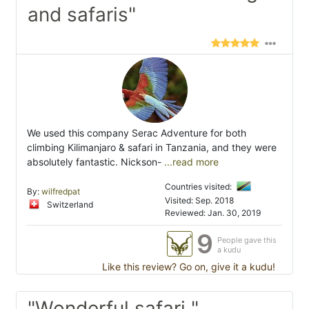
and safaris"
We used this company Serac Adventure for both
climbing Kilimanjaro & safari in Tanzania, and they were
absolutely fantastic. Nickson-
...read more
Countries visited:
By:
wilfredpat
Visited: Sep. 2018
Switzerland
Reviewed: Jan. 30, 2019
9
People gave this
a kudu
Like this review? Go on, give it a kudu!
"Wonderful safari "