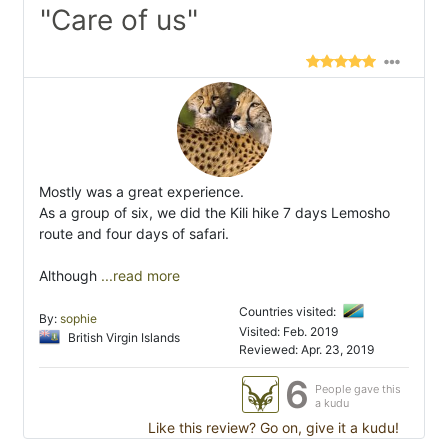
"Care of us"
Mostly was a great experience.
As a group of six, we did the Kili hike 7 days Lemosho
route and four days of safari.
Although
...read more
Countries visited:
By:
sophie
Visited: Feb. 2019
British Virgin Islands
Reviewed: Apr. 23, 2019
6
People gave this
a kudu
Like this review? Go on, give it a kudu!