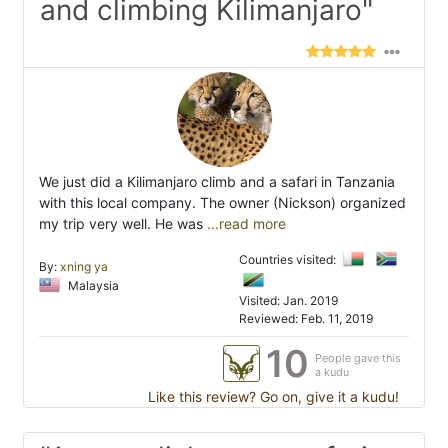
and climbing Kilimanjaro"
We just did a Kilimanjaro climb and a safari in Tanzania
with this local company. The owner (Nickson) organized
my trip very well. He was
...read more
Countries visited:
By:
xning ya
Malaysia
Visited: Jan. 2019
Reviewed: Feb. 11, 2019
10
People gave this
a kudu
Like this review? Go on, give it a kudu!