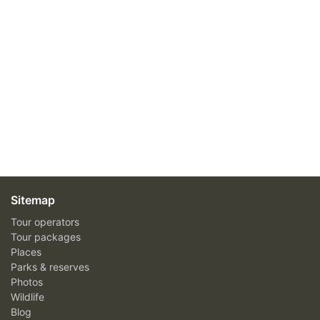
Sitemap
Tour operators
Tour packages
Places
Parks & reserves
Photos
Wildlife
Blog