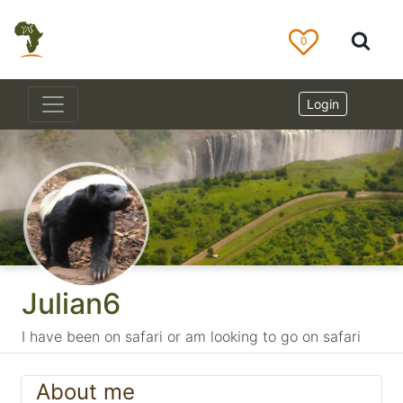
0
Login
Julian6
I have been on safari or am looking to go on safari
About me