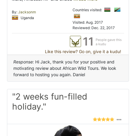
Countries visited:
By:
Jacksonm
Uganda
Visited: Aug. 2017
Reviewed: Dec. 22, 2017
11
People gave this
a kudu
Like this review? Go on, give it a kudu!
Response:
Hi Jack, thank you for your positive and
motivating review about African Wild Tours. We look
forward to hosting you again. Daniel
"2 weeks fun-filled
holiday."