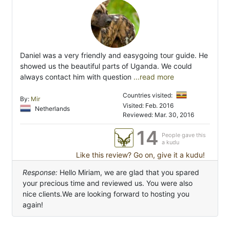
Daniel was a very friendly and easygoing tour guide. He
showed us the beautiful parts of Uganda. We could
always contact him with question
...read more
Countries visited:
By:
Mir
Visited: Feb. 2016
Netherlands
Reviewed: Mar. 30, 2016
14
People gave this
a kudu
Like this review? Go on, give it a kudu!
Response:
Hello Miriam, we are glad that you spared
your precious time and reviewed us. You were also
nice clients.We are looking forward to hosting you
again!