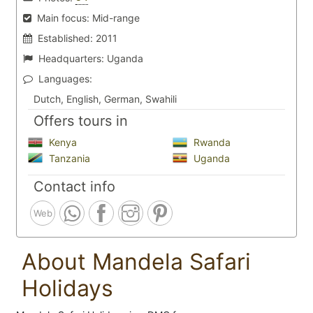
Main focus:
Mid-range
Established:
2011
Headquarters:
Uganda
Languages:
Dutch, English, German, Swahili
Offers tours in
Kenya
Rwanda
Tanzania
Uganda
Contact info
Web
About Mandela Safari
Holidays