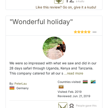
a kudu
Like this review? Go on, give it a kudu!
"Wonderful holiday"
We were so impressed with what we saw and did in our
28 days safari through Uganda, Kenya and Tanzania.
This company catered for all our s
...read more
Countries visited:
By:
PeterLau
Germany
Visited: Feb. 2019
Reviewed: Jun. 21, 2019
8
People gave this