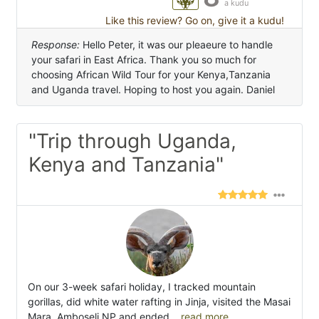
a kudu
Like this review? Go on, give it a kudu!
Response:
Hello Peter, it was our pleaeure to handle
your safari in East Africa. Thank you so much for
choosing African Wild Tour for your Kenya,Tanzania
and Uganda travel. Hoping to host you again. Daniel
"Trip through Uganda,
Kenya and Tanzania"
On our 3-week safari holiday, I tracked mountain
gorillas, did white water rafting in Jinja, visited the Masai
Mara, Amboseli NP and ended
...read more