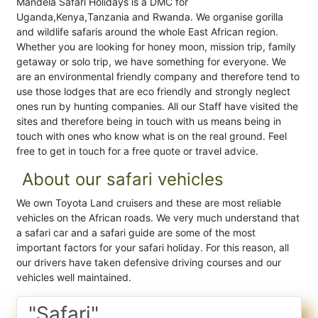
Mandela Safari Holidays is a DMC for
Uganda,Kenya,Tanzania and Rwanda. We organise gorilla
and wildlife safaris around the whole East African region.
Whether you are looking for honey moon, mission trip, family
getaway or solo trip, we have something for everyone. We
are an environmental friendly company and therefore tend to
use those lodges that are eco friendly and strongly neglect
ones run by hunting companies. All our Staff have visited the
sites and therefore being in touch with us means being in
touch with ones who know what is on the real ground. Feel
free to get in touch for a free quote or travel advice.
About our safari vehicles
We own Toyota Land cruisers and these are most reliable
vehicles on the African roads. We very much understand that
a safari car and a safari guide are some of the most
important factors for your safari holiday. For this reason, all
our drivers have taken defensive driving courses and our
vehicles well maintained.
"Safari"