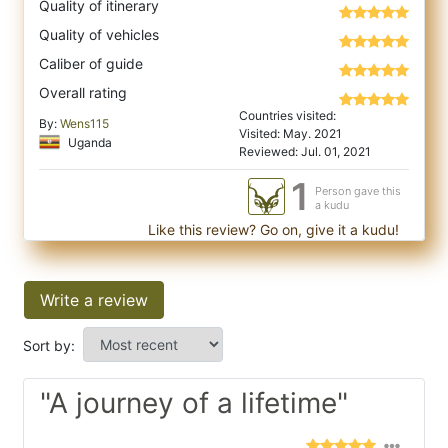
Quality of itinerary
Quality of vehicles
Caliber of guide
Overall rating
Countries visited:
By:
Wens115
Visited: May. 2021
Uganda
Reviewed: Jul. 01, 2021
1
Person gave this
a kudu
Like this review? Go on, give it a kudu!
Write a review
Sort by:
"A journey of a lifetime"