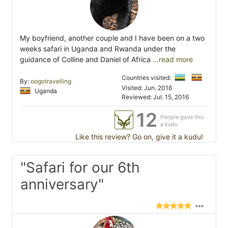
My boyfriend, another couple and I have been on a two
weeks safari in Uganda and Rwanda under the
guidance of Colline and Daniel of Africa
...read more
Countries visited:
By:
oogotravelling
Visited: Jun. 2016
Uganda
Reviewed: Jul. 15, 2016
12
People gave this
a kudu
Like this review? Go on, give it a kudu!
"Safari for our 6th
anniversary"