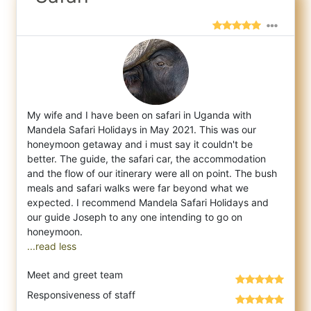
My wife and I have been on safari in Uganda with
Mandela Safari Holidays in May 2021. This was our
honeymoon getaway and i must say it cou
ldn't be
better. The guide, the safari car, the accommodation
and the flow of our itinerary were all on point. The bush
meals and safari walks were far beyond what we
expected. I recommend Mandela Safari Holidays and
our guide Joseph to any one intending to go on
...read less
Meet and greet team
Responsiveness of staff