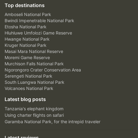
Top destinations
Amboseli National Park
Bwindi Impenetrable National Park
Etosha National Park
Hluhluwe Umfolozi Game Reserve
Hwange National Park
Kruger National Park
Masai Mara National Reserve
Moremi Game Reserve
Murchison Falls National Park
Ngorongoro Crater Conservation Area
Serengeti National Park
South Luangwa National Park
Volcanoes National Park
Latest blog posts
Tanzania's elephant kingdom
Using charter flights on safari
Garamba National Park, for the intrepid traveler
Latest reviews