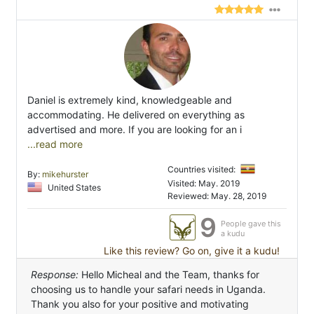
Daniel is extremely kind, knowledgeable and
accommodating. He delivered on everything as
advertised and more. If you are looking for an i
...read more
Countries visited:
By:
mikehurster
Visited: May. 2019
United States
Reviewed: May. 28, 2019
9
People gave this
a kudu
Like this review? Go on, give it a kudu!
Response:
Hello Micheal and the Team, thanks for
choosing us to handle your safari needs in Uganda.
Thank you also for your positive and motivating