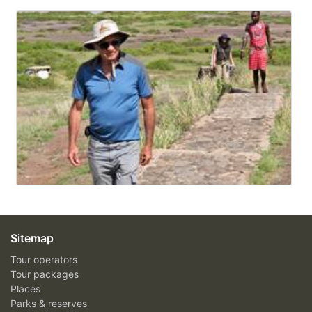
Sitemap
Tour operators
Tour packages
Places
Parks & reserves