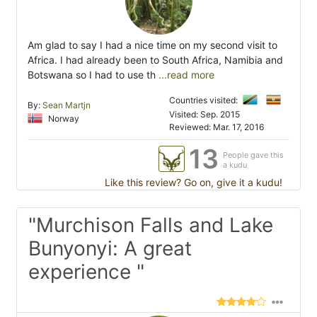
Am glad to say I had a nice time on my second visit to
Africa. I had already been to South Africa, Namibia and
Botswana so I had to use th
...read more
Countries visited:
By:
Sean Martjn
Visited: Sep. 2015
Norway
Reviewed: Mar. 17, 2016
13
People gave this
a kudu
Like this review? Go on, give it a kudu!
"Murchison Falls and Lake
Bunyonyi: A great
experience "