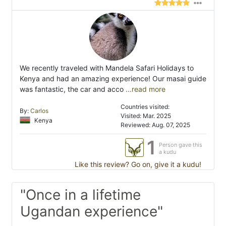
We recently traveled with Mandela Safari Holidays to
Kenya and had an amazing experience! Our masai guide
was fantastic, the car and acco
...read more
Countries visited:
By:
Carlos
Visited: Mar. 2025
Kenya
Reviewed: Aug. 07, 2025
1
Person gave this
a kudu
Like this review? Go on, give it a kudu!
"Once in a lifetime
Ugandan experience"