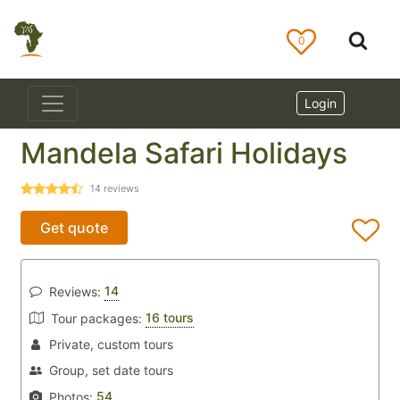
0
Login
Mandela Safari Holidays
14
reviews
Get quote
14
Reviews:
16 tours
Tour packages:
Private, custom tours
Group, set date tours
54
Photos: