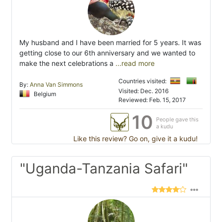
My husband and I have been married for 5 years. It was
getting close to our 6th anniversary and we wanted to
make the next celebrations a
...read more
Countries visited:
By:
Anna Van Simmons
Visited: Dec. 2016
Belgium
Reviewed: Feb. 15, 2017
10
People gave this
a kudu
Like this review? Go on, give it a kudu!
"Uganda-Tanzania Safari"