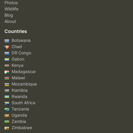
Photos
Wildlife
Blog
About
Countries
Botswana
Chad
DR Congo
Gabon
Kenya
Madagascar
Malawi
Mozambique
Namibia
Rwanda
South Africa
Tanzania
Uganda
Zambia
Zimbabwe