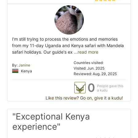
I'm still trying to process the emotions and memories
from my 11-day Uganda and Kenya safari with Mandela
safari holidays. Our guide's ex
...read more
Countries visited:
By:
Janine
Visited: Jun. 2025
Kenya
Reviewed: Aug. 29, 2025
0
People gave this
a kudu
Like this review? Go on, give it a kudu!
"Exceptional Kenya
experience"