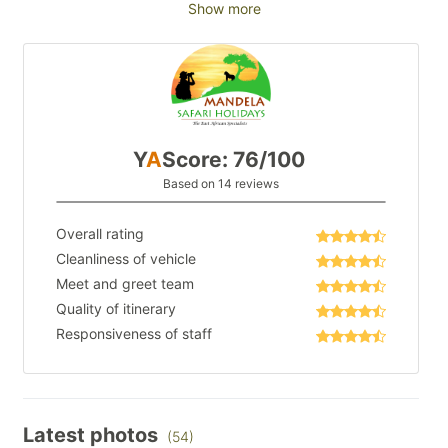
Show more
Y
A
Score: 76/100
Based on 14 reviews
Overall rating
Cleanliness of vehicle
Meet and greet team
Quality of itinerary
Responsiveness of staff
Latest photos
(54)