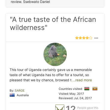
review. Ssebwato Daniel
"A true taste of the African
wilderness"
This tour of Uganda certainly gave us a memorable
taste of what Uganda has to offer for a tourist, so
pleased that we by chance, browsed t
...read more
Countries visited:
By:
SARGE
Visited: May. 2017
Australia
Reviewed: Jul. 04, 2017
12
People gave this