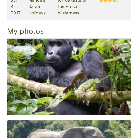
4,
Safari
the African
2017
Holidays
wilderness
My photos