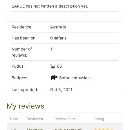
SARGE has not written a description yet.
Residence:
Australia
Has been on:
0 safaris
Number of
1
reviews:
Kudus:
65
Badges:
Safari enthusiast
Last updated:
Oct 5, 2021
My reviews
Date
Reviewed
Review name
Rating
Jul
Mandela
A true taste of