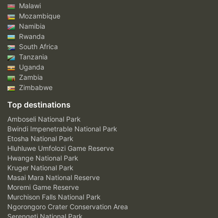
Malawi
Mozambique
Namibia
Rwanda
South Africa
Tanzania
Uganda
Zambia
Zimbabwe
Top destinations
Amboseli National Park
Bwindi Impenetrable National Park
Etosha National Park
Hluhluwe Umfolozi Game Reserve
Hwange National Park
Kruger National Park
Masai Mara National Reserve
Moremi Game Reserve
Murchison Falls National Park
Ngorongoro Crater Conservation Area
Serengeti National Park