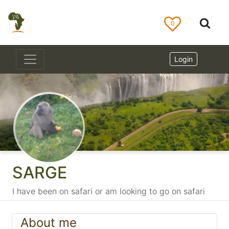
0
Login
SARGE
I have been on safari or am looking to go on safari
About me