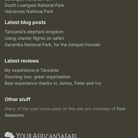
South Luangwa National Park
Volcanoes National Park
Latest blog posts
Tanzania's elephant kingdom
Using charter flights on safari
Garamba National Park, for the intrepid traveler
Latest reviews
My experience in Tanzania
Stunning tour, great organisation
Best experience thanks to James, Peter and Ivy
Other stuff
Many of the cool icons used on this site are courtesy of
Font
Awesome