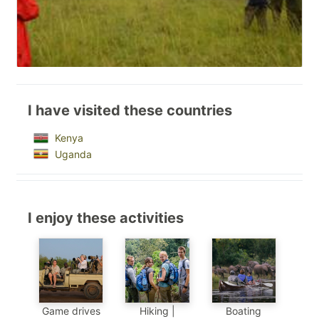
I have visited these countries
Kenya
Uganda
I enjoy these activities
Game drives
Hiking |
Boating