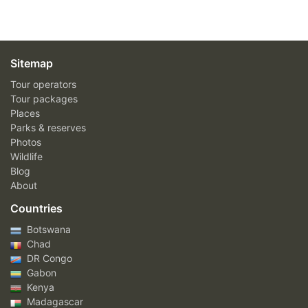
Sitemap
Tour operators
Tour packages
Places
Parks & reserves
Photos
Wildlife
Blog
About
Countries
Botswana
Chad
DR Congo
Gabon
Kenya
Madagascar