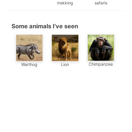
trekking
safaris
Some animals I've seen
Chimpanzee
Warthog
Lion