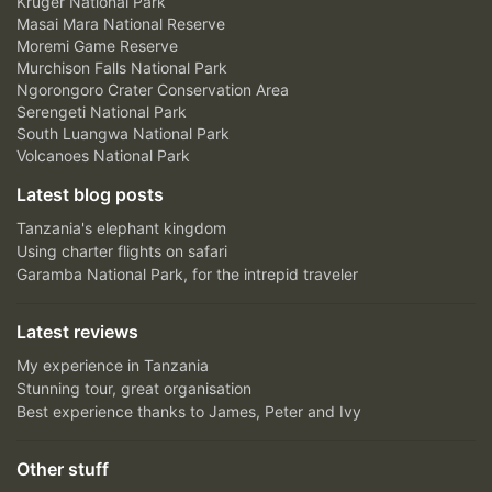
Kruger National Park
Masai Mara National Reserve
Moremi Game Reserve
Murchison Falls National Park
Ngorongoro Crater Conservation Area
Serengeti National Park
South Luangwa National Park
Volcanoes National Park
Latest blog posts
Tanzania's elephant kingdom
Using charter flights on safari
Garamba National Park, for the intrepid traveler
Latest reviews
My experience in Tanzania
Stunning tour, great organisation
Best experience thanks to James, Peter and Ivy
Other stuff