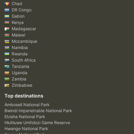
Chad
DR Congo
Gabon
Kenya
Madagascar
Malawi
Mozambique
Namibia
Rwanda
South Africa
Tanzania
Uganda
Zambia
Zimbabwe
Top destinations
Amboseli National Park
Bwindi Impenetrable National Park
Etosha National Park
Hluhluwe Umfolozi Game Reserve
Hwange National Park