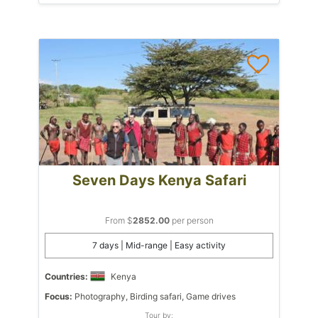
Seven Days Kenya Safari
From $
2852.00
per person
7 days | Mid-range | Easy activity
Countries:
Kenya
Focus:
Photography, Birding safari, Game drives
Tour by: