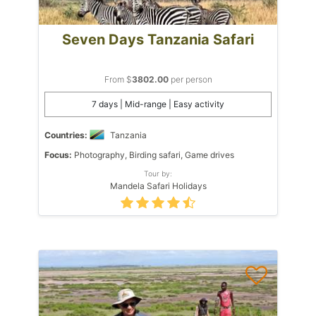
Seven Days Tanzania Safari
From $
3802.00
per person
7 days | Mid-range | Easy activity
Countries:
Tanzania
Focus:
Photography, Birding safari, Game drives
Tour by:
Mandela Safari Holidays