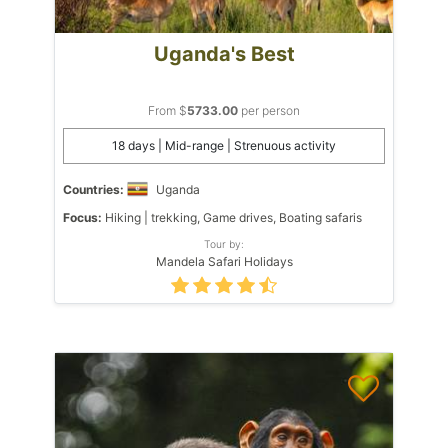
Uganda's Best
From $
5733.00
per person
18 days | Mid-range | Strenuous activity
Countries:
Uganda
Focus:
Hiking | trekking, Game drives, Boating safaris
Tour by:
Mandela Safari Holidays