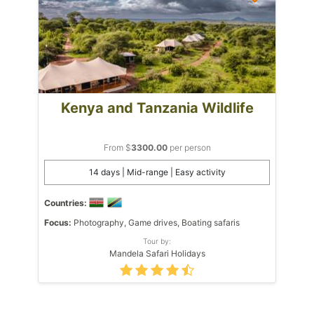
Kenya and Tanzania Wildlife
From $
3300.00
per person
14 days | Mid-range | Easy activity
Countries:
Focus:
Photography, Game drives, Boating safaris
Tour by:
Mandela Safari Holidays