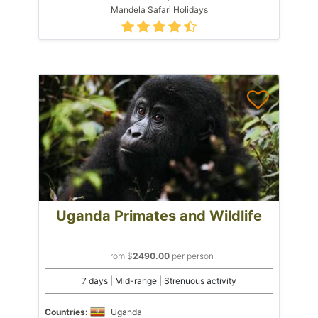
Mandela Safari Holidays
Uganda Primates and Wildlife
From $
2490.00
per person
7 days | Mid-range | Strenuous activity
Countries:
Uganda