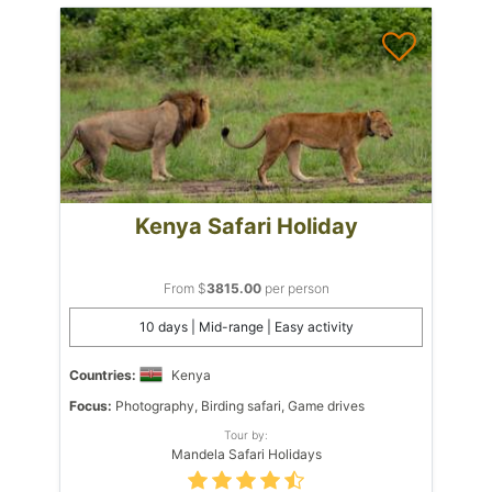
Kenya Safari Holiday
From $
3815.00
per person
10 days | Mid-range | Easy activity
Countries:
Kenya
Focus:
Photography, Birding safari, Game drives
Tour by:
Mandela Safari Holidays