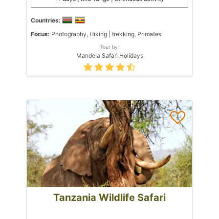
Countries:
Focus:
Photography, Hiking | trekking, Primates
Tour by:
Mandela Safari Holidays
Tanzania Wildlife Safari