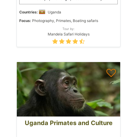
Countries:
Uganda
Focus:
Photography, Primates, Boating safaris
Tour by:
Mandela Safari Holidays
Uganda Primates and Culture