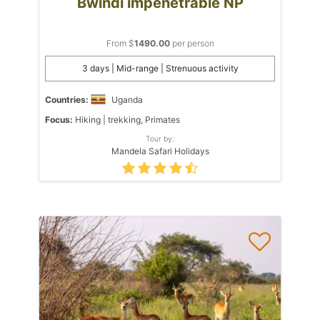
Bwindi impenetrable NP
From $
1490.00
per person
3 days | Mid-range | Strenuous activity
Countries:
Uganda
Focus:
Hiking | trekking, Primates
Tour by:
Mandela Safari Holidays