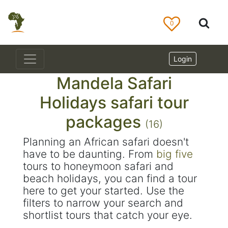
0
Login
Mandela Safari
Holidays safari tour
packages
(16)
Planning an African safari doesn't
have to be daunting. From
big five
tours to honeymoon safari and
beach holidays, you can find a tour
here to get your started. Use the
filters to narrow your search and
shortlist tours that catch your eye.