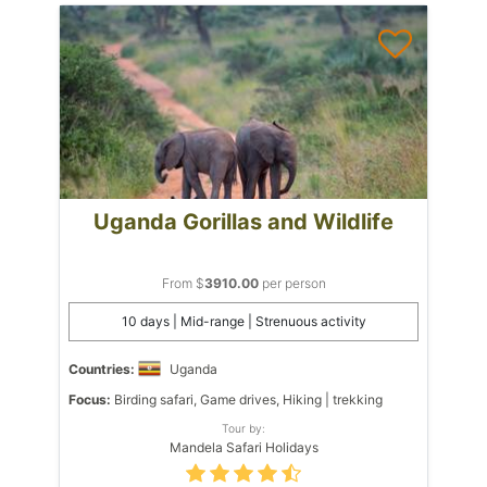
Uganda Gorillas and Wildlife
From $
3910.00
per person
10 days | Mid-range | Strenuous activity
Countries:
Uganda
Focus:
Birding safari, Game drives, Hiking | trekking
Tour by:
Mandela Safari Holidays