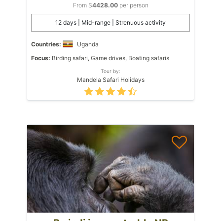
From $
4428.00
per person
12 days | Mid-range | Strenuous activity
Countries:
Uganda
Focus:
Birding safari, Game drives, Boating safaris
Tour by:
Mandela Safari Holidays