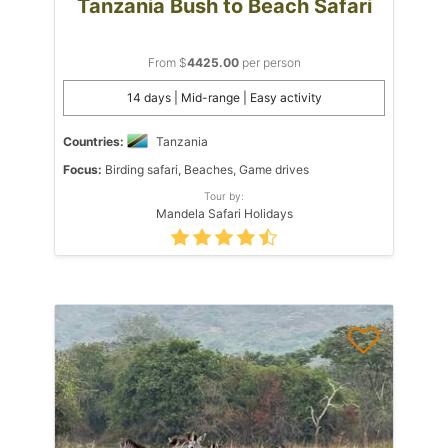
Tanzania Bush to Beach Safari
From $
4425.00
per person
14 days | Mid-range | Easy activity
Countries:
Tanzania
Focus:
Birding safari, Beaches, Game drives
Tour by:
Mandela Safari Holidays