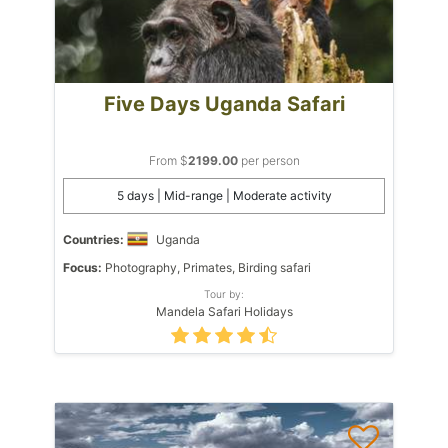
Five Days Uganda Safari
From $
2199.00
per person
5 days | Mid-range | Moderate activity
Countries:
Uganda
Focus:
Photography, Primates, Birding safari
Tour by:
Mandela Safari Holidays