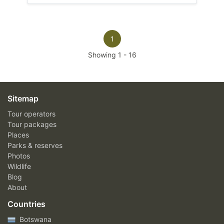
1
Showing
1
-
16
Sitemap
Tour operators
Tour packages
Places
Parks & reserves
Photos
Wildlife
Blog
About
Countries
Botswana