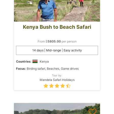
Kenya Bush to Beach Safari
From $
5805.00
per person
14 days | Mid-range | Easy activity
Countries:
Kenya
Focus:
Birding safari, Beaches, Game drives
Tour by:
Mandela Safari Holidays