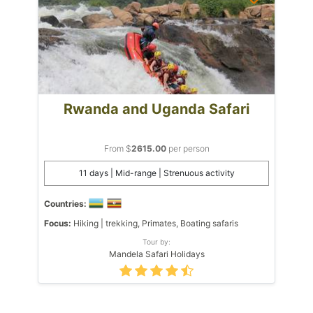
Rwanda and Uganda Safari
From $
2615.00
per person
11 days | Mid-range | Strenuous activity
Countries:
Focus:
Hiking | trekking, Primates, Boating safaris
Tour by:
Mandela Safari Holidays