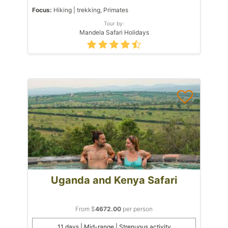
Focus:
Hiking | trekking, Primates
Tour by:
Mandela Safari Holidays
Uganda and Kenya Safari
From $
4672.00
per person
11 days | Mid-range | Strenuous activity