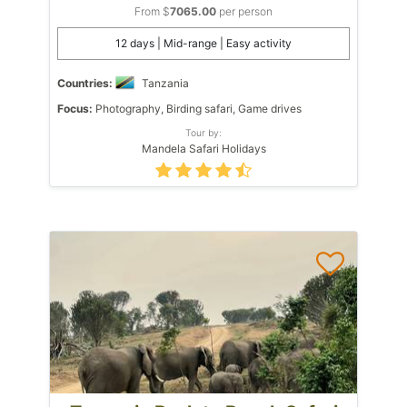
From $
7065.00
per person
12 days | Mid-range | Easy activity
Countries:
Tanzania
Focus:
Photography, Birding safari, Game drives
Tour by:
Mandela Safari Holidays