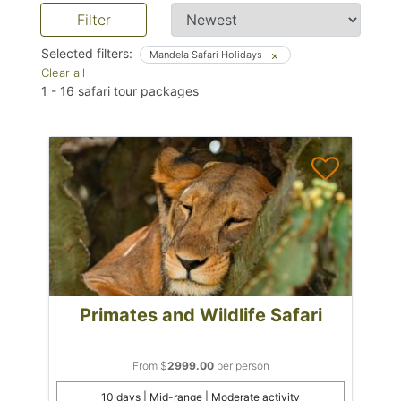
Filter
Selected filters:
Mandela Safari Holidays
Clear all
1
-
16
safari tour packages
Primates and Wildlife Safari
From $
2999.00
per person
10 days | Mid-range | Moderate activity