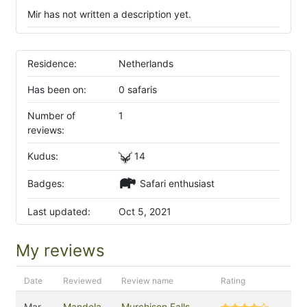
Mir has not written a description yet.
Residence:
Netherlands
Has been on:
0 safaris
Number of
1
reviews:
Kudus:
14
Badges:
Safari enthusiast
Last updated:
Oct 5, 2021
My reviews
Date
Reviewed
Review name
Rating
Mar
Mandela
Murchison Falls