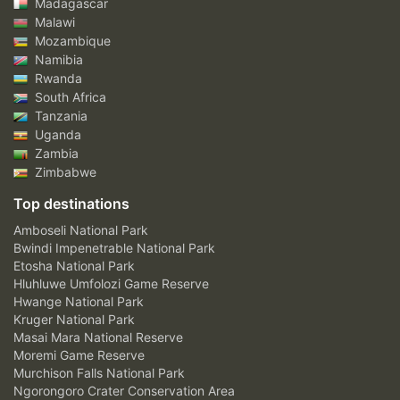
Madagascar
Malawi
Mozambique
Namibia
Rwanda
South Africa
Tanzania
Uganda
Zambia
Zimbabwe
Top destinations
Amboseli National Park
Bwindi Impenetrable National Park
Etosha National Park
Hluhluwe Umfolozi Game Reserve
Hwange National Park
Kruger National Park
Masai Mara National Reserve
Moremi Game Reserve
Murchison Falls National Park
Ngorongoro Crater Conservation Area