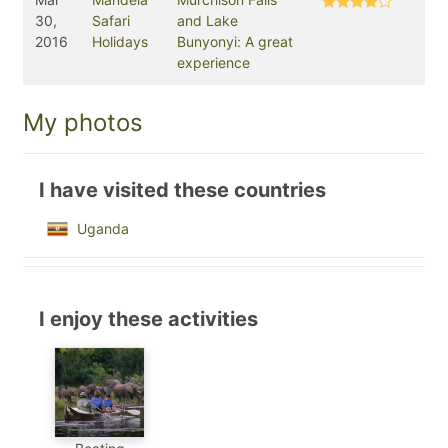
30,
Safari
and Lake
2016
Holidays
Bunyonyi: A great
experience
My photos
I have visited these countries
Uganda
I enjoy these activities