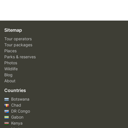
Sitemap
Tour operators
Tour packages
Places
Parks & reserves
Photos
Wildlife
Blog
About
Countries
Botswana
Chad
DR Congo
Gabon
Kenya