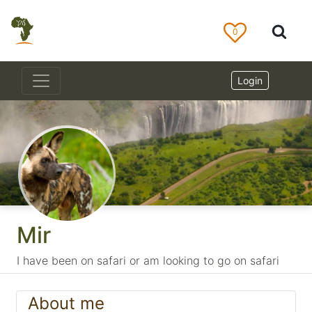
0
Login
Mir
I have been on safari or am looking to go on safari
About me