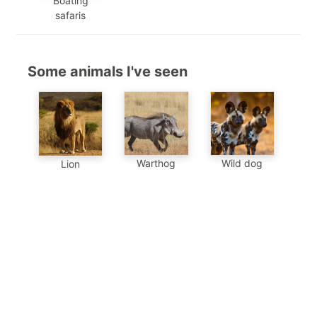
Boating
safaris
Some animals I've seen
Warthog
Wild dog
Lion