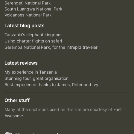
Serengeti National Park
South Luangwa National Park
Volcanoes National Park
Latest blog posts
Tanzania's elephant kingdom
Using charter flights on safari
Garamba National Park, for the intrepid traveler
Latest reviews
My experience in Tanzania
Stunning tour, great organisation
Best experience thanks to James, Peter and Ivy
Other stuff
Many of the cool icons used on this site are courtesy of
Font
Awesome