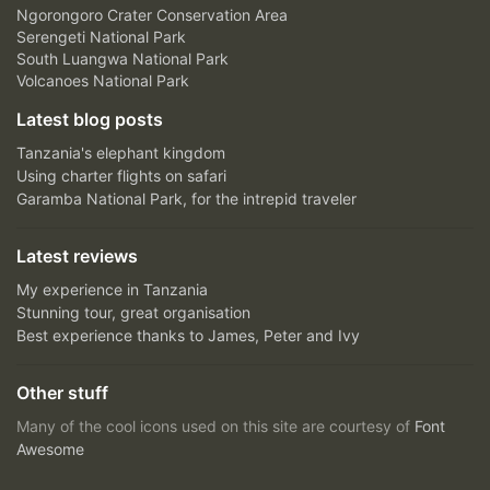
Ngorongoro Crater Conservation Area
Serengeti National Park
South Luangwa National Park
Volcanoes National Park
Latest blog posts
Tanzania's elephant kingdom
Using charter flights on safari
Garamba National Park, for the intrepid traveler
Latest reviews
My experience in Tanzania
Stunning tour, great organisation
Best experience thanks to James, Peter and Ivy
Other stuff
Many of the cool icons used on this site are courtesy of
Font
Awesome