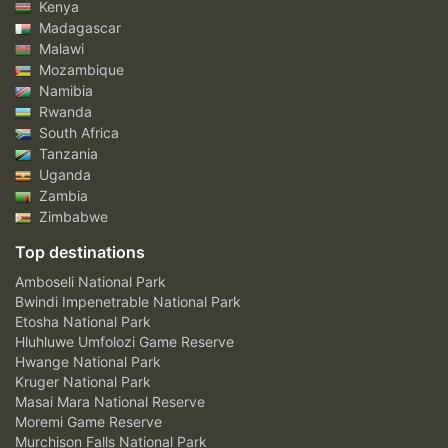
Kenya
Madagascar
Malawi
Mozambique
Namibia
Rwanda
South Africa
Tanzania
Uganda
Zambia
Zimbabwe
Top destinations
Amboseli National Park
Bwindi Impenetrable National Park
Etosha National Park
Hluhluwe Umfolozi Game Reserve
Hwange National Park
Kruger National Park
Masai Mara National Reserve
Moremi Game Reserve
Murchison Falls National Park