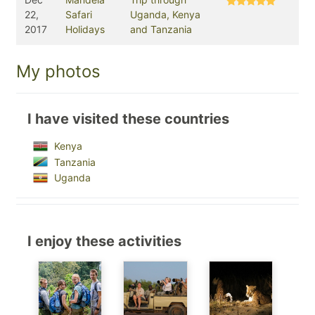
22,
Safari
Uganda, Kenya
2017
Holidays
and Tanzania
My photos
I have visited these countries
Kenya
Tanzania
Uganda
I enjoy these activities