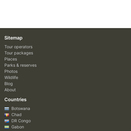
Sitemap
Tour operators
Tour packages
Places
Parks & reserves
Photos
Wildlife
Blog
About
Countries
Botswana
Chad
DR Congo
Gabon