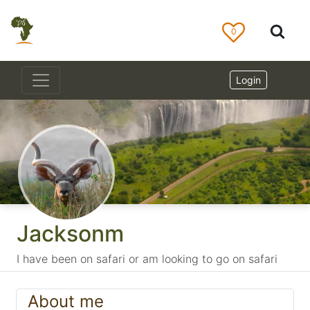
0
Login
Jacksonm
I have been on safari or am looking to go on safari
About me