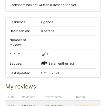
Jacksonm has not written a description yet.
Residence:
Uganda
Has been on:
0 safaris
Number of
1
reviews:
Kudus:
11
Badges:
Safari enthusiast
Last updated:
Oct 5, 2021
My reviews
Date
Reviewed
Review name
Rating
Dec
Mandela
Trip through