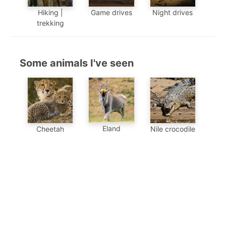
Hiking |
Game drives
Night drives
trekking
Some animals I've seen
Eland
Cheetah
Nile crocodile