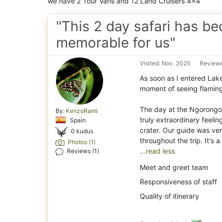
we have 2 Tour Vans and 12 Land Cruisers 4x4
"This 2 day safari has b
memorable for us"
Visited: Nov. 2025
Reviewe
As soon as I entered Lak
moment of seeing flaming
The day at the Ngorongoro
By:
KenzoRamí
truly extraordinary feeli
Spain
crater. Our guide was ve
0 kudus
Photos (1)
...read less
Reviews (1)
Meet and greet team
Responsiveness of staff
Quality of itinerary