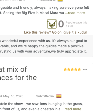
eable and friendly, always making sure everyone felt
. Seeing the Big Five in Masai Mara wa
...read more
0
People gave this
a kudu
Like this review? Go on, give it a kudu!
 wonderful experience with us. It’s always our goal to
rable, and we’re happy the guides made a positive
rusting us with your adventure,we truly appreciate it.
at mix of
ces for the
d: May. 10, 2026
Submitted in:
tole the show—we saw lions lounging in the grass,
n front of us, and even a cheetah in a
...read more