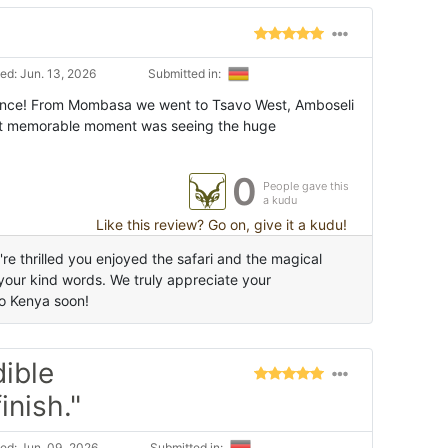
ed: Jun. 13, 2026
Submitted in:
rience! From Mombasa we went to Tsavo West, Amboseli
st memorable moment was seeing the huge
0
People gave this
a kudu
Like this review? Go on, give it a kudu!
e thrilled you enjoyed the safari and the magical
 your kind words. We truly appreciate your
o Kenya soon!
dible
inish."
ed: Jun. 09, 2026
Submitted in: