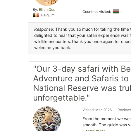
By:
Elijah.Que
Countries visited:
Belgium
Response:
Thank you so much for taking the time t
delighted to hear that your safari experience was 
wildlife encounters.Thank you once again for choos
welcome you back.
"Our 3-day safari with Be
Adventure and Safaris t
National Reserve was tru
unforgettable."
Visited: Mar. 2026
Reviewe
From the moment we were
smooth. The guide was v
...read more