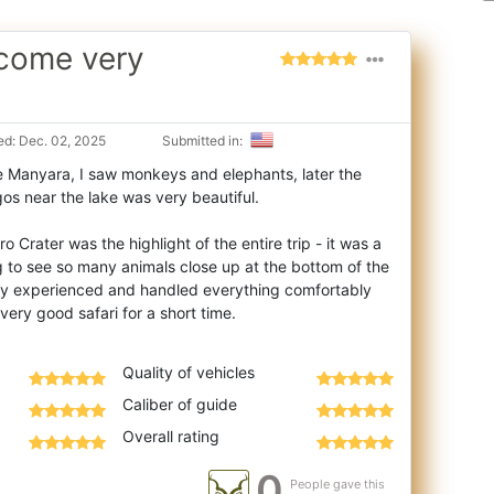
ecome very
d: Dec. 02, 2025
Submitted in:
e Manyara, I saw monkeys and elephants, later the
os near the lake was very beautiful.
 Crater was the highlight of the entire trip - it was a
ng to see so many animals close up at the bottom of the
ry experienced and handled everything comfortably
Quality of vehicles
Caliber of guide
Overall rating
0
People gave this