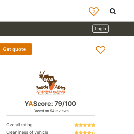
0
Login
Get quote
Y
A
Score: 79/100
Based on 54 reviews
Overall rating
Cleanliness of vehicle