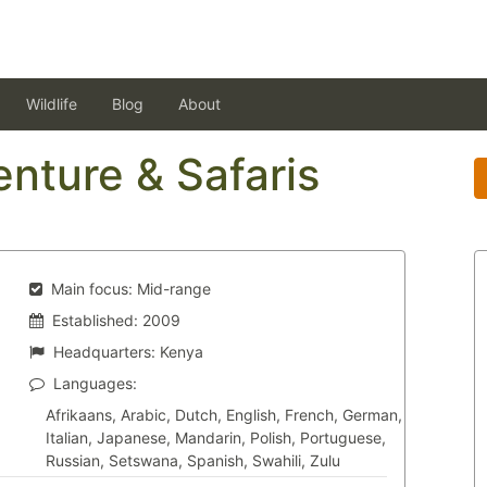
Wildlife
Blog
About
enture & Safaris
Main focus:
Mid-range
Established:
2009
Headquarters:
Kenya
Languages:
Afrikaans, Arabic, Dutch, English, French, German,
Italian, Japanese, Mandarin, Polish, Portuguese,
Russian, Setswana, Spanish, Swahili, Zulu