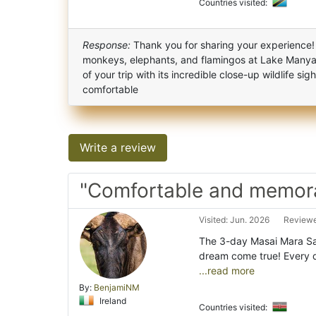
Countries visited:
Response:
Thank you for sharing your experience!
monkeys, elephants, and flamingos at Lake Manyar
of your trip with its incredible close-up wildlife s
comfortable
Write a review
"Comfortable and memora
Visited: Jun. 2026
Reviewe
The 3-day Masai Mara Saf
dream come true! Every 
...read more
By:
BenjamiNM
Ireland
Countries visited: