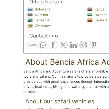
Offers tours in
Botswana
Kenya
Namibia
Rwanda
Tanzania
Uganda
Zimbabwe
Contact info
Web
About Bencia Africa A
Bencia Africa and Adventure safaris offers affordable
tours and safaris. Our main aim is to provide a persona
provide you with great experiences through interestin
drives, boat rides, hiking, and water sports - all with
possible.
About our safari vehicles