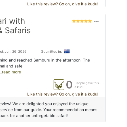
Like this review? Go on, give it a kudu!
ri with
& Safaris
"
d: Jun. 26, 2026
Submitted in:
orning and reached Samburu in the afternoon. The
nal and safe.
..read more
0
People gave this
a kudu
Like this review? Go on, give it a kudu!
eview! We are delighted you enjoyed the unique
e service from our guide. Your recommendation means
back for another unforgetable safari!