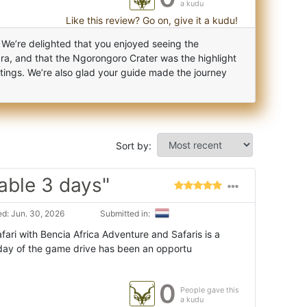
a kudu
Like this review? Go on, give it a kudu!
 We’re delighted that you enjoyed seeing the
a, and that the Ngorongoro Crater was the highlight
ightings. We’re also glad your guide made the journey
Sort by:
ble 3 days"
d: Jun. 30, 2026
Submitted in:
ari with Bencia Africa Adventure and Safaris is a
day of the game drive has been an opportu
0
People gave this
a kudu