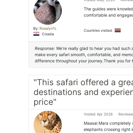
The guides were knowledg
comfortable and engaged
By:
Rosalyn1L
Countries visited:
Croatia
Response:
We’re really glad to hear you had such a
make every safari smooth, comfortable, and memo
difference throughout your journey.Thank you for t
"This safari offered a gre
destinations and experien
price"
Visited: Apr. 2026
Reviewe
Maasai Mara completely s
elephants crossing right i