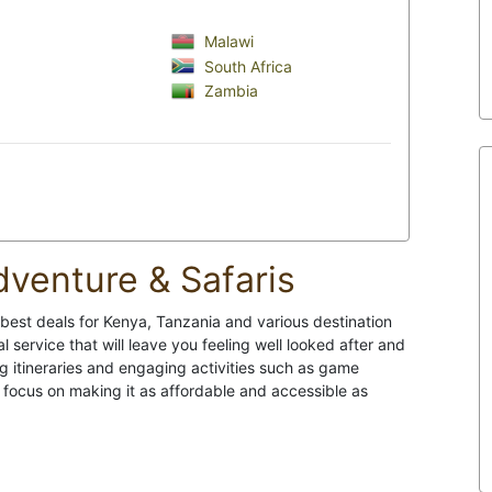
Malawi
South Africa
Zambia
dventure & Safaris
 best deals for Kenya, Tanzania and various destination
l service that will leave you feeling well looked after and
g itineraries and engaging activities such as game
 a focus on making it as affordable and accessible as