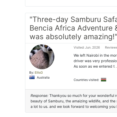
"Three-day Samburu Safa
Bencia Africa Adventure 
was absolutely amazing!
Visited: Jun. 2026
Reviewe
We left Nairobi in the m
driver was very professio
As soon as we entered t
.
By:
EllisG
Australia
Countries visited:
Response:
Thankyou so much for your wonderful r
beauty of Samburu, the amaizing wildlife, and th
a lot to us. and we look forward to welcoming you 