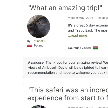
"What an amazing trip!"
Visited: May. 2026
Review
It's a great 5 day expe
and Tsavo East. The mo
...read more
By:
TatianaGr
Poland
Countries visited:
Response:
Thank you for your amazing review! We'r
views of Amboseli. David will be delighted to hear
recommendation and hope to welcome you back t
"This safari was an incre
experience from start to f
Visited: May. 2026
Review