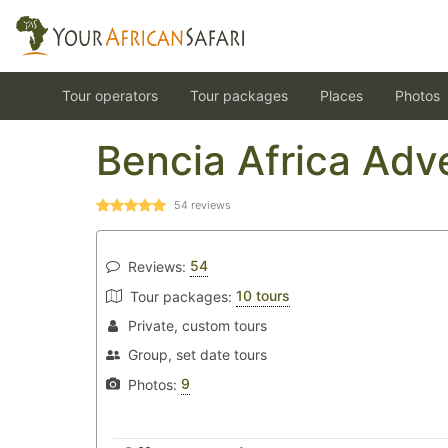
Tour operators
Tour packages
Places
Photos
Bencia Africa Adv
54
reviews
54
Reviews:
10 tours
Tour packages:
Private, custom tours
Group, set date tours
9
Photos: