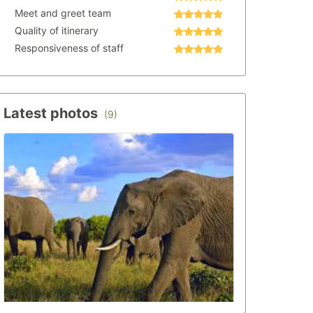
Meet and greet team
Quality of itinerary
Responsiveness of staff
Latest photos
(9)