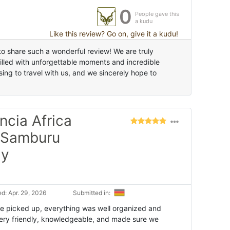
0
People gave this
a kudu
Like this review? Go on, give it a kudu!
o share such a wonderful review! We are truly
filled with unforgettable moments and incredible
ing to travel with us, and we sincerely hope to
ncia Africa
o Samburu
ly
d: Apr. 29, 2026
Submitted in:
 picked up, everything was well organized and
ery friendly, knowledgeable, and made sure we